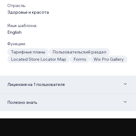
Отрасль:
Здоровье и красота
Язык шаблона:
English
Функции:
Тарифные планы
Пользовательский раздел
Located Store Locator Map
Forms
Wix Pro Gallery
Лицензия на 1 пользователя
Полезно знать