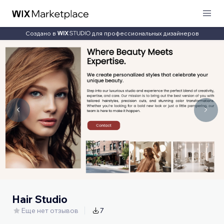
Создано в
для профессиональных дизайнеров
Hair Studio
Еще нет отзывов
7