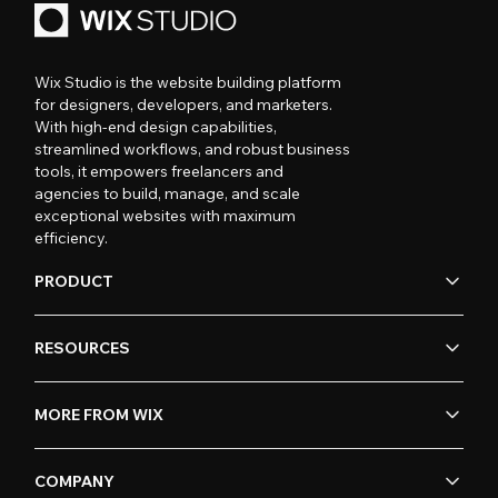
Wix Studio is the website building platform
for designers, developers, and marketers.
With high-end design capabilities,
streamlined workflows, and robust business
tools, it empowers freelancers and
agencies to build, manage, and scale
exceptional websites with maximum
efficiency.
PRODUCT
RESOURCES
MORE FROM WIX
COMPANY