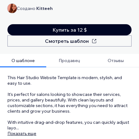
Создано
Kitteeh
Купить за 12 $
Смотреть шаблон
О шаблоне
Продавец
Отзывы
This Hair Studio Website Template is modern, stylish, and
easy to use.
It’s perfect for salons looking to showcase their services,
prices, and gallery beautifully. With clean layouts and
customizable sections, it has everything you need to attract
clients and grow your business.
With intuitive drag-and-drop features, you can quickly adjust
layo
...
Показать еще