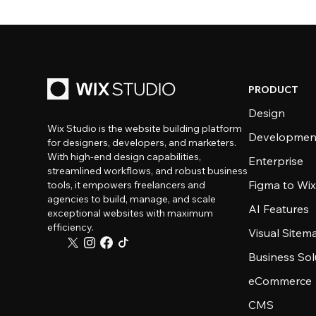
PRODUCT
Design
Wix Studio is the website building platform
Developmen
for designers, developers, and marketers.
With high-end design capabilities,
Enterprise
streamlined workflows, and robust business
Figma to Wix
tools, it empowers freelancers and
agencies to build, manage, and scale
AI Features
exceptional websites with maximum
efficiency.
Visual Sitem
Business Sol
eCommerce
CMS