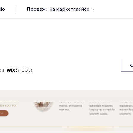
io
Продажи на маркетплейсе
С
о в