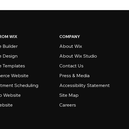
ROM WIX
COMPANY
 Builder
About Wix
e Design
About Wix Studio
e Templates
Contact Us
rce Website
Press & Media
tment Scheduling
Accessibility Statement
io Website
Site Map
ebsite
Careers