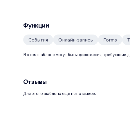
Функции
События
Онлайн-запись
Forms
T
В этом шаблоне могут быть приложения, требующие 
Отзывы
Для этого шаблона еще нет отзывов.