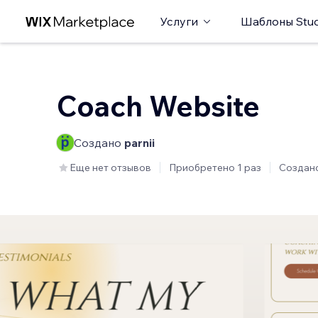
Услуги
Шаблоны Stud
Coach Website
Создано
parnii
Еще нет отзывов
Приобретено 1 раз
Создан