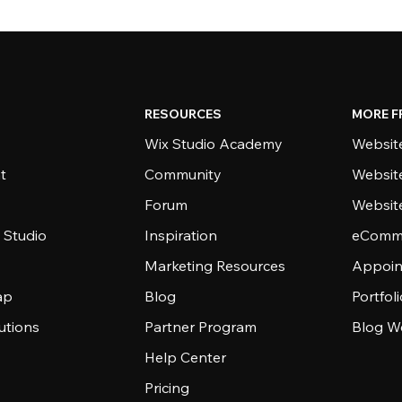
RESOURCES
MORE F
Wix Studio Academy
Website
t
Community
Websit
Forum
Websit
 Studio
Inspiration
eComme
Marketing Resources
Appoin
ap
Blog
Portfol
utions
Partner Program
Blog W
Help Center
Pricing