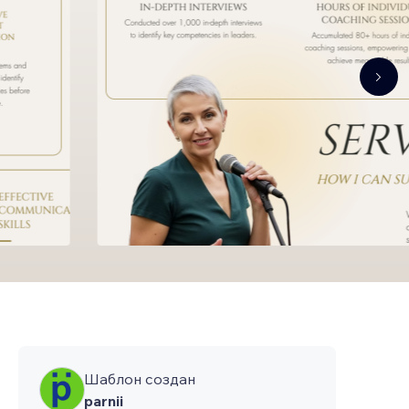
Шаблон создан
parnii