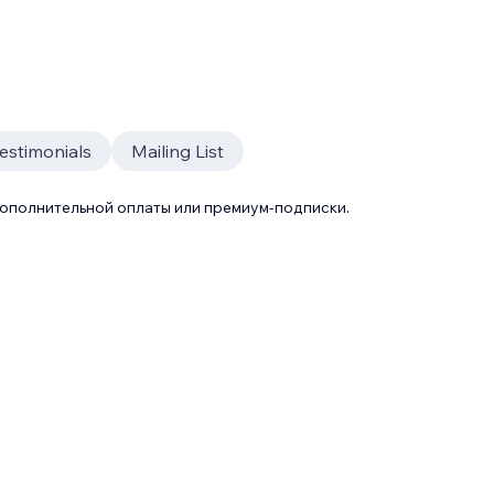
estimonials
Mailing List
дополнительной оплаты или премиум-подписки.