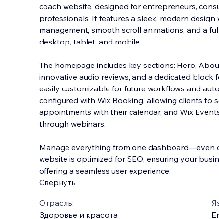
coach website, designed for entrepreneurs, cons
professionals. It features a sleek, modern design
management, smooth scroll animations, and a full
desktop, tablet, and mobile.
The homepage in
cludes key sections: Hero, About
innovative audio reviews, and a dedicated block f
easily customizable for future workflows and autom
configured with Wix Booking, allowing clients to 
appointments with their calendar, and Wix Events
through webinars.
Manage everything from one dashboard—even on
website is optimized for SEO, ensuring your busin
offering a seamless user experience.
Свернуть
Отрасль:
Я
Здоровье и красота
En