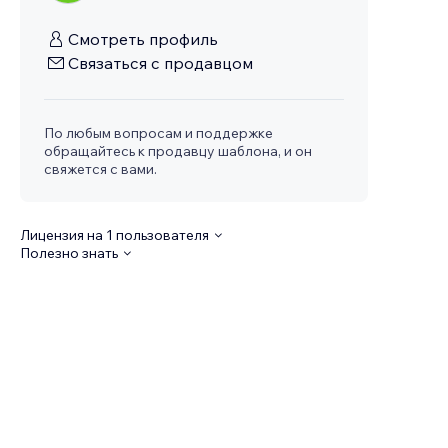
Смотреть профиль
Связаться с продавцом
По любым вопросам и поддержке
обращайтесь к продавцу шаблона, и он
свяжется с вами.
Лицензия на 1 пользователя
Полезно знать