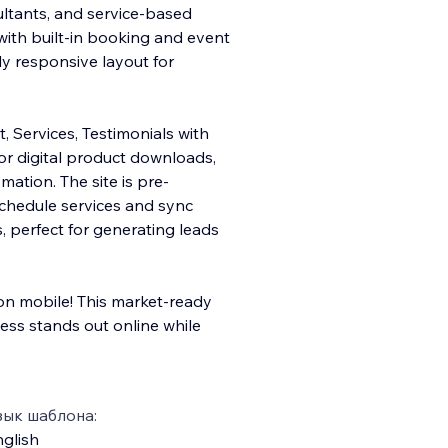
ultants, and service-based
 with built-in booking and event
y responsive layout for
, Services, Testimonials with
or digital product downloads,
ation. The site is pre-
schedule services and sync
, perfect for generating leads
 mobile! This market-ready
ess stands out online while
зык шаблона:
glish