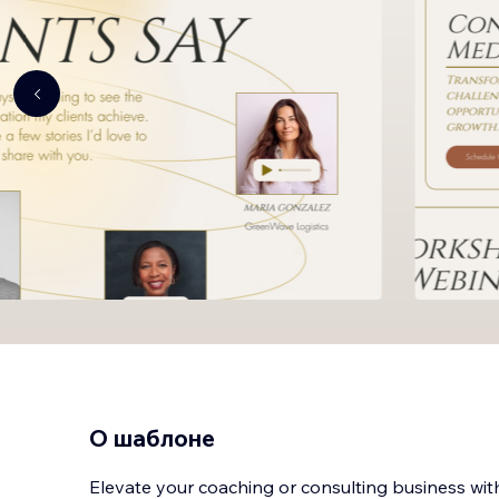
О шаблоне
Elevate your coaching or consulting business wit