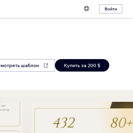
Войти
мотреть шаблон
Купить за 200 $