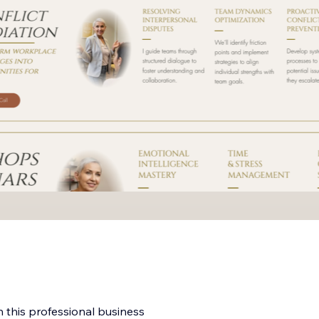
h this professional business