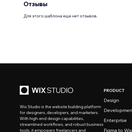
Отзывы
Для этого шаблона еще нет отзывов.
PRODUCT
Design
Wix Studio is the website building platform
Developmen
for designers, developers, and marketers.
With high-end design capabilities,
Enterprise
streamlined workflows, and robust business
Figma to Wix
tools, it empowers freelancers and