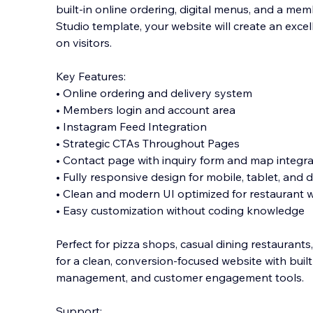
built-in online ordering, digital menus, and a me
Studio template, your website will create an excel
on visitors.
Key Features:
• Online ordering and delivery system
• Members login and account area
• Instagr
am Feed Integration
• Strategic CTAs Throughout Pages
• Contact page with inquiry form and map integra
• Fully responsive design for mobile, tablet, and
• Clean and modern UI optimized for restaurant 
• Easy customization without coding knowledge
Perfect for pizza shops, casual dining restaurant
for a clean, conversion-focused website with buil
management, and customer engagement tools.
Support: