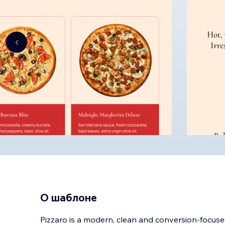
О шаблоне
Pizzaro is a modern, clean and conversion-focuse