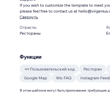
If you wish to customize the template to meet yo
please feel free to contact us at hello@virgenius
Свернуть
Отрасль:
Я
Рестораны
En
Функции
Пользовательский код
Ресторан
Google Map
Wix FAQ
Instagram Feed
В этом шаблоне могут быть приложения, требующие 