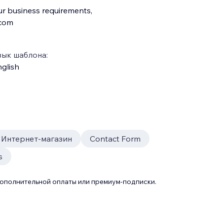
ur business requirements,
.com
зык шаблона:
glish
Интернет-магазин
Contact Form
s
дополнительной оплаты или премиум-подписки.