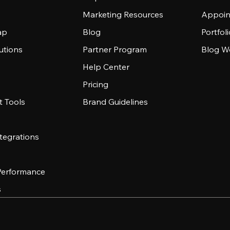
Marketing Resources
Appoin
ap
Blog
Portfol
utions
Partner Program
Blog W
Help Center
Pricing
 Tools
Brand Guidelines
tegrations
 Performance
s