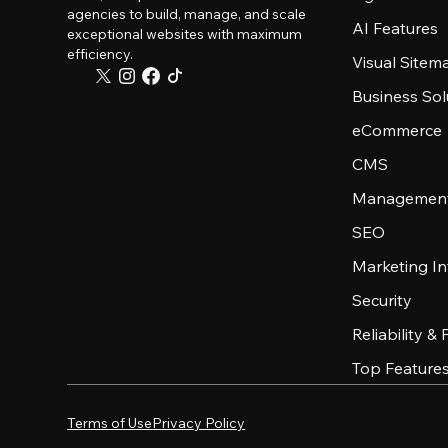
agencies to build, manage, and scale
AI Features
exceptional websites with maximum
efficiency.
Visual Sitem
Business Sol
eCommerce
CMS
Management
SEO
Marketing In
Security
Reliability &
Top Feature
Terms of Use
Privacy Policy