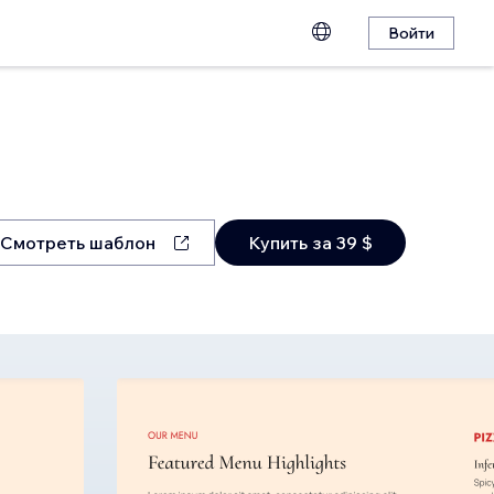
Войти
Смотреть шаблон
Купить за 39 $