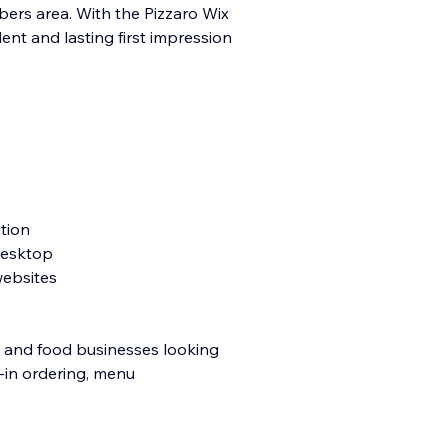
mbers area. With the Pizzaro Wix
lent and lasting first impression
tion
 desktop
websites
s, and food businesses looking
t-in ordering, menu