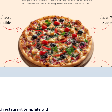
d restaurant template with