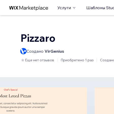
Услуги
Шаблоны Stud
Pizzaro
Создано
VirGenius
Еще нет отзывов
Приобретено 1 раз
Создан