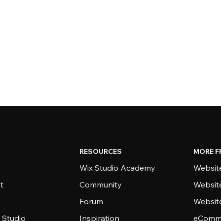
RESOURCES
MORE F
Wix Studio Academy
Website
t
Community
Websit
Forum
Websit
 Studio
Inspiration
eComme