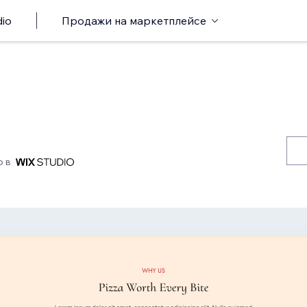
io
Продажи на маркетплейсе
о в