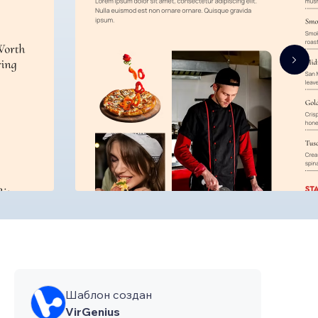
Шаблон создан
VirGenius