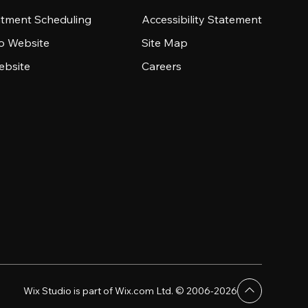
tment Scheduling
Accessibility Statement
io Website
Site Map
ebsite
Careers
Wix Studio is part of Wix.com Ltd. © 2006-2026