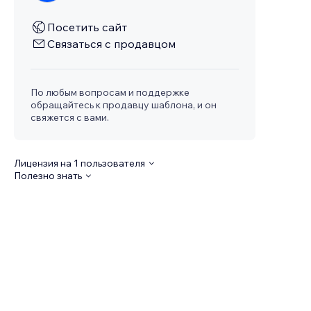
Посетить сайт
Связаться с продавцом
По любым вопросам и поддержке
обращайтесь к продавцу шаблона, и он
свяжется с вами.
Лицензия на 1 пользователя
Полезно знать