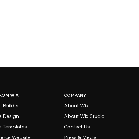
ROM WIX
COMPANY
 Builder
About Wix
e Design
About Wix Studio
e Templates
Contact Us
rce Website
Press & Media