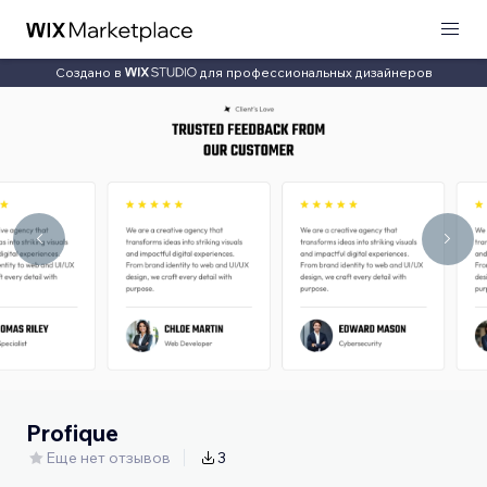
Создано в
для профессиональных дизайнеров
Profique
Еще нет отзывов
3