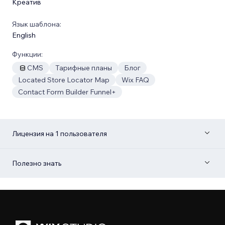
Креатив
Язык шаблона:
English
Функции:
CMS
Тарифные планы
Блог
Located Store Locator Map
Wix FAQ
Contact Form Builder Funnel+
Лицензия на 1 пользователя
Полезно знать