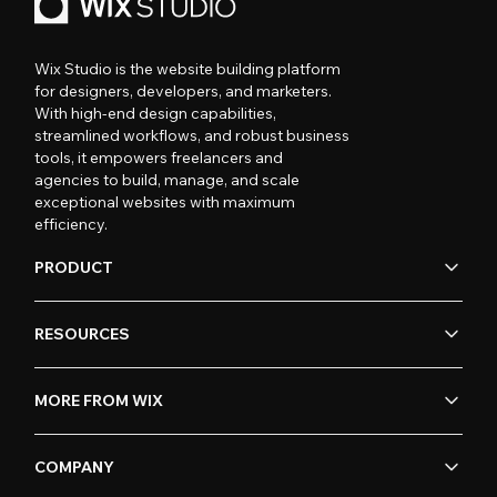
Wix Studio is the website building platform
for designers, developers, and marketers.
With high-end design capabilities,
streamlined workflows, and robust business
tools, it empowers freelancers and
agencies to build, manage, and scale
exceptional websites with maximum
efficiency.
PRODUCT
RESOURCES
MORE FROM WIX
COMPANY