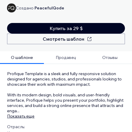
Создано
PeacefulQode
Купить за 29 $
Смотреть шаблон
О шаблоне
Продавец
Отзывы
Profique Template is a sleek and fully responsive solution
designed for agencies, studios, and professionals looking to
showcase their work with maximum impact.
With its modern design, bold visuals, and user-friendly
interface, Profique helps you present your portfolio, highlight
services, and build a strong online presence that attracts and
enga
...
Показать еще
Отрасль: