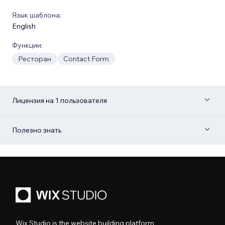
Язык шаблона:
English
Функции:
Ресторан
Contact Form
Лицензия на 1 пользователя
Полезно знать
Wix Studio is the website building platform