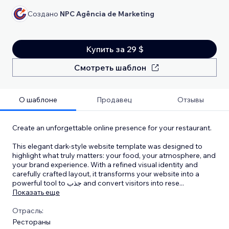
Создано
NPC Agência de Marketing
Купить за 29 $
Смотреть шаблон
О шаблоне
Продавец
Отзывы
Create an unforgettable online presence for your restaurant.
This elegant dark-style website template was designed to
highlight what truly matters: your food, your atmosphere, and
your brand experience. With a refined visual identity and
carefully crafted layout, it transforms your website into a
powerful tool to جذب and convert visitors into rese
...
Показать еще
Отрасль:
Рестораны