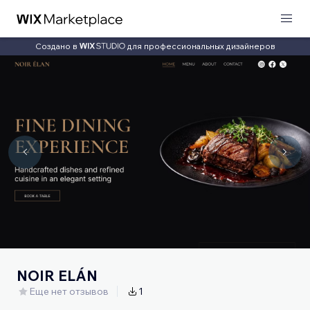
Создано в
для профессиональных дизайнеров
NOIR ELÁN
Еще нет отзывов
1