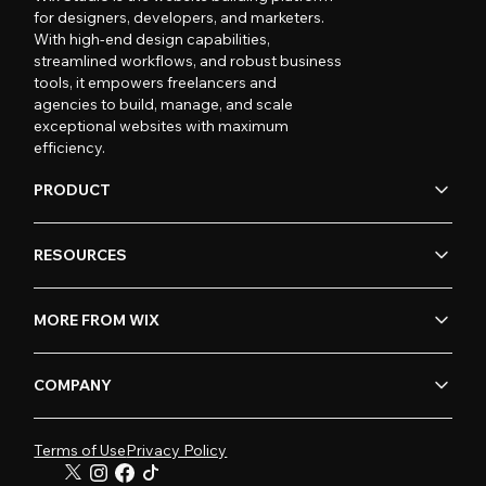
for designers, developers, and marketers.
With high-end design capabilities,
streamlined workflows, and robust business
tools, it empowers freelancers and
agencies to build, manage, and scale
exceptional websites with maximum
efficiency.
PRODUCT
RESOURCES
MORE FROM WIX
COMPANY
Terms of Use
Privacy Policy