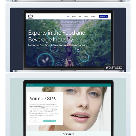
AGRIABELL Consulting Company