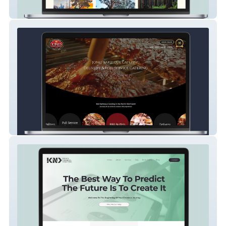
Artist Portfolio
Restaurant & Catering