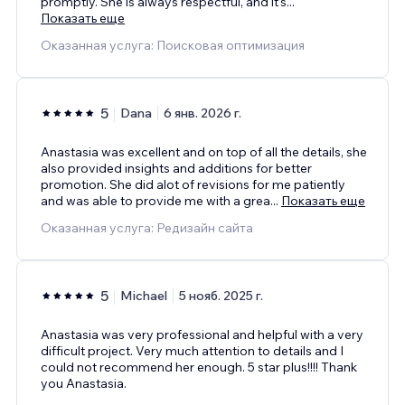
promptly. She is always respectful, and it's
...
Показать еще
Оказанная услуга: Поисковая оптимизация
5
Dana
6 янв. 2026 г.
Anastasia was excellent and on top of all the details, she
also provided insights and additions for better
promotion. She did alot of revisions for me patiently
and was able to provide me with a grea
...
Показать еще
Оказанная услуга: Редизайн сайта
5
Michael
5 нояб. 2025 г.
Anastasia was very professional and helpful with a very
difficult project. Very much attention to details and I
could not recommend her enough. 5 star plus!!!! Thank
you Anastasia.