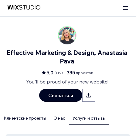
Effective Marketing & Design, Anastasia
Pava
5,0
335
(
119
)
проектов
You'll be proud of your new website!
Связаться
Клиентские проекты
О нас
Услуги и отзывы