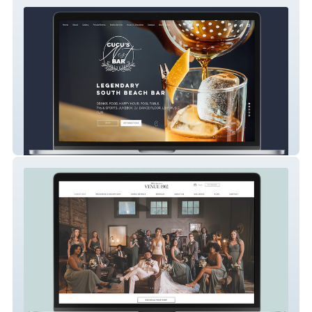
Cucus Nest Bar
Wedding Venue