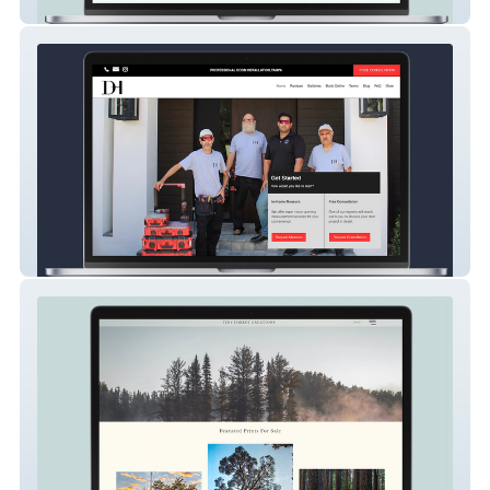
MGM Spa
DOOR HOME LLC