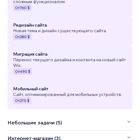
сложным функционалом.
От
760 $
Редизайн сайта
Новая тема и дизайн существующего сайта.
От
280 $
Миграция сайта
Перенос текущего дизайна и контента на новый сайт
Wix.
От
490 $
Мобильный сайт
Сайт, оптимизированный для мобильных устройств.
От
270 $
Небольшие задачи (5)
Интернет-магазин (3)