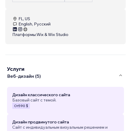
FL, US
English, Русский
Платформы:
Wix & Wix Studio
Услуги
Веб-дизайн (5)
Дизайн классического сайта
Базовый сайт с темой.
От
590 $
Дизайн продвинутого сайта
Сайт с индивидуальным визуальным решением и