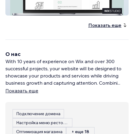
Financial Coaching
Показать еще
О нас
With 10 years of experience on Wix and over 300
successful projects, your website will be designed to
showcase your products and services while driving
business growth and capturing attention. Combini
...
Показать еще
Подключение домена
Настройка меню ресторана
Оптимизация магазина
+ еще 18