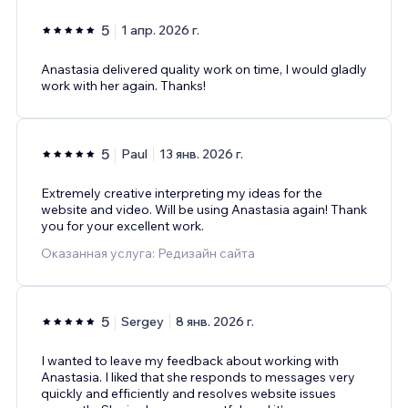
5
1 апр. 2026 г.
Anastasia delivered quality work on time, I would gladly
work with her again. Thanks!
5
Paul
13 янв. 2026 г.
Extremely creative interpreting my ideas for the
website and video. Will be using Anastasia again! Thank
you for your excellent work.
Оказанная услуга: Редизайн сайта
5
Sergey
8 янв. 2026 г.
I wanted to leave my feedback about working with
Anastasia. I liked that she responds to messages very
quickly and efficiently and resolves website issues