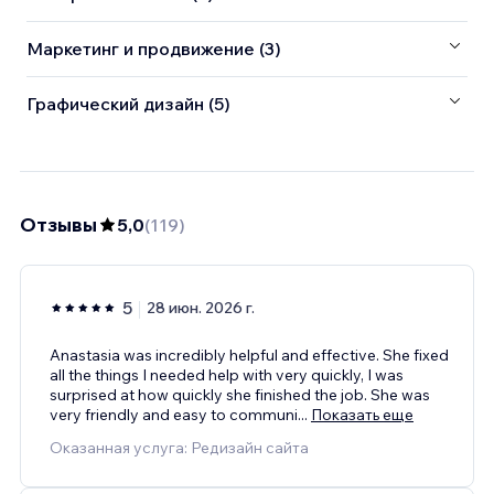
Маркетинг и продвижение (3)
Графический дизайн (5)
Отзывы
5,0
(
119
)
5
28 июн. 2026 г.
Anastasia was incredibly helpful and effective. She fixed
all the things I needed help with very quickly, I was
surprised at how quickly she finished the job. She was
very friendly and easy to communi
...
Показать еще
Оказанная услуга: Редизайн сайта