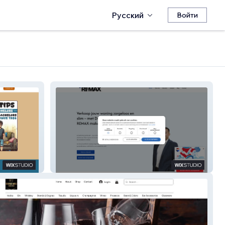
Русский
Войти
Damian van Dijk