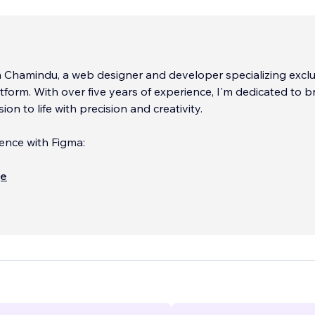
m Chamindu, a web designer and developer specializing exclu
atform. With over five years of experience, I'm dedicated to b
sion to life with precision and creativity.
ence with Figma:
design journey with me using Figma, where your ideas take 
ще
tunning and user-friendly Wix websites. I'm committed to deliv
ot only meets but exceeds your expectations.
...