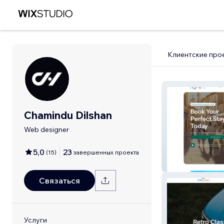
Клиентские про
Chamindu Dilshan
Web designer
5,0
23
(
15
)
завершенных проекта
Perfect Stays L
Связаться
Услуги