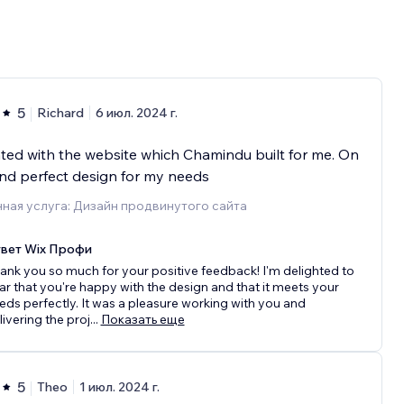
5
Richard
6 июл. 2024 г.
ted with the website which Chamindu built for me. On
nd perfect design for my needs
ная услуга: Дизайн продвинутого сайта
вет Wix Профи
ank you so much for your positive feedback! I'm delighted to
ar that you're happy with the design and that it meets your
eds perfectly. It was a pleasure working with you and
livering the proj
...
Показать еще
5
Theo
1 июл. 2024 г.