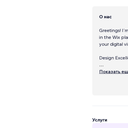
О нас
Greetings! I'
in the Wix pl
your digital vi
Design Excell
Embark on a 
Показать е
in visually s
design that n
Услуги