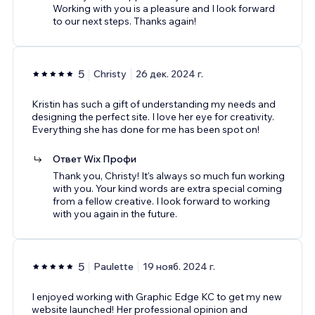
Working with you is a pleasure and I look forward
to our next steps. Thanks again!
5
Christy
26 дек. 2024 г.
Kristin has such a gift of understanding my needs and
designing the perfect site. I love her eye for creativity.
Everything she has done for me has been spot on!
Ответ Wix Профи
Thank you, Christy! It's always so much fun working
with you. Your kind words are extra special coming
from a fellow creative. I look forward to working
with you again in the future.
5
Paulette
19 нояб. 2024 г.
I enjoyed working with Graphic Edge KC to get my new
website launched! Her professional opinion and