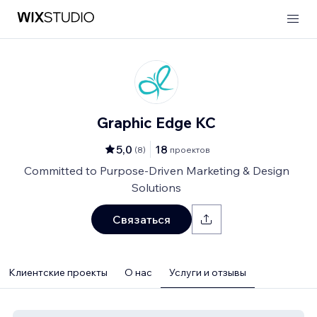
Graphic Edge KC
5,0
18
(
8
)
проектов
Committed to Purpose-Driven Marketing & Design
Solutions
Связаться
Клиентские проекты
О нас
Услуги и отзывы