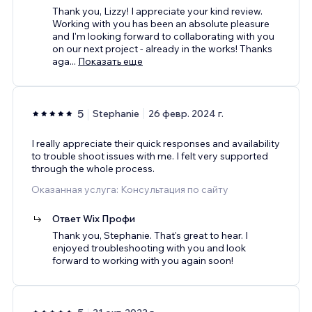
Thank you, Lizzy! I appreciate your kind review.
Working with you has been an absolute pleasure
and I'm looking forward to collaborating with you
on our next project - already in the works! Thanks
aga
...
Показать еще
5
Stephanie
26 февр. 2024 г.
I really appreciate their quick responses and availability
to trouble shoot issues with me. I felt very supported
through the whole process.
Оказанная услуга: Консультация по сайту
Ответ Wix Профи
Thank you, Stephanie. That's great to hear. I
enjoyed troubleshooting with you and look
forward to working with you again soon!