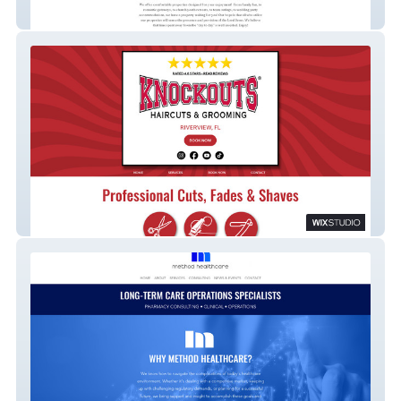
Hidden Creek Hospitality
Knockouts