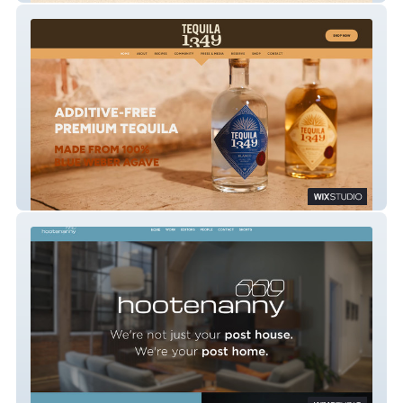
Tequila 1349