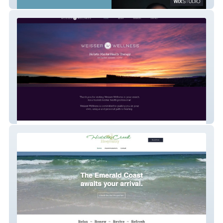
Hootenanny
Weisser Wellness