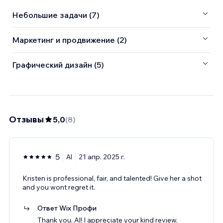
Небольшие задачи (7)
Маркетинг и продвижение (2)
Графический дизайн (5)
Отзывы
5,0
(
8
)
5
Al
21 апр. 2025 г.
Kristen is professional, fair, and talented! Give her a shot
and you wont regret it.
Ответ Wix Профи
Thank you, Al! I appreciate your kind review.