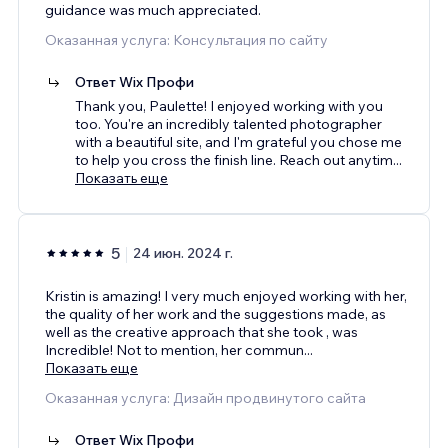
guidance was much appreciated.
Оказанная услуга: Консультация по сайту
Ответ Wix Профи
Thank you, Paulette! I enjoyed working with you
too. You're an incredibly talented photographer
with a beautiful site, and I'm grateful you chose me
to help you cross the finish line. Reach out anytim
...
Показать еще
5
24 июн. 2024 г.
Kristin is amazing! I very much enjoyed working with her,
the quality of her work and the suggestions made, as
well as the creative approach that she took , was
Incredible! Not to mention, her commun
...
Показать еще
Оказанная услуга: Дизайн продвинутого сайта
Ответ Wix Профи