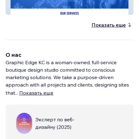
Method Healthcare
Показать еще
О нас
Graphic Edge KC is a woman-owned, full-service
boutique design studio committed to conscious
marketing solutions. We take a purpose-driven
approach with all projects and clients, designing sites
that
...
Показать еще
Эксперт по веб-
дизайну
(
2025
)