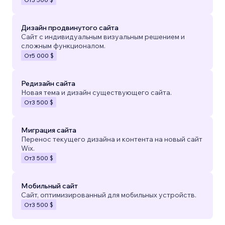
Дизайн продвинутого сайта
Сайт с индивидуальным визуальным решением и
сложным функционалом.
От
5 000 $
Редизайн сайта
Новая тема и дизайн существующего сайта.
От
3 500 $
Миграция сайта
Перенос текущего дизайна и контента на новый сайт
Wix.
От
3 500 $
Мобильный сайт
Сайт, оптимизированный для мобильных устройств.
От
3 500 $