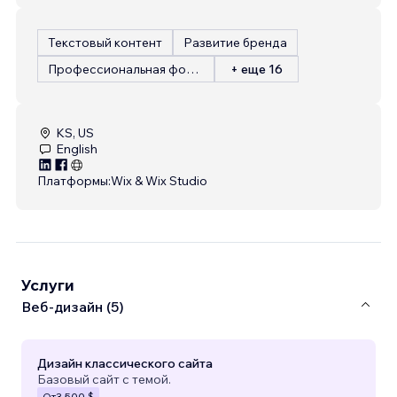
Текстовый контент
Развитие бренда
Профессиональная фотография
+ еще 16
KS, US
English
Платформы:
Wix & Wix Studio
Услуги
Веб-дизайн (5)
Дизайн классического сайта
Базовый сайт с темой.
От
3 500 $