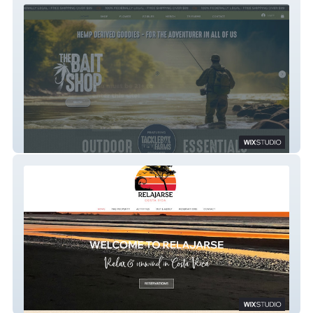
The Bait Shop
Relajarse