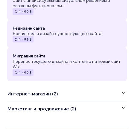
Сайт с индивидуальным визуальным решением и
сложным функционалом.
От
1 499 $
Редизайн сайта
Новая тема и дизайн существующего сайта.
От
1 499 $
Миграция сайта
Перенос текущего дизайна и контента на новый сайт
Wix.
От
1 499 $
Интернет-магазин (2)
Маркетинг и продвижение (2)