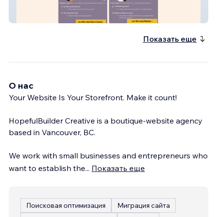
EMC3 Coaching
Показать еще
О нас
Your Website Is Your Storefront. Make it count!
HopefulBuilder Creative is a boutique-website agency
based in Vancouver, BC.
We work with small businesses and entrepreneurs who
want to establish the
...
Показать еще
Поисковая оптимизация
Миграция сайта