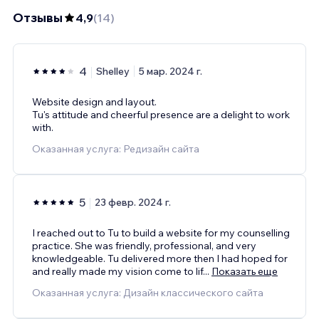
Отзывы
4,9
(
14
)
4
Shelley
5 мар. 2024 г.
Website design and layout.
Tu's attitude and cheerful presence are a delight to work
with.
Оказанная услуга: Редизайн сайта
5
23 февр. 2024 г.
I reached out to Tu to build a website for my counselling
practice. She was friendly, professional, and very
knowledgeable. Tu delivered more then I had hoped for
and really made my vision come to lif
...
Показать еще
Оказанная услуга: Дизайн классического сайта