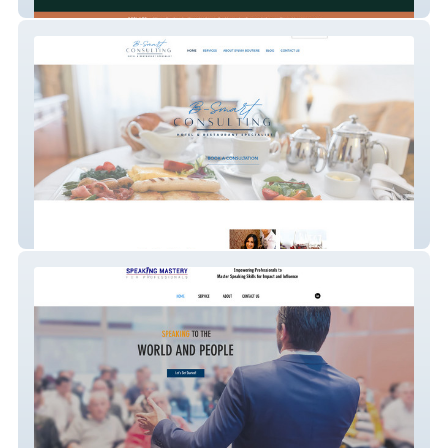
HopefulBuilder
B-Smart Consulting