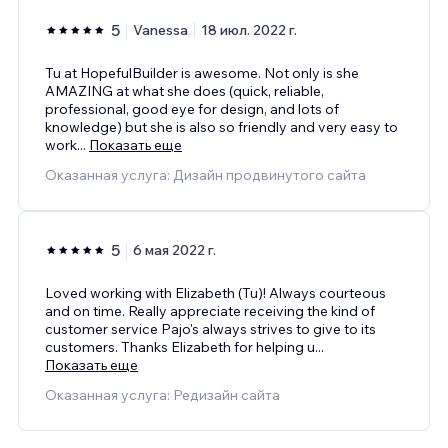
5
Vanessa
18 июл. 2022 г.
Tu at HopefulBuilder is awesome. Not only is she
AMAZING at what she does (quick, reliable,
professional, good eye for design, and lots of
knowledge) but she is also so friendly and very easy to
work
...
Показать еще
Оказанная услуга: Дизайн продвинутого сайта
5
6 мая 2022 г.
Loved working with Elizabeth (Tu)! Always courteous
and on time. Really appreciate receiving the kind of
customer service Pajo's always strives to give to its
customers. Thanks Elizabeth for helping u
...
Показать еще
Оказанная услуга: Редизайн сайта