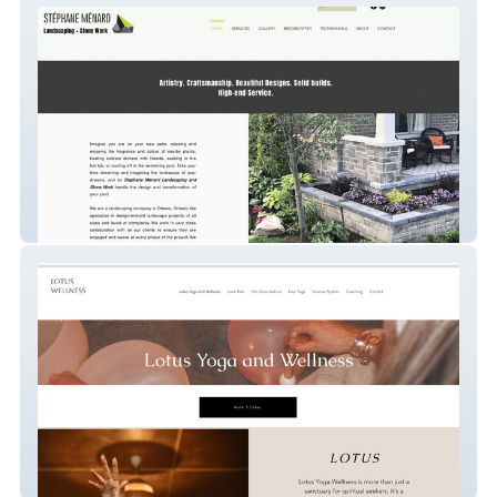
STÉPHANE MÉNARD Landscaping and
Stone Work
Candice Strussi