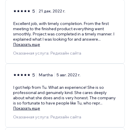
5
21 дек. 2022 г.
Excellent job, with timely completion. From the first
meeting to the finished product everything went
smoothly. Project was completed in a timely manner. I
explained what I was looking for and answere
...
Показать еще
Оказанная услуга: Редизайн сайта
5
Martha
5 авг. 2022 г.
I got help from Tu. What an experience! She is so
professional and genuinely kind. She cares deeply
about what she does and is very honest. The company
is so fortunate to have people like Tu, who repr
...
Показать еще
Оказанная услуга: Редизайн сайта