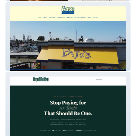
Pajo Fish and Chips