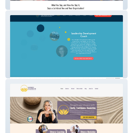
Speaking Mastery
Dr. Tracy Wallach