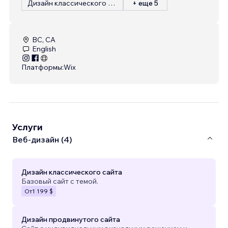
Дизайн классического сайта
+ еще 5
BC, CA
English
Платформы:
Wix
Услуги
Веб-дизайн (4)
Дизайн классического сайта
Базовый сайт с темой.
От
1 199 $
Дизайн продвинутого сайта