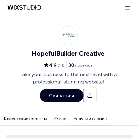
HopefulBuilder Creative
4,9
30
(
14
)
проектов
Take your business to the next level with a
professional, stunning website!
Связаться
Клиентские проекты
О нас
Услуги и отзывы