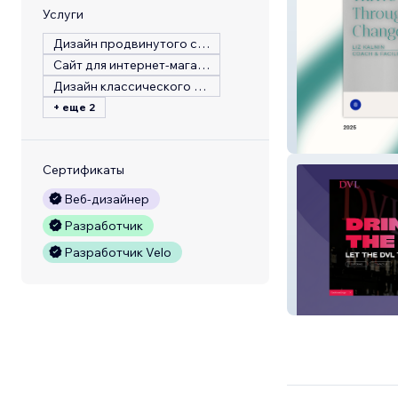
Услуги
Дизайн продвинутого сайта
Сайт для интернет-магазина
Дизайн классического сайта
+ еще 2
Liz Kalnin
Сертификаты
Веб-дизайнер
Разработчик
Разработчик Velo
DVL Bar