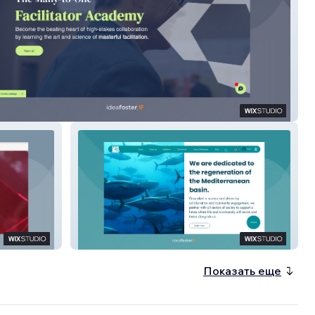
ny To One
Save the Med
Показать еще