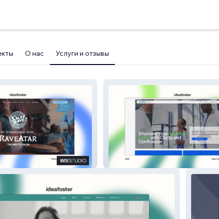
екты
О нас
Услуги и отзывы
Metro Practice