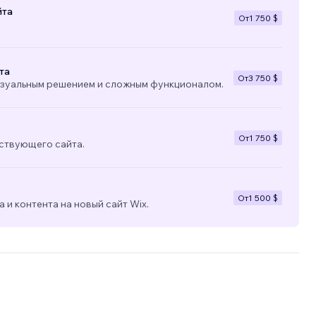
йта
От
1 750 $
та
От
3 750 $
изуальным решением и сложным функционалом.
От
1 750 $
ствующего сайта.
От
1 500 $
 и контента на новый сайт Wix.