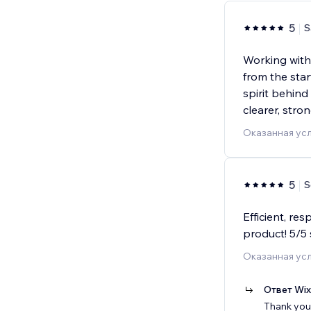
5
S
Working with 
from the sta
spirit behind
clearer, stro
Оказанная усл
5
S
Efficient, re
product! 5/5 
Оказанная усл
Ответ Wi
Thank you 