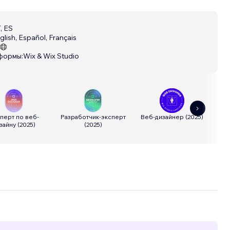
, ES
glish, Español, Français
формы:
Wix & Wix Studio
перт по веб-
Разработчик-эксперт
Веб-дизайнер
(
2025
)
Р
зайну
(
2025
)
(
2025
)