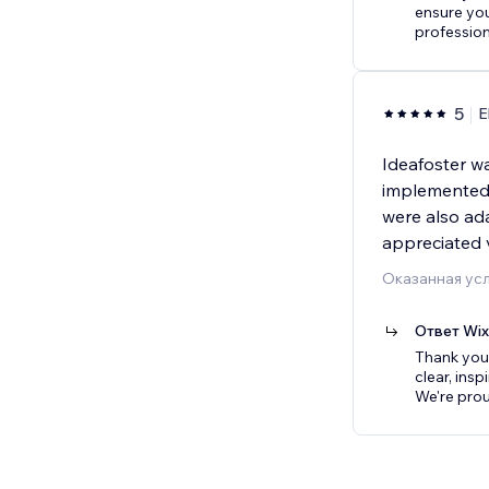
ensure yo
profession
5
E
Ideafoster w
implemented 
were also ad
appreciated 
Оказанная усл
Ответ Wi
Thank you s
clear, insp
We're prou