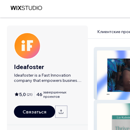
Клиентские про
Ideafoster
Ideafoster is a Fast Innovation
company that empowers business
to grow.
завершенных
5,0
46
(
21
)
SalsaRave
проектов
Связаться