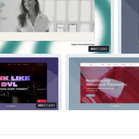
The Ma
Neuroelectrics