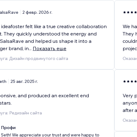
alsaRave
2 февр. 2026 г.
ideafoster felt like a true creative collaboration
We hav
rt. They quickly understood the energy and
They h
 SalsaRave and helped us shape it into a
couldn
nger brand, in
...
Показать еще
projec
уга: Дизайн продвинутого сайта
Оказан
eth
25 авг. 2025 г.
sponsive, and produced an excellent end
Very p
stars.
anyone
after 
уга: Редизайн сайта
Оказан
x Профи
Seth! We appreciate your trust and were happy to