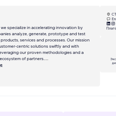
CT
En
, we specialize in accelerating innovation by
Плат
anies analyze, generate, prototype and test
 products, services and processes. Our mission
customer-centric solutions swiftly and with
 leveraging our proven methodologies and a
 ecosystem of partners.
Экс
ди
ще
s to websites we handle everything from start
porting your vision every step of the way.
need a custom web design, e-commerce, or
grations using Velo by Wix, we’ve got you
 brand identity and SEO optimization to
 interactive forms and third-party API
we deliver websites that are visually stunning,
calable and perfectly aligned with your business