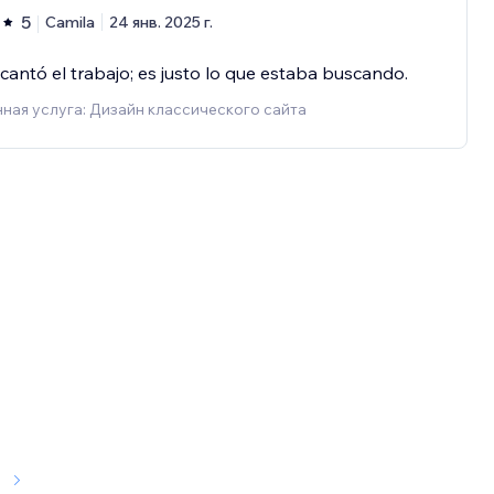
5
Camila
24 янв. 2025 г.
antó el trabajo; es justo lo que estaba buscando.
ная услуга: Дизайн классического сайта