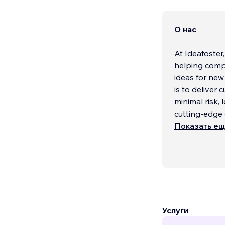
О нас
At Ideafoster
helping comp
ideas for new
is to deliver 
minimal risk,
cutting-edge
Показать е
When it come
to finish, sup
Whether you 
advanced inte
covered. From
custom logos,
integrations, 
Услуги
functional, s