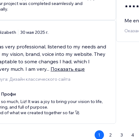
ur project was completed seamlessly and
ally.
Me enc
Оказан
lizabeth
30 мая 2025 г.
as very professional, listened to my needs and
my vision, brand, voice into my website. They
aptable to some changes I had, which I
very much. I am very
...
Показать еще
уга: Дизайн классического сайта
x Профи
o much, Liz! It was a joy to bring your vision to life,
iring, and full of purpose.
d of what we created together so far 🚀
1
2
3
4