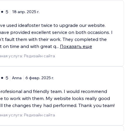
5
18 апр. 2025 г.
e used ideafoster twice to upgrade our website.
ave provided excellent service on both occasions. I
't fault them with their work. They completed the
t on time and with great q
...
Показать еще
ная услуга: Редизайн сайта
5
Anna
6 февр. 2025 г.
rofesional and friendly team. I would recommend
 to work with them. My website looks really good
all the changes they had performed. Thank you team!
ная услуга: Редизайн сайта