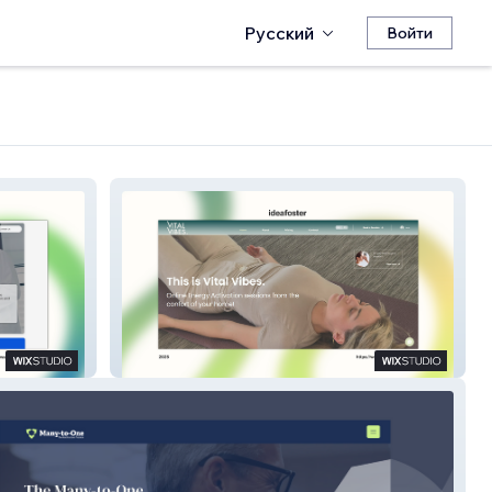
Русский
Войти
Vital Vibes