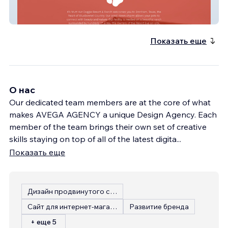
Ks Mutt Hut
Показать еще
О нас
Our dedicated team members are at the core of what
makes AVEGA AGENCY a unique Design Agency. Each
member of the team brings their own set of creative
skills staying on top of all of the latest digita
...
Показать еще
Дизайн продвинутого сайта
Сайт для интернет-магазина
Развитие бренда
+ еще 5