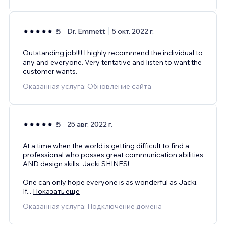
5
Dr. Emmett
5 окт. 2022 г.
Outstanding job!!!! I highly recommend the individual to
any and everyone. Very tentative and listen to want the
customer wants.
Оказанная услуга: Обновление сайта
5
25 авг. 2022 г.
At a time when the world is getting difficult to find a
professional who posses great communication abilities
AND design skills, Jacki SHINES!
One can only hope everyone is as wonderful as Jacki.
If
...
Показать еще
Оказанная услуга: Подключение домена