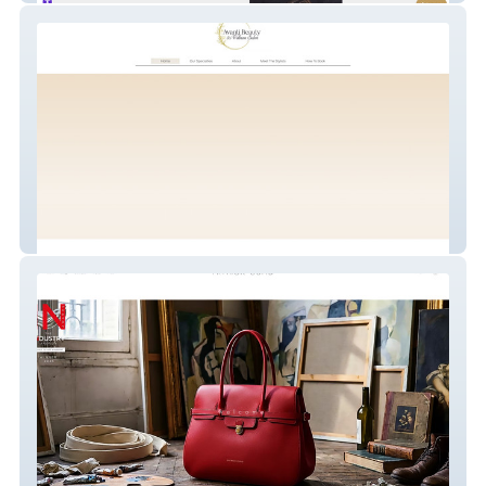
Avantí Beauty