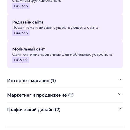
сложным функционалом.
От
997 $
Редизайн сайта
Новая тема и дизайн существующего сайта.
От
497 $
Мобильный сайт
Сайт, оптимизированный для мобильных устройств.
От
297 $
Интернет-магазин (1)
Маркетинг и продвижение (1)
Графический дизайн (2)