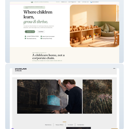
Creative Scholars
Duncan Simcoe