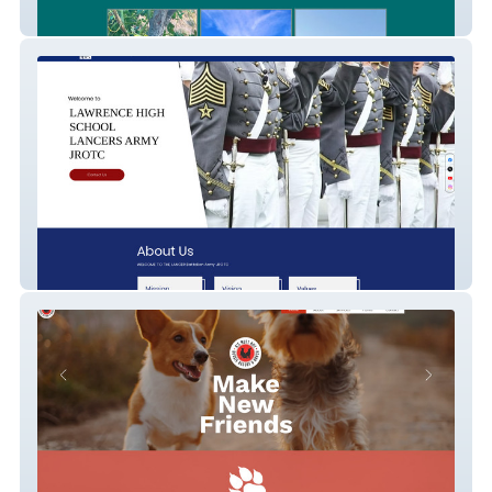
Palm Of Malibu Ranch
LHS Army JROTC