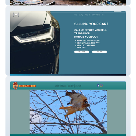
Patrick Cupid
Mobile Car Buyer