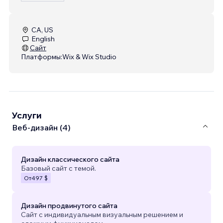
CA, US
English
Сайт
Платформы:
Wix & Wix Studio
Услуги
Веб-дизайн (4)
Дизайн классического сайта
Базовый сайт с темой.
От
497 $
Дизайн продвинутого сайта
Сайт с индивидуальным визуальным решением и