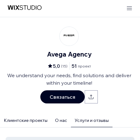
Avega Agency
5,0
51
(
15
)
проект
We understand your needs, find solutions and deliver
within your timeline!
Связаться
Клиентские проекты
О нас
Услуги и отзывы