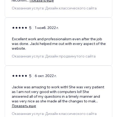
recomm
...
Показать еще
Оказанная услуга: Дизайн классического сайта
5
1 нояб. 2022 г.
Excellent work and professionalism even after the job
was done. Jacki helped me out with every aspect of the
website.
Оказанная услуга: Дизайн продвинутого сайта
5
6 окт. 2022 г.
Jackie was amazing to work with! She was very patient
as I am not very good with computers lol! She
answered all of my questions in a timely manner and
was very nice as she made all the changes to mak
...
Показать еще
Оказанная услуга: Дизайн классического сайта