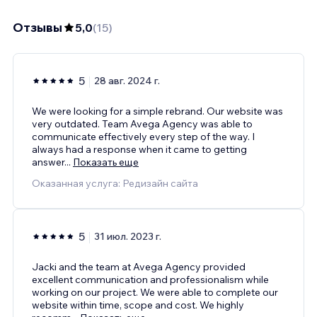
Отзывы
5,0
(
15
)
5
28 авг. 2024 г.
We were looking for a simple rebrand. Our website was
very outdated. Team Avega Agency was able to
communicate effectively every step of the way. I
always had a response when it came to getting
answer
...
Показать еще
Оказанная услуга: Редизайн сайта
5
31 июл. 2023 г.
Jacki and the team at Avega Agency provided
excellent communication and professionalism while
working on our project. We were able to complete our
website within time, scope and cost. We highly