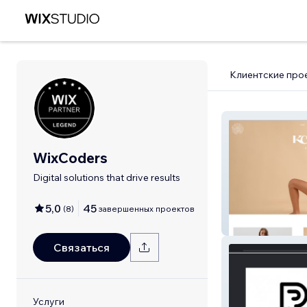
Клиентские про
WixCoders
Digital solutions that drive results
5,0
45
(
8
)
завершенных проектов
KC Essentials
Связаться
Услуги