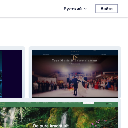
Русский
Войти
Lucas P. DJ Services