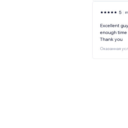
5
m
Excellent guy
enough time 
Thank you
Оказанная усл