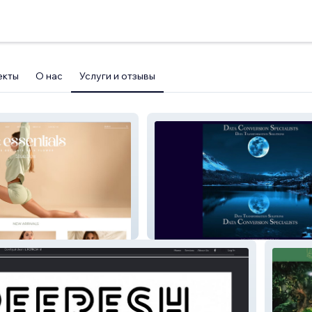
екты
О нас
Услуги и отзывы
Data Conversion Spec