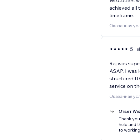
WixCoders we
achieved all 
timeframe.
Оказанная усл
5
s
Raj was supe
ASAP. I was 
structured UR
service on t
Оказанная ус
Ответ Wi
Thank you 
help and t
to working