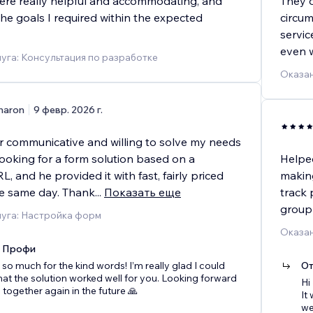
re really helpful and accommodating, and
They 
the goals I required within the expected
circum
servic
even 
уга: Консультация по разработке
Оказан
haron
9 февр. 2026 г.
r communicative and willing to solve my needs
looking for a form solution based on a
Helped
L, and he provided it with fast, fairly priced
making
he same day. Thank
...
Показать еще
track 
group
луга: Настройка форм
Оказан
x Профи
so much for the kind words! I’m really glad I could
От
hat the solution worked well for you. Looking forward
Hi
 together again in the future 🙏
It
we