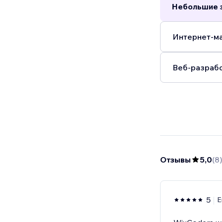
Небольшие з
Интернет-ма
Веб-разрабо
Отзывы
5,0
(
8
5