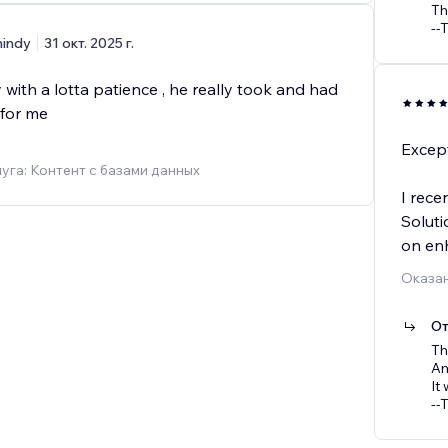
Th
--
indy
31 окт. 2025 г.
 with a lotta patience , he really took and had
for me
Except
уга: Контент с базами данных
I rece
Soluti
on en
Оказан
От
Th
Am
It
--