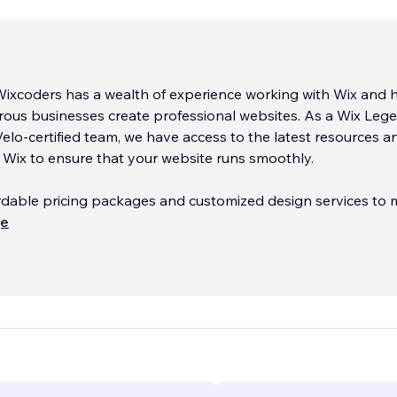
Wixcoders has a wealth of experience working with Wix and 
ous businesses create professional websites. As a Wix Leg
elo-certified team, we have access to the latest resources a
Wix to ensure that your website runs smoothly.
rdable pricing packages and customized design services to 
 needs and goals. Our team will work closely with you to crea
ще
ofessional website that reflects your brand and effectively
 your message to your target audience.
 the opportunity to discuss your requirements in more deta
e can work together to achieve your online goals. Please d
ontact us to schedule a call at your convenience.
...