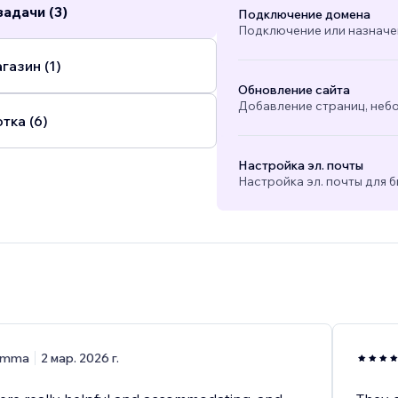
адачи (3)
Подключение домена
Подключение или назначе
газин (1)
Обновление сайта
Добавление страниц, небо
тка (6)
Настройка эл. почты
Настройка эл. почты для б
)
Emma
2 мар. 2026 г.