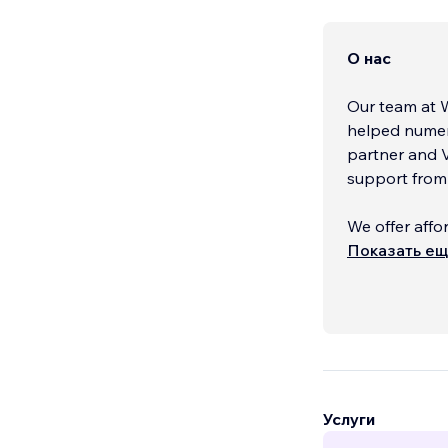
О нас
Our team at 
helped numer
partner and V
support from 
We offer affo
your specific
Показать е
unique and pr
communicates
We would love
explore how w
hesitate to c
Услуги