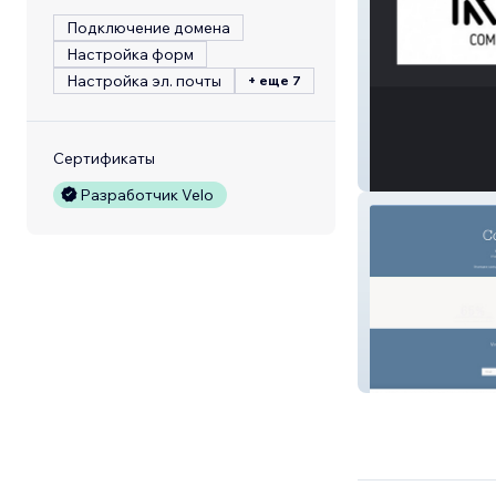
Подключение домена
Настройка форм
Настройка эл. почты
+ еще 7
Сертификаты
Refresh 570
Разработчик Velo
Vincent.