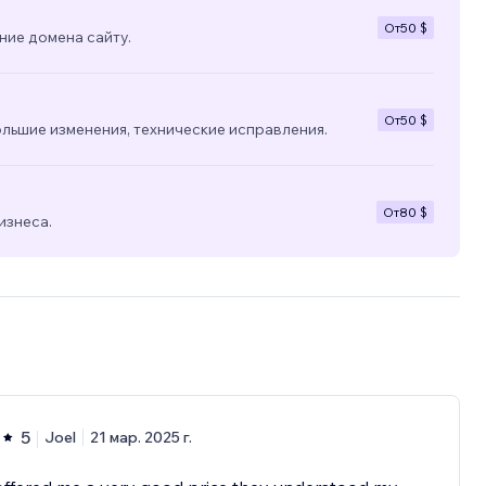
От
50 $
ние домена сайту.
От
50 $
льшие изменения, технические исправления.
От
80 $
изнеса.
5
Joel
21 мар. 2025 г.