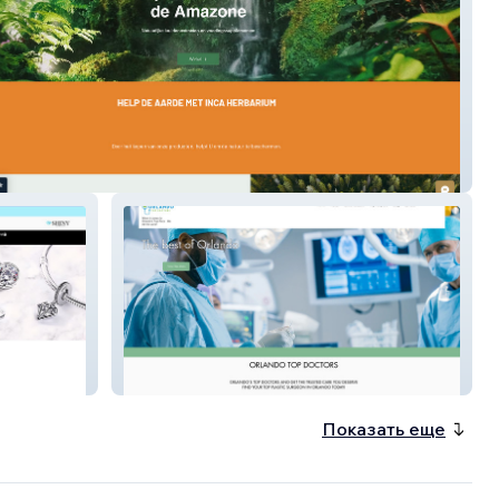
ium
Best Doctors
Показать еще