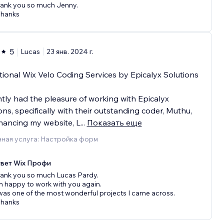
ank you so much Jenny.
Thanks
5
Lucas
23 янв. 2024 г.
ional Wix Velo Coding Services by Epicalyx Solutions
ntly had the pleasure of working with Epicalyx
ons, specifically with their outstanding coder, Muthu,
hancing my website, L
...
Показать еще
ная услуга: Настройка форм
вет Wix Профи
ank you so much Lucas Pardy.
 happy to work with you again.
 was one of the most wonderful projects I came across.
Thanks