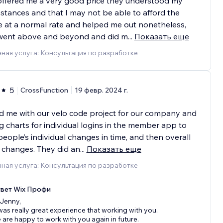
offered me a very good price they understood my
stances and that I may not be able to afford the
e at a normal rate and helped me out nonetheless,
went above and beyond and did m
...
Показать еще
ная услуга: Консультация по разработке
5
CrossFunction
19 февр. 2024 г.
 me with our velo code project for our company and
 charts for individual logins in the member app to
people’s individual changes in time, and then overall
 changes. They did an
...
Показать еще
ная услуга: Консультация по разработке
вет Wix Профи
 Jenny,
 was really great experience that working with you.
 are happy to work with you again in future.