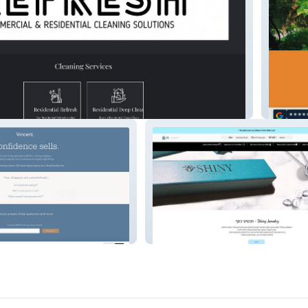
herbar
Shiny Jewelry