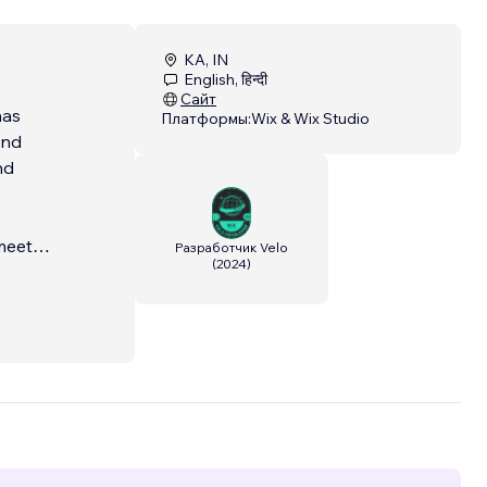
KA, IN
English, हिन्दी
Сайт
has
Платформы:
Wix & Wix Studio
end
nd
meet
Разработчик Velo
(
2024
)
te a
il and
on't