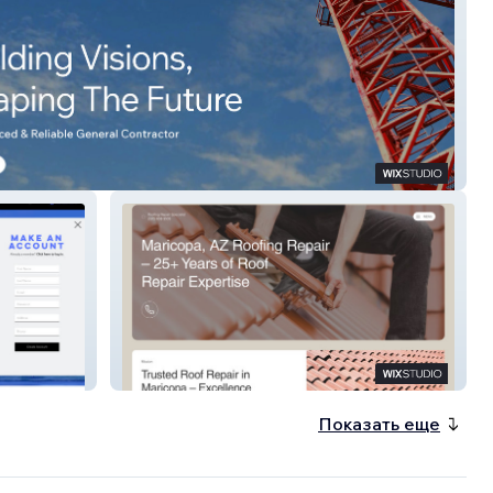
 RGC
Roofing Repair Specialist
Показать еще