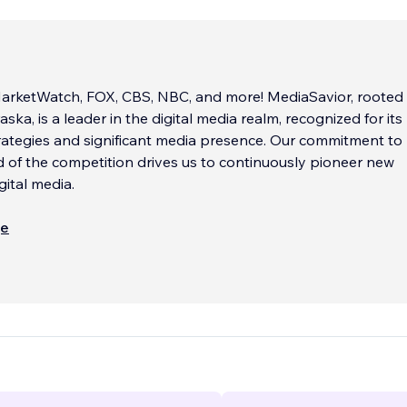
arketWatch, FOX, CBS, NBC, and more! MediaSavior, rooted 
ka, is a leader in the digital media realm, recognized for its
rategies and significant media presence. Our commitment to
 of the competition drives us to continuously pioneer new
gital media.
is synonymous with cutting-edge technology and a data-dri
ще
 adoption of advanced technologies like artificial intelligen
oupled with our Wix Certified expertise in Accessibility and V
positions us at the forefront of digital innovation. Our stro
 means we provide extensive analytics and reporting, ensur
nts always have a competitive edge.
nt process is designed for efficiency and excellence. We pri
tier development, ensuring that every project is handled wit