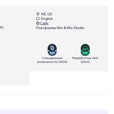
NE, US
English
Сайт
in
Платформы:
Wix & Wix Studio
Специальные
Разработчик Velo
возможности
(
2024
)
(
2024
)
ven
ce and
elo
ng
ing
oritize
h the