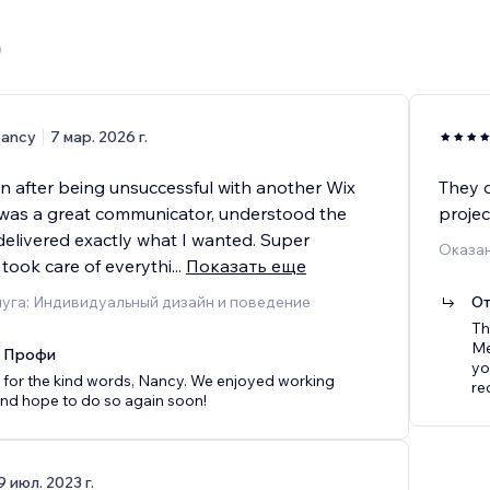
)
ancy
7 мар. 2026 г.
an after being unsuccessful with another Wix
They d
was a great communicator, understood the
proje
delivered exactly what I wanted. Super
Оказан
 took care of everythi
...
Показать еще
уга: Индивидуальный дизайн и поведение
От
Th
Me
x Профи
yo
for the kind words, Nancy. We enjoyed working
re
nd hope to do so again soon!
9 июл. 2023 г.