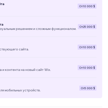
йта
От
10 000 $
the
та
От
25 000 $
изуальным решением и сложным функционалом.
От
10 000 $
ствующего сайта.
От
10 000 $
 и контента на новый сайт Wix.
От
5 000 $
ля мобильных устройств.