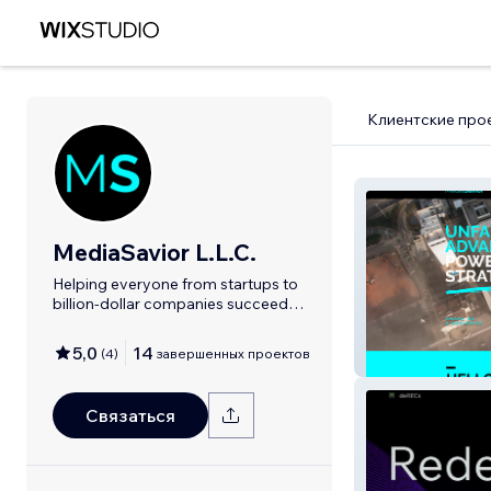
Клиентские про
MediaSavior L.L.C.
Helping everyone from startups to
billion-dollar companies succeed
online!
5,0
14
(
4
)
завершенных проектов
MediaSavior
Связаться