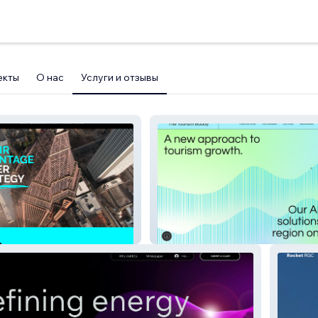
екты
О нас
Услуги и отзывы
The Tourism Buddy