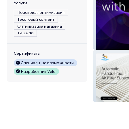
Услуги
Поисковая оптимизация
Текстовый контент
Оптимизация магазина
+ еще 30
deRECs
Сертификаты
Специальные возможности
Разработчик Velo
Filter Fresh Livin