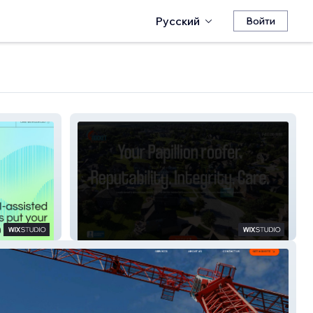
Русский
Войти
RocketRoofingNE.com