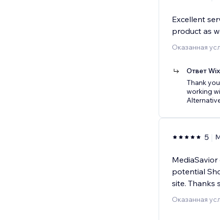
Excellent ser
product as we
Оказанная усл
Ответ Wi
Thank you 
working wi
Alternative
5
M
MediaSavior c
potential Sh
site. Thanks 
Оказанная усл