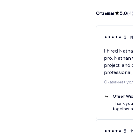
Отзывы
5,0
(
4
5
N
I hired Nath
pro. Nathan 
project, and 
professional,
Оказанная усл
Ответ Wi
Thank you 
together a
5
1