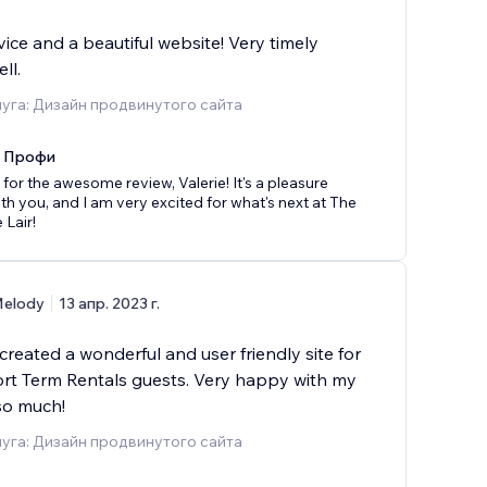
vice and a beautiful website! Very timely
ll.
уга: Дизайн продвинутого сайта
x Профи
for the awesome review, Valerie! It's a pleasure
th you, and I am very excited for what's next at The
 Lair!
elody
13 апр. 2023 г.
reated a wonderful and user friendly site for
ort Term Rentals guests. Very happy with my
so much!
уга: Дизайн продвинутого сайта