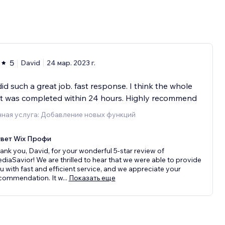
5
David
24 мар. 2023 г.
id such a great job. fast response. I think the whole
ct was completed within 24 hours. Highly recommend
ная услуга: Добавление новых функций
вет Wix Профи
ank you, David, for your wonderful 5-star review of
diaSavior! We are thrilled to hear that we were able to provide
u with fast and efficient service, and we appreciate your
commendation. It w
...
Показать еще