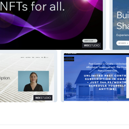
Rocket
g
Pest Control Club