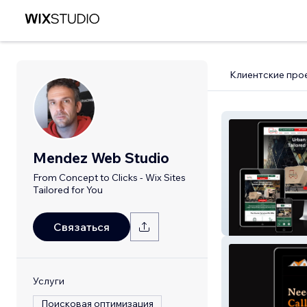
Клиентские про
Mendez Web Studio
From Concept to Clicks - Wix Sites
Tailored for You
Pedivan Sustain
Limited
Связаться
Услуги
Поисковая оптимизация