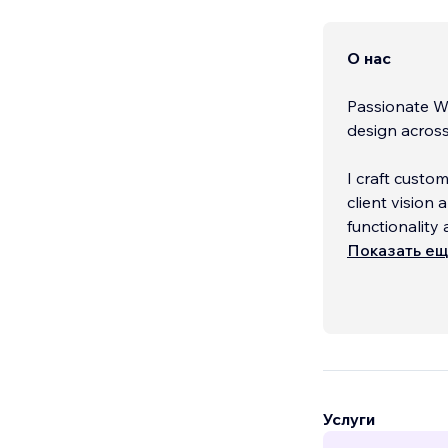
О нас
Passionate Wi
design across 
I craft custo
client visio
functionality 
Показать е
Contact me fo
Услуги