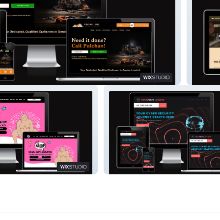
Barber 
Micronova Security