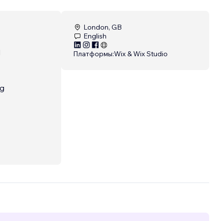
London, GB
English
d
Платформы:
Wix & Wix Studio
ng
e
...