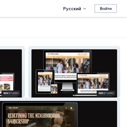
Русский
Войти
Parent-Help UK