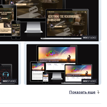
Bro's
ND Birth
Показать еще