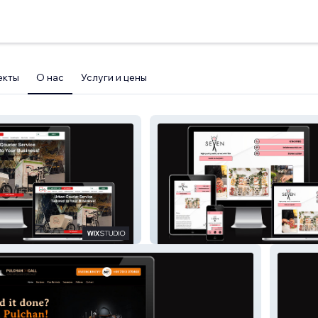
екты
О нас
Услуги и цены
able Delivery
Seven Sushi