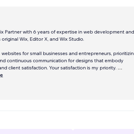
x Partner with 6 years of expertise in web development an
original Wix, Editor X, and Wix Studio.
m websites for small businesses and entrepreneurs, prioritizi
n and continuous communication for designs that embody
and client satisfaction. Your satisfaction is my priority.
ще
r a free, no-pressure consultation to discuss your website n