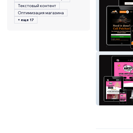
Текстовый контент
Оптимизация магазина
+ еще 17
Pulchan OnCall
The Naked Birth