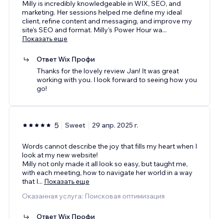
Milly is incredibly knowledgeable in WIX, SEO, and
marketing. Her sessions helped me define my ideal
client, refine content and messaging, and improve my
site’s SEO and format. Milly’s Power Hour wa
...
Показать еще
Ответ Wix Профи
Thanks for the lovely review Jan! It was great
working with you. I look forward to seeing how you
go!
5
Sweet
29 апр. 2025 г.
Words cannot describe the joy that fills my heart when I
look at my new website!
Milly not only made it all look so easy, but taught me,
with each meeting, how to navigate her world in a way
that I
...
Показать еще
Оказанная услуга: Поисковая оптимизация
Ответ Wix Профи