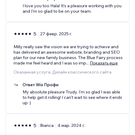
I love you too Hala! It's a pleasure working with you
and I'm so glad to be on your team.
5
27 февр. 2025 г.
Milly really saw the vision we are trying to achieve and
has delivered an awesome website, branding and SEO
plan for our new family business. The Blue Fairy process
made me feel heard and I was so imp
...
Показать еще
Оказанная услуга: Дизайн классического сайта
Ответ Wix Профи
My absolute pleasure Trudy. I'm so glad I was able
to help get it rolling! I can't wait to see where it ends
up :)
5
Bianca
4 мар. 2024 г.