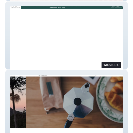
The Womanning