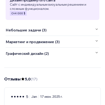
Дизайн продвинутого сайта
Сайт с индивидуальным визуальным решением и
сложным функционалом.
От
4 000 $
Небольшие задачи (3)
Маркетинг и продвижение (3)
Графический дизайн (2)
Отзывы
5,0
(
17
)
5
Jan
17 июн. 2025 г.