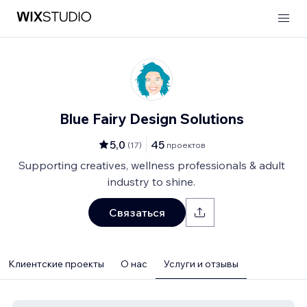
Blue Fairy Design Solutions
5,0
45
(
17
)
проектов
Supporting creatives, wellness professionals & adult
industry to shine.
Связаться
Клиентские проекты
О нас
Услуги и отзывы