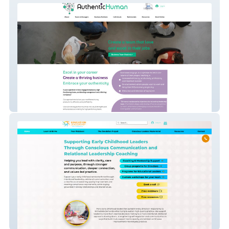
Authentic Human
Early Education