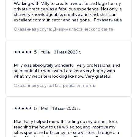
Working with Milly to create a website and logo for my
private practice was a fabulous experience. Not only is
she very knowledgeable, creative and kind, she is an
excellent communicator and has gone
...
Показать еще
Оказанная услуга: Дизайн классического сайта
5
Yulia
31 мая 2023 г.
Milly was absolutely wonderful. Very professional and
so beautiful to work with. I am very very happy with
what my website is looking like now. Very grateful
Оказанная услуга: Настройка эл. почты
5
Mel
18 мая 2023 г.
Blue Fairy helped me with setting up my online store,
teaching me how to use wix editor, and improve my
sites speed and efficiency for site visitors through a a