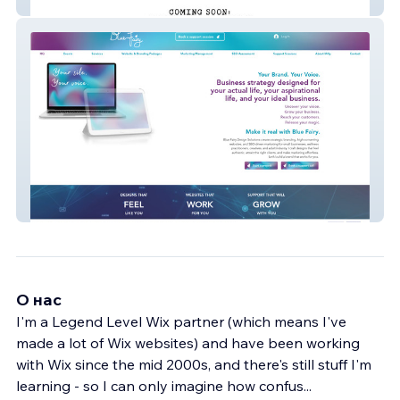
Andersson Guesthouse
Blue Fairy
О нас
I'm a Legend Level Wix partner (which means I've
made a lot of Wix websites) and have been working
with Wix since the mid 2000s, and there's still stuff I'm
learning - so I can only imagine how confus
...