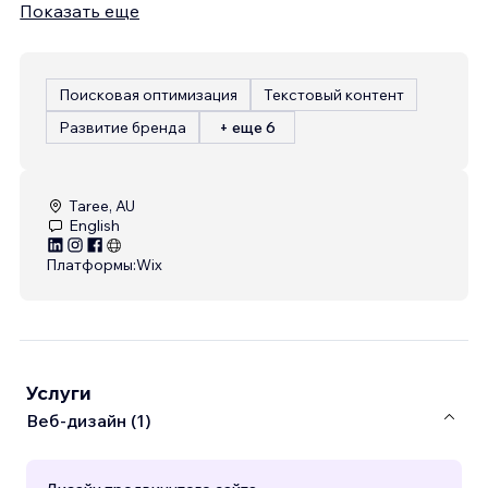
Показать еще
Поисковая оптимизация
Текстовый контент
Развитие бренда
+ еще 6
Taree, AU
English
Платформы:
Wix
Услуги
Веб-дизайн (1)