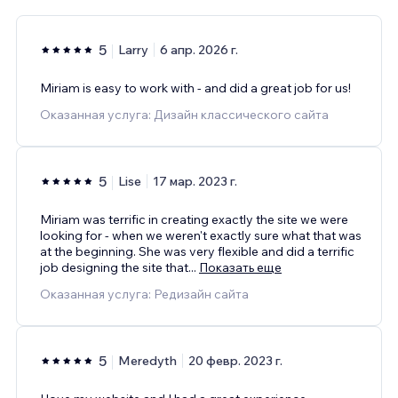
5
Larry
6 апр. 2026 г.
Miriam is easy to work with - and did a great job for us!
Оказанная услуга: Дизайн классического сайта
5
Lise
17 мар. 2023 г.
Miriam was terrific in creating exactly the site we were
looking for - when we weren't exactly sure what that was
at the beginning. She was very flexible and did a terrific
job designing the site that
...
Показать еще
Оказанная услуга: Редизайн сайта
5
Meredyth
20 февр. 2023 г.