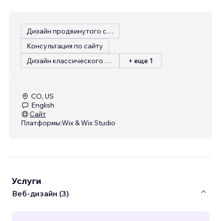
Дизайн продвинутого сайта
Консультация по сайту
Дизайн классического сайта
+ еще 1
CO, US
English
Сайт
Платформы:
Wix & Wix Studio
Услуги
Веб-дизайн (3)