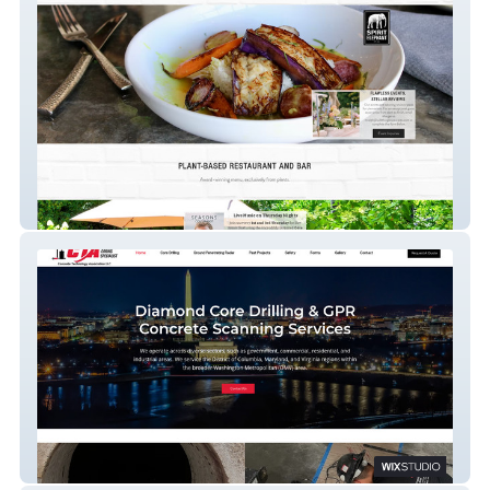
Spirit Elephant
CTA Core Drilling