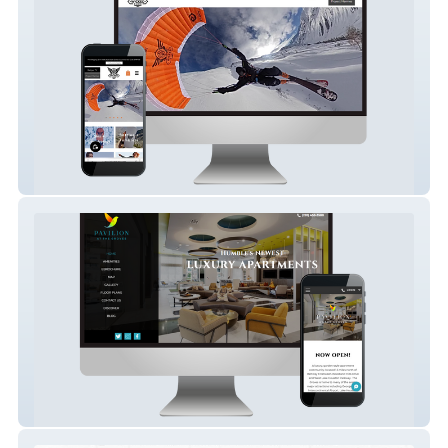
My Wicked Dude
Pavilion At The Groves