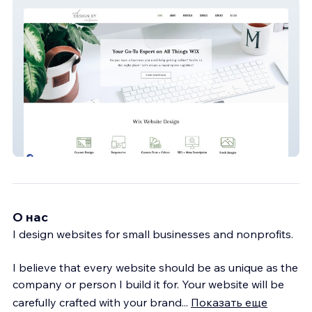
Web Design By Miriam
О нас
I design websites for small businesses and nonprofits.
I believe that every website should be as unique as the
company or person I build it for. Your website will be
carefully crafted with your brand
...
Показать еще