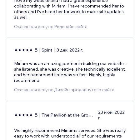
I love my website and I had a great experience
collaborating with Miriam. I have recommended her to
others and I've hired her for work to make site updates
as well.
Оказанная услуга: Редизайн сайта
5
Spirit
3 дек. 2022 г.
Miriam was an amazing partner in building our website--
she listened, she was creative, she technically excellent,
and her turnaround time was so fast. Highly, highly
recommend.
Оказанная услуга: Дизайн продвинутого сайта
23 июн. 2022
5
The Pavilion at the Groves
г.
We highly recommend Miriam's services. She was really
easy to work with, understood all of our requirements