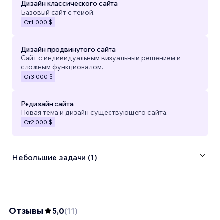
Дизайн классического сайта
Базовый сайт с темой.
От
1 000 $
Дизайн продвинутого сайта
Сайт с индивидуальным визуальным решением и
сложным функционалом.
От
3 000 $
Редизайн сайта
Новая тема и дизайн существующего сайта.
От
2 000 $
Небольшие задачи (1)
Отзывы
5,0
(
11
)