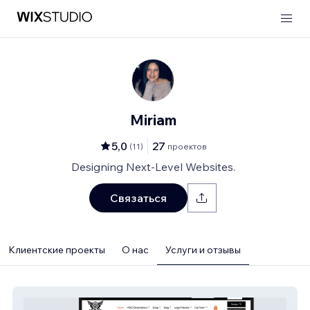
Miriam
5,0
27
(
11
)
проектов
Designing Next-Level Websites.
Связаться
Клиентские проекты
О нас
Услуги и отзывы