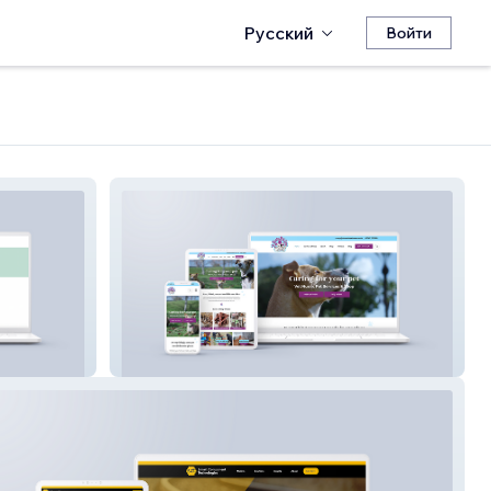
Русский
Войти
St Neots Pet Care