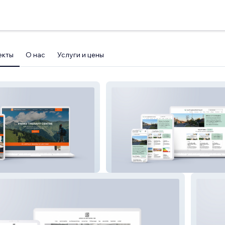
екты
О нас
Услуги и цены
entre
Great Staughton Parish Council