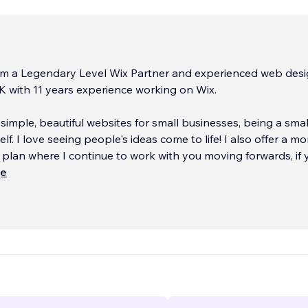
I am a Legendary Level Wix Partner and experienced web desi
 with 11 years experience working on Wix.
n simple, beautiful websites for small businesses, being a smal
f. I love seeing people's ideas come to life! I also offer a m
lan where I continue to work with you moving forwards, if 
 It's like having your own web des
ще
...