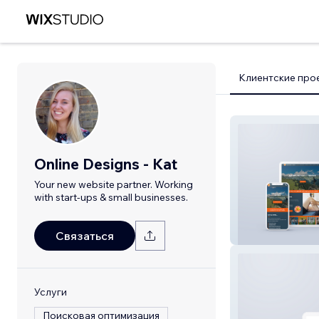
Клиентские про
Online Designs - Kat
Your new website partner. Working
with start-ups & small businesses.
Parks Therapy C
Связаться
Услуги
Поисковая оптимизация