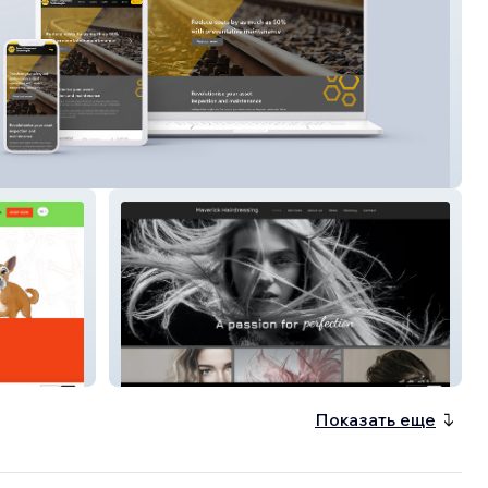
Comp Tech
Maverick Hairdressing
Показать еще