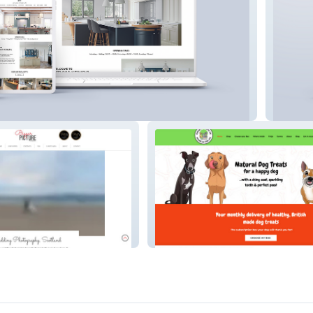
s, St Neots
Smart 
Doggy Treats UK