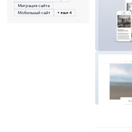
Миграция сайта
Мобильный сайт
+ еще 4
Lifelong Kitchen
Biggar Picture