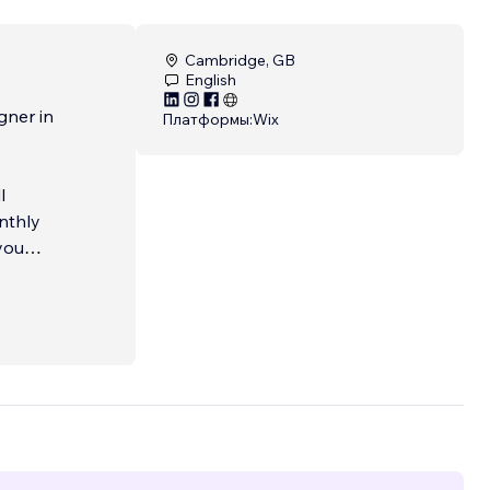
Cambridge, GB
English
gner in
Платформы:
Wix
l
onthly
you