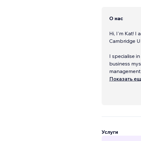
О нас
Hi, I'm Kat! 
Cambridge UK
I specialise i
business mysel
management p
would like to.
Показать е
Услуги