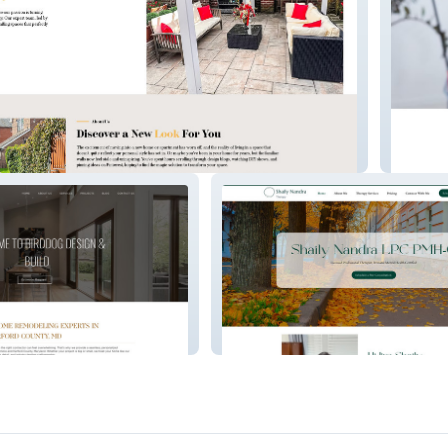
gns
MadSta
s
Shaily Nandra, LPC