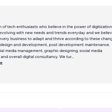
 of tech enthusiasts who believe in the power of digitization
 evolving with new needs and trends everyday and we believ
every business to adapt and thrive according to these chan
e design and development, post development maintenance,
ial media management, graphic designing, social media
d overall digital consultancy. We tur
...
ще