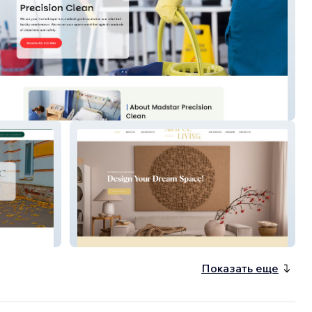
r Cleaning
Artfulliving
Показать еще