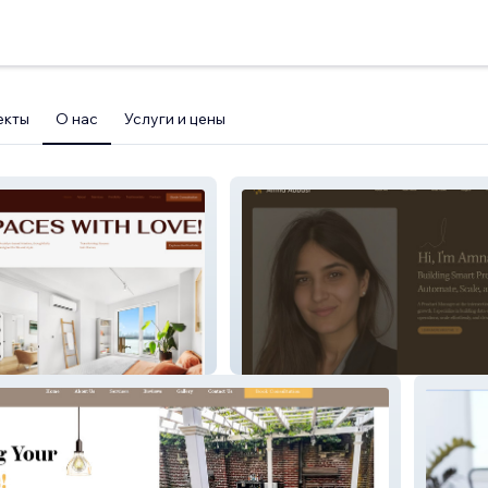
екты
О нас
Услуги и цены
Amna Abbasi