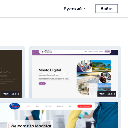
Русский
Войти
Mosto Digital