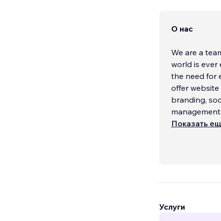
О нас
We are a team
world is ever
the need for 
offer websit
branding, soc
management an
Показать е
Услуги