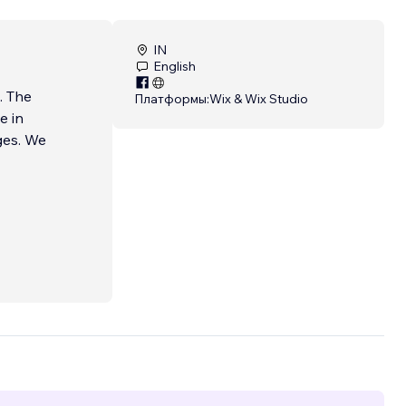
IN
English
. The
Платформы:
Wix & Wix Studio
e in
ges. We