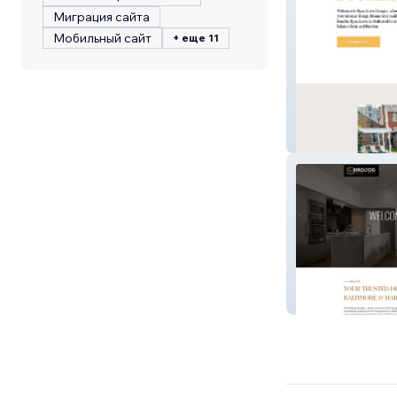
Миграция сайта
Мобильный сайт
+ еще 11
Ryan Love Desi
Birddog Design