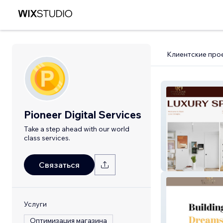
Клиентские про
Pioneer Digital Services
Take a step ahead with our world
class services.
Ryan
Связаться
Услуги
Оптимизация магазина