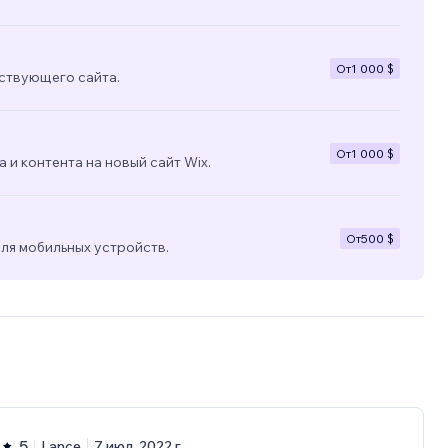
От
1 000 $
ствующего сайта.
От
1 000 $
 и контента на новый сайт Wix.
От
500 $
ля мобильных устройств.
5
Lance
7 июл. 2022 г.