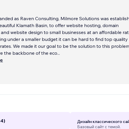
anded as Raven Consulting, Milmore Solutions was establish
beautiful Klamath Basin, to offer website hosting, domain
nd website design to small businesses at an affordable rat
g under a smaller budget it can be hard to find top quality
 rates. We made it our goal to be the solution to this problem
re the backbone of the eco
...
ще
(4)
Дизайн классического са
Базовый сайт с темой.