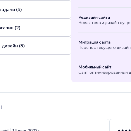
адачи (5)
Редизайн сайта
Новая тема и дизайн суще
газин (2)
Миграция сайта
 дизайн (3)
Перенос текущего дизайна
Мобильный сайт
Сайт, оптимизированный д
1
)
avid
14 июл. 2022 г.