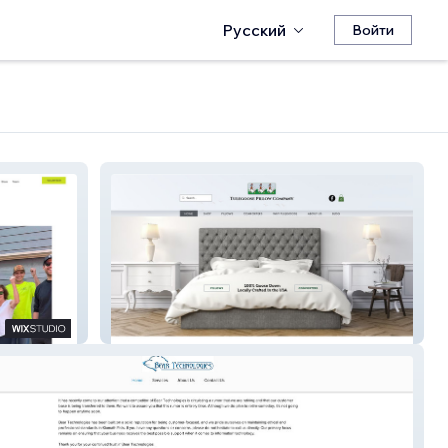
Русский
Войти
Tulegoose Pillow Company