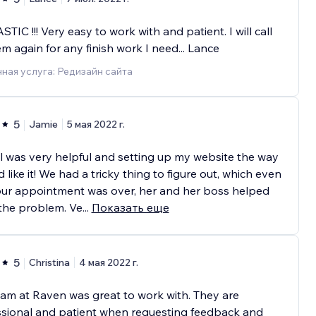
TIC !!! Very easy to work with and patient. I will call
m again for any finish work I need... Lance
ная услуга: Редизайн сайта
5
Jamie
5 мая 2022 г.
 was very helpful and setting up my website the way
d like it! We had a tricky thing to figure out, which even
our appointment was over, her and her boss helped
the problem. Ve
...
Показать еще
5
Christina
4 мая 2022 г.
am at Raven was great to work with. They are
ssional and patient when requesting feedback and