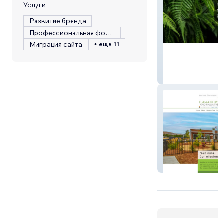
Услуги
Развитие бренда
Профессиональная фотография
Миграция сайта
+ еще 11
Brows By Bren
Klamath Hospic