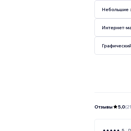
Небольшие з
Интернет-ма
Графический
Отзывы
5,0
(
2
5
D