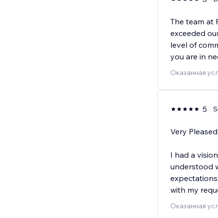
The team at
exceeded our
level of com
you are in ne
Оказанная усл
5
S
Very Pleased
I had a visio
understood w
expectations
with my requ
Оказанная усл