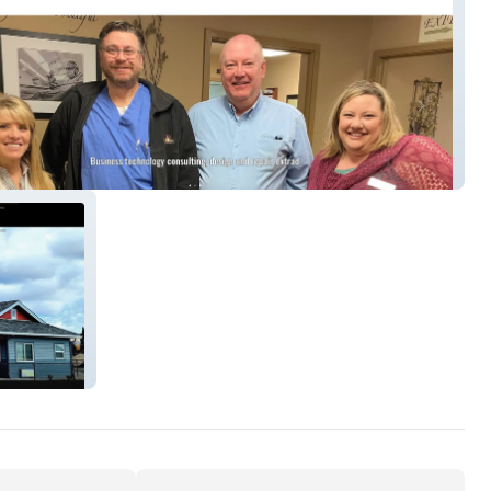
chnologies