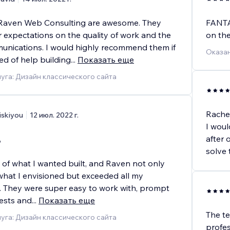
 Raven Web Consulting are awesome. They
FANTAS
 expectations on the quality of work and the
on the
munications. I would highly recommend them if
Оказан
ed of help building
...
Показать еще
уга: Дизайн классического сайта
Rachel
iskiyou
12 июл. 2022 г.
I woul
,
after 
solve 
n of what I wanted built, and Raven not only
hat I envisioned but exceeded all my
. They were super easy to work with, prompt
ests and
...
Показать еще
The te
уга: Дизайн классического сайта
profe