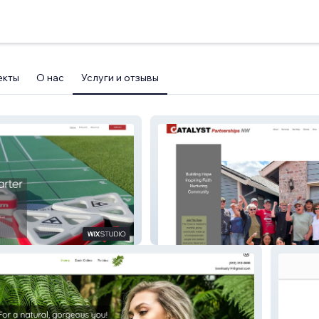
екты
О нас
Услуги и отзывы
Catalyst Partnership