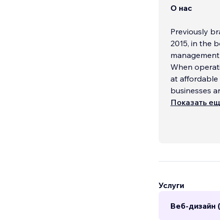
О нас
Previously br
2015, in the 
management a
When operatin
at affordable
businesses a
Показать е
Услуги
Веб-дизайн 