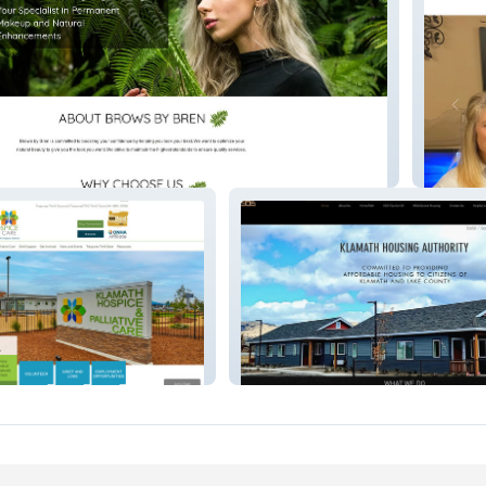
Bear Te
e
Klamath Housing Authority