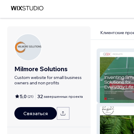
Клиентские про
Milmore Solutions
Custom website for small business
owners and non profits
5,0
32
(
21
)
завершенных проекта
G6Products
Связаться