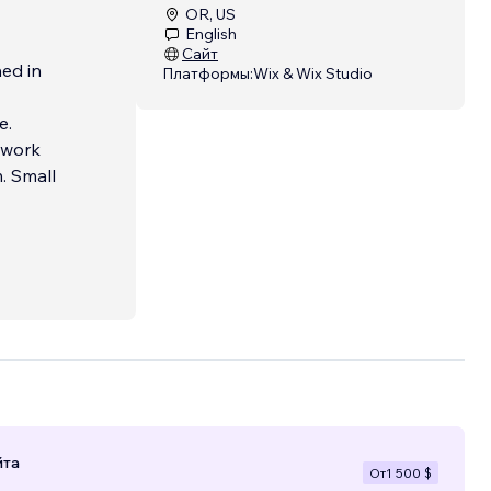
OR, US
English
Сайт
ed in
Платформы:
Wix & Wix Studio
e.
 work
. Small
йта
От
1 500 $