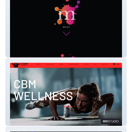
Beaucoup
CBM Wellness