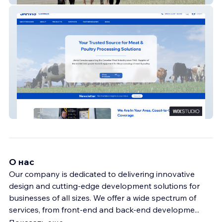
New Jarvis
О нас
Our company is dedicated to delivering innovative
design and cutting-edge development solutions for
businesses of all sizes. We offer a wide spectrum of
services, from front-end and back-end developme
...