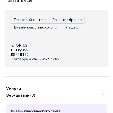
Показать еще
Текстовый контент
Развитие бренда
Дизайн классического сайта
+ еще 5
OR, US
English
Платформы:
Wix & Wix Studio
Услуги
Веб-дизайн (3)
Дизайн классического сайта