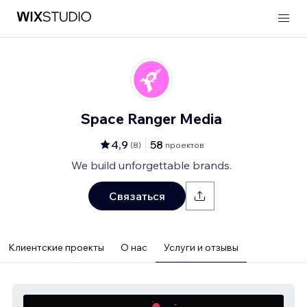
Space Ranger Media
4,9
58
(
8
)
проектов
We build unforgettable brands.
Связаться
Клиентские проекты
О нас
Услуги и отзывы