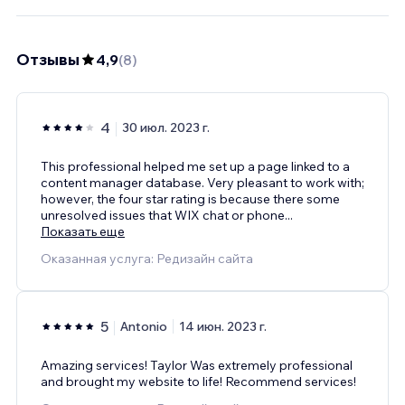
Отзывы
4,9
(
8
)
4
30 июл. 2023 г.
This professional helped me set up a page linked to a
content manager database. Very pleasant to work with;
however, the four star rating is because there some
unresolved issues that WIX chat or phone
...
Показать еще
Оказанная услуга: Редизайн сайта
5
Antonio
14 июн. 2023 г.
Amazing services! Taylor Was extremely professional
and brought my website to life! Recommend services!