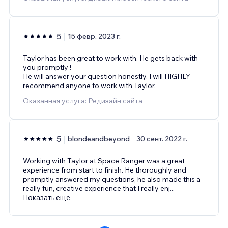
5
15 февр. 2023 г.
Taylor has been great to work with. He gets back with
you promptly !
He will answer your question honestly. I will HIGHLY
recommend anyone to work with Taylor.
Оказанная услуга: Редизайн сайта
5
blondeandbeyond
30 сент. 2022 г.
Working with Taylor at Space Ranger was a great
experience from start to finish. He thoroughly and
promptly answered my questions, he also made this a
really fun, creative experience that I really enj
...
Показать еще