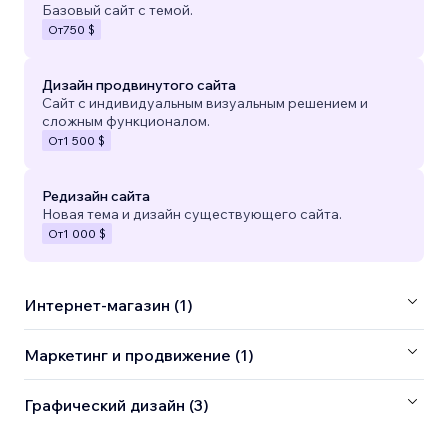
Базовый сайт с темой.
От
750 $
Дизайн продвинутого сайта
Сайт с индивидуальным визуальным решением и
сложным функционалом.
От
1 500 $
Редизайн сайта
Новая тема и дизайн существующего сайта.
От
1 000 $
Интернет-магазин (1)
Маркетинг и продвижение (1)
Графический дизайн (3)