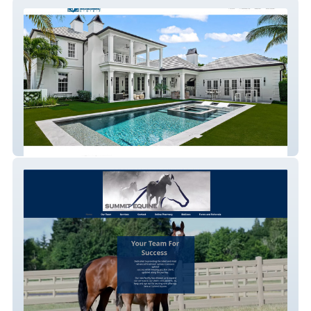
Janssen Construction
Summit Equine