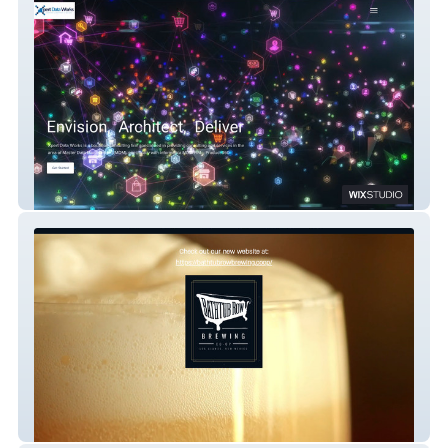
Xpert Dataworks
Bathtub Row Brewing