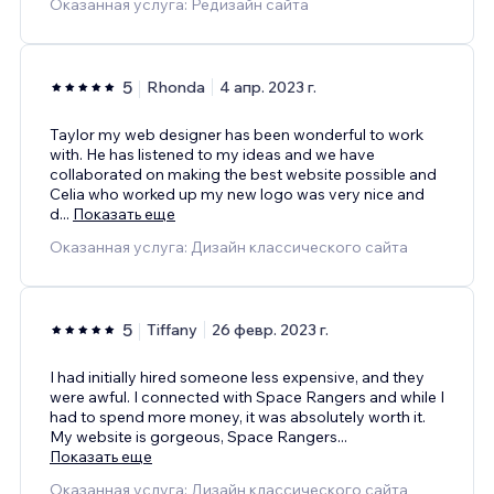
Оказанная услуга: Редизайн сайта
5
Rhonda
4 апр. 2023 г.
Taylor my web designer has been wonderful to work
with. He has listened to my ideas and we have
collaborated on making the best website possible and
Celia who worked up my new logo was very nice and
d
...
Показать еще
Оказанная услуга: Дизайн классического сайта
5
Tiffany
26 февр. 2023 г.
I had initially hired someone less expensive, and they
were awful. I connected with Space Rangers and while I
had to spend more money, it was absolutely worth it.
My website is gorgeous, Space Rangers
...
Показать еще
Оказанная услуга: Дизайн классического сайта