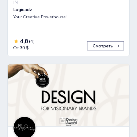
IN
Logicadz
Your Creative Powerhouse!
4,8
(
4
)
Смотреть
От 30 $