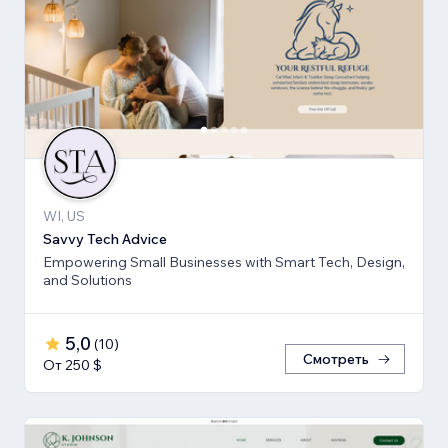
WI, US
Savvy Tech Advice
Empowering Small Businesses with Smart Tech, Design,
and Solutions
5,0
(
10
)
Смотреть
От 250 $