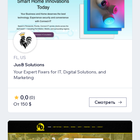
FL, US
JusB Solutions
Your Expert Fixers for IT, Digital Solutions, and
Marketing
0,0
(
0
)
Смотреть
От 150 $