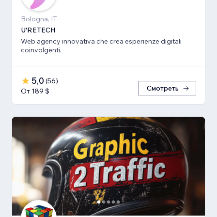
Bologna, IT
U'RETECH
Web agency innovativa che crea esperienze digitali
coinvolgenti.
5,0
(
56
)
Смотреть
От 189 $