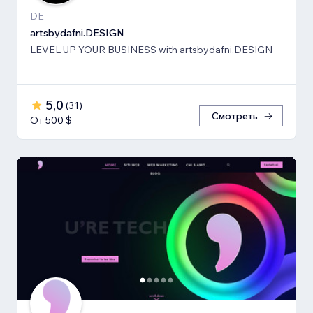
DE
artsbydafni.DESIGN
LEVEL UP YOUR BUSINESS with artsbydafni.DESIGN
5,0
(
31
)
Смотреть
От 500 $