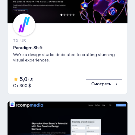
TX, US
Paradigm Shift
We're a design studio dedicated to crafting stunning
visual experiences.
5,0
(
3
)
Смотреть
От 300 $