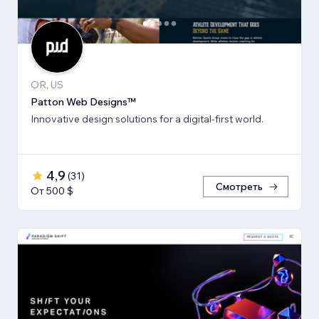
OR, US
Patton Web Designs™
Innovative design solutions for a digital-first world.
4,9
(
31
)
Смотреть
От 500 $