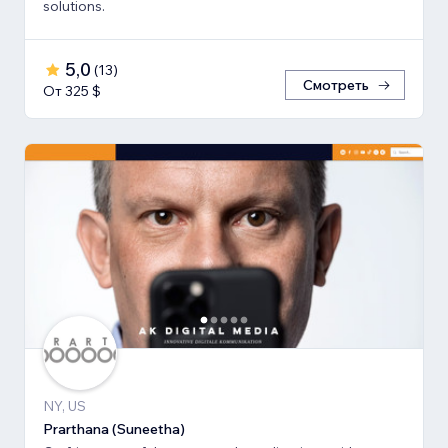
solutions.
5,0
(
13
)
Смотреть
От 325 $
NY, US
Prarthana (Suneetha)