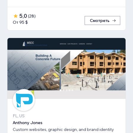
5,0
(
28
)
Смотреть
От 95 $
FL, US
Anthony Jones
Custom websites, graphic design, and brand identity