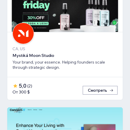
CA, US
Mystiká Moon Studio
Your brand, your essence. Helping founders scale
through strategic design.
5,0
(
2
)
Смотреть
От 300 $