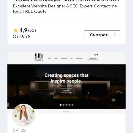
Excellent Website Designer & SEO Expert! Contact me
for a FREE Quote!
4,9
(
50
)
Смотреть
От 495 $
CA, US