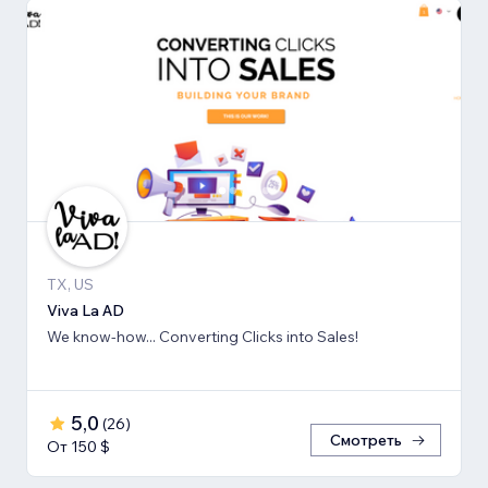
TX, US
Viva La AD
We know-how... Converting Clicks into Sales!
5,0
(
26
)
Смотреть
От 150 $