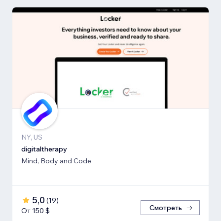
NY, US
digitaltherapy
Mind, Body and Code
5,0
(
19
)
Смотреть
От 150 $