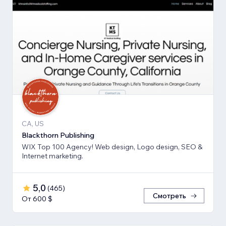
CA, US
Blackthorn Publishing
WIX Top 100 Agency! Web design, Logo design, SEO &
Internet marketing.
5,0
(
465
)
Смотреть
От 600 $