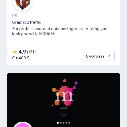
US
Graphic2Traffic
For professional and outstanding sites - making you
look goood!🦾🫶🏼💎😍
4,9
(
131
)
Смотреть
От 400 $