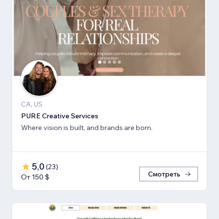
CA, US
PURE Creative Services
Where vision is built, and brands are born.
5,0
(
23
)
Смотреть
От 150 $