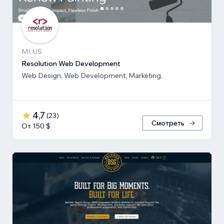
MI, US
Resolution Web Development
Web Design, Web Development, Marketing.
4,7
(
23
)
Смотреть
От 150 $