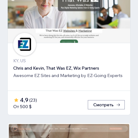
KY, US
Chris and Kevin, That Was EZ, Wix Partners
Awesome EZ Sites and Marketing by EZ-Going Experts
4,9
(
23
)
Смотреть
От 500 $