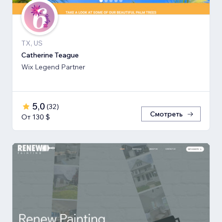
TX, US
Catherine Teague
Wix Legend Partner
5,0
(
32
)
Смотреть
От 130 $