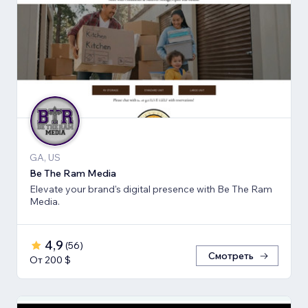
GA, US
Be The Ram Media
Elevate your brand's digital presence with Be The Ram
Media.
4,9
(
56
)
Смотреть
От 200 $