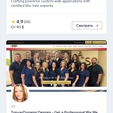
Crafting powerful, custom web applications with
certified Wix Velo expertis
4,9
(
26
)
Смотреть
От 90 $
US
TonyasDynamicDesigns - Get a Professional Wix Website Design