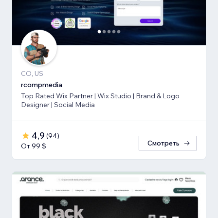
CO, US
rcompmedia
Top Rated Wix Partner | Wix Studio | Brand & Logo
Designer | Social Media
4,9
(
94
)
Смотреть
От 99 $