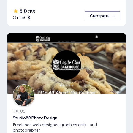
5,0
(
19
)
Смотреть
От 250 $
TX, US
Studio88PhotoDesign
Freelance web designer, graphics artist, and
photographer.