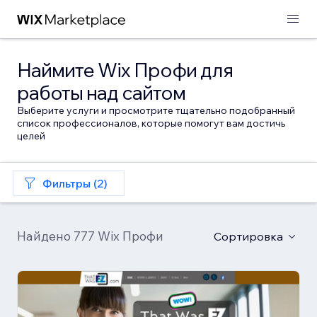
Наймите Wix Профи для
работы над сайтом
Выберите услуги и просмотрите тщательно подобранный
список профессионалов, которые помогут вам достичь
целей
Фильтры (2)
Найдено 777 Wix Профи
Сортировка