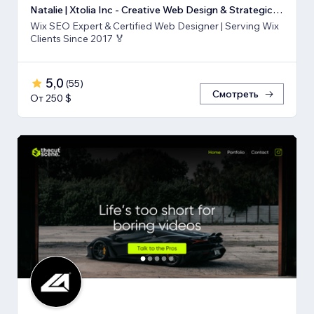
Natalie | Xtolia Inc - Creative Web Design & Strategic Marketing Agency
Wix SEO Expert & Certified Web Designer | Serving Wix
Clients Since 2017 🏅
5,0
(
55
)
Смотреть
От 250 $