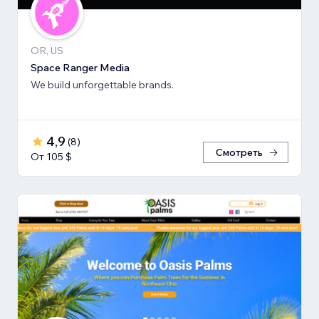
OR, US
Space Ranger Media
We build unforgettable brands.
4,9
(
8
)
Смотреть
От 105 $