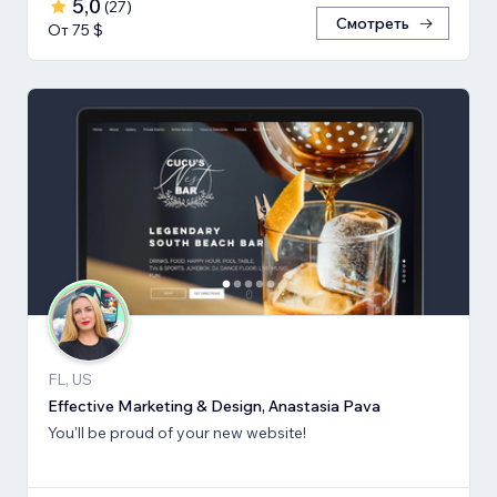
5,0
(
27
)
Смотреть
От 75 $
FL, US
Effective Marketing & Design, Anastasia Pava
You'll be proud of your new website!