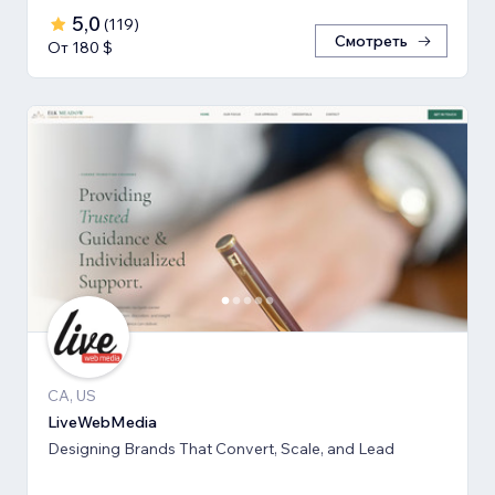
5,0
(
119
)
Смотреть
От 180 $
CA, US
LiveWebMedia
Designing Brands That Convert, Scale, and Lead