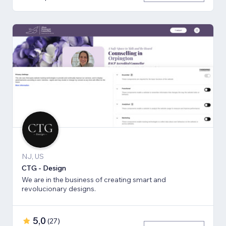
NJ, US
CTG - Design
We are in the business of creating smart and
revolucionary designs.
5,0
(
27
)