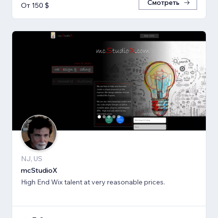
Смотреть
От 150 $
NJ, US
mcStudioX
High End Wix talent at very reasonable prices.