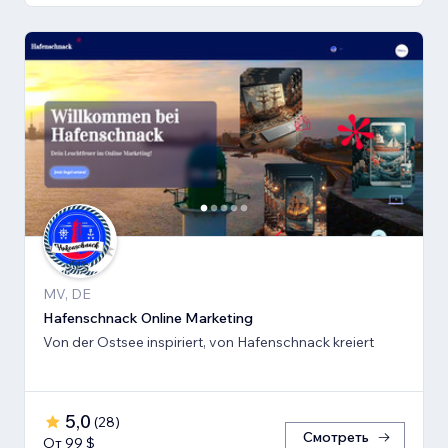
MV, DE
Hafenschnack Online Marketing
Von der Ostsee inspiriert, von Hafenschnack kreiert
5,0
(
28
)
Смотреть
От 99 $