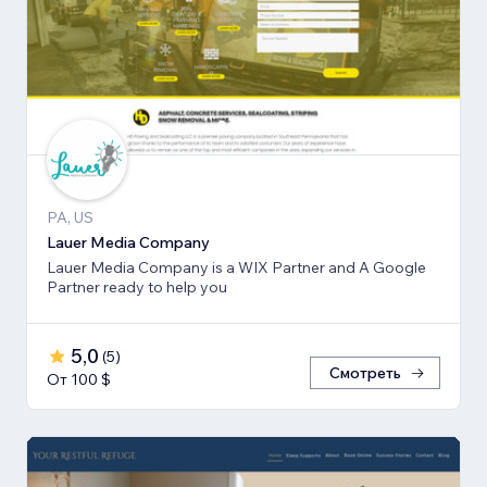
PA, US
Lauer Media Company
Lauer Media Company is a WIX Partner and A Google
Partner ready to help you
5,0
(
5
)
Смотреть
От 100 $