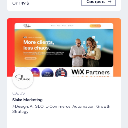
Смотреть
От 149 $
CA, US
Slake Marketing
⚡Design, Ai, SEO, E-Commerce, Automation, Growth
Strategy