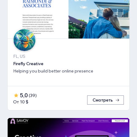
FL, US
Firefly Creative
Helping you build better online presence
5,0
(
39
)
Смотреть
От 10 $