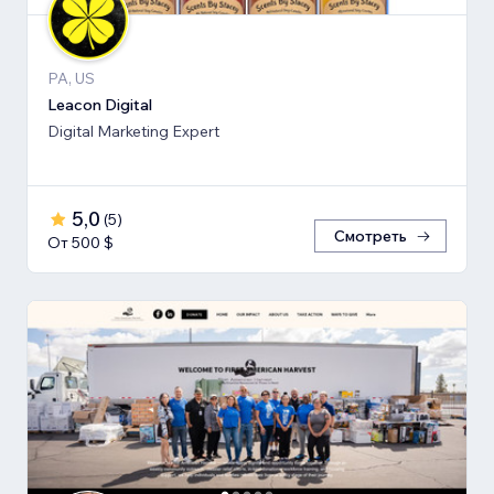
PA, US
Leacon Digital
Digital Marketing Expert
5,0
(
5
)
Смотреть
От 500 $