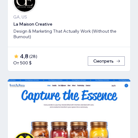
GA, US
La Maison Creative
Design & Marketing That Actually Work (Without the
Burnout)
4,8
(
28
)
Смотреть
От 500 $