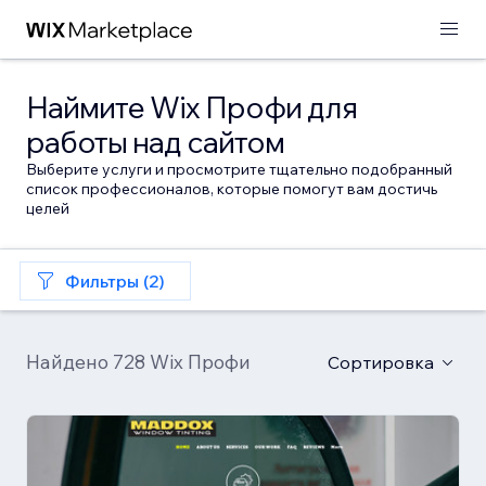
Наймите Wix Профи для
работы над сайтом
Выберите услуги и просмотрите тщательно подобранный
список профессионалов, которые помогут вам достичь
целей
Фильтры (2)
Найдено 728 Wix Профи
Сортировка