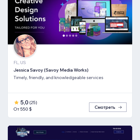
FL, US
Jessica Savoy (Savoy Media Works)
Timely, friendly, and knowledgeable services
5,0
(
25
)
Смотреть
От 550 $