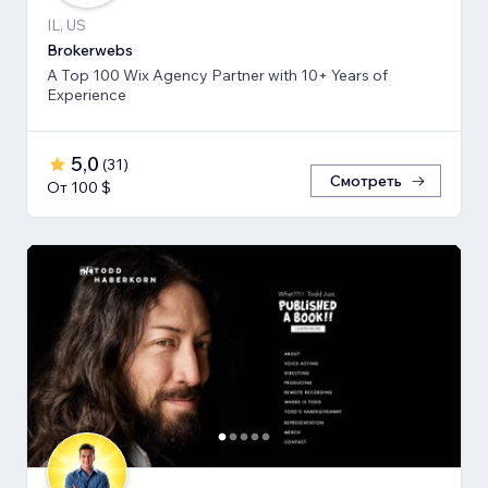
IL, US
Brokerwebs
A Top 100 Wix Agency Partner with 10+ Years of
Experience
5,0
(
31
)
Смотреть
От 100 $