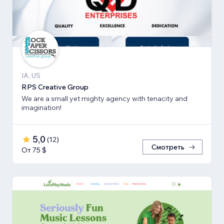
IA, US
RPS Creative Group
We are a small yet mighty agency with tenacity and
imagination!
5,0
(
12
)
Смотреть
От 75 $