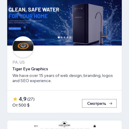
PA, US
Tiger Eye Graphics
We have over 15 years of web design, branding, logos
and SEO experience.
4,9
(
27
)
Смотреть
От 500 $