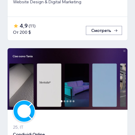
Website Design & Digital Marketing
4,9
(
11
)
Смотреть
От 200 $
25, IT
Condividi.Online