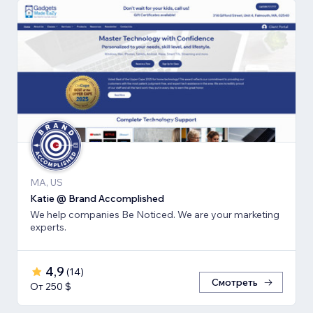
MA, US
Katie @ Brand Accomplished
We help companies Be Noticed. We are your marketing
experts.
4,9
(
14
)
Смотреть
От 250 $