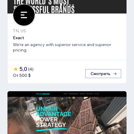
TN, US
Exact
We're an agency with superior service and superior
pricing.
5,0
(
4
)
Смотреть
От 500 $