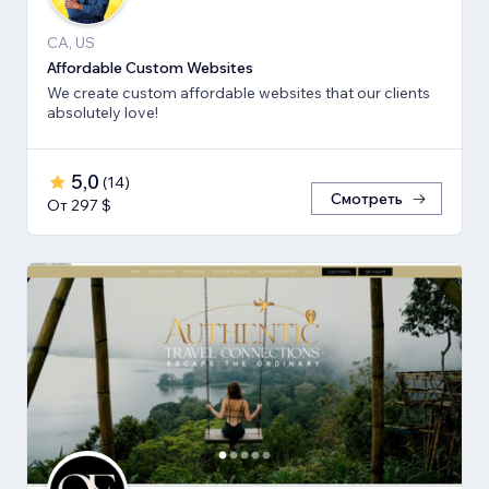
CA, US
Affordable Custom Websites
We create custom affordable websites that our clients
absolutely love!
5,0
(
14
)
Смотреть
От 297 $