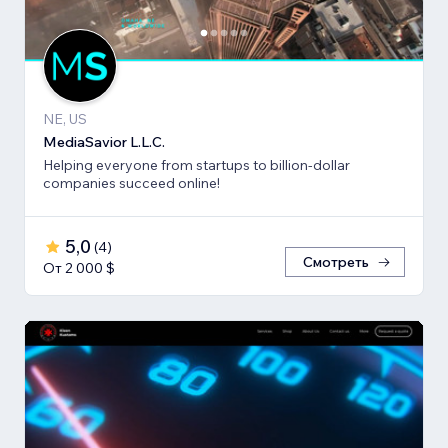
NE, US
MediaSavior L.L.C.
Helping everyone from startups to billion-dollar
companies succeed online!
5,0
(
4
)
Смотреть
От 2 000 $