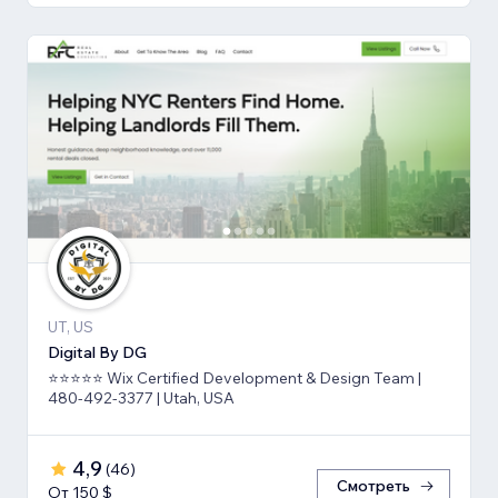
UT, US
Digital By DG
⭐⭐⭐⭐⭐ Wix Certified Development & Design Team |
480-492-3377 | Utah, USA
4,9
(
46
)
Смотреть
От 150 $