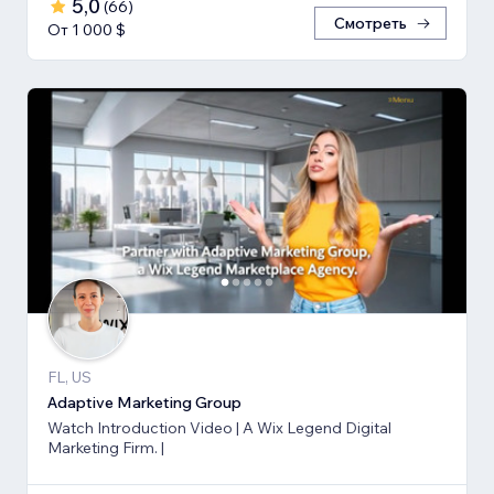
5,0
(
66
)
Смотреть
От 1 000 $
FL, US
Adaptive Marketing Group
Watch Introduction Video | A Wix Legend Digital
Marketing Firm. |