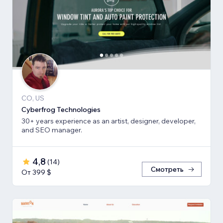
CO, US
Cyberfrog Technologies
30+ years experience as an artist, designer, developer,
and SEO manager.
4,8
(
14
)
Смотреть
От 399 $