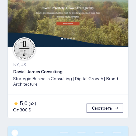
NY, US
Daniel James Consulting
Strategic Business Consulting | Digital Growth | Brand
Architecture
5,0
(
53
)
Смотреть
От 300 $