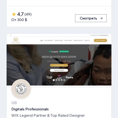
4,7
(
49
)
Смотреть
От 300 $
GB
Digitals Professionals
WIX Legend Partner & Top Rated Designer