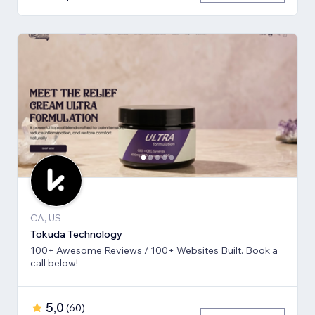
CA, US
Tokuda Technology
100+ Awesome Reviews / 100+ Websites Built. Book a
call below!
5,0
(
60
)