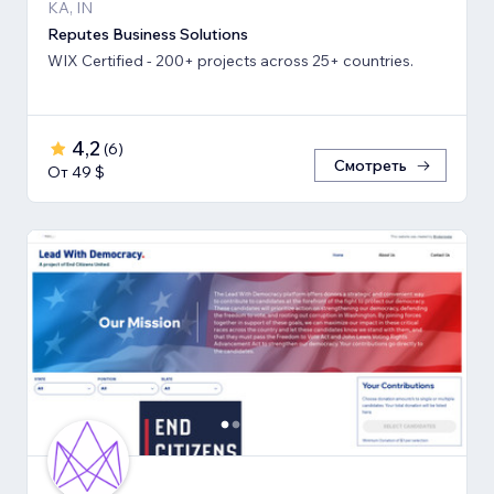
KA, IN
Reputes Business Solutions
WIX Certified - 200+ projects across 25+ countries.
4,2
(
6
)
Смотреть
От 49 $