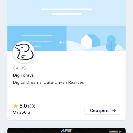
CA, US
DigiForays
Digital Dreams, Data-Driven Realities
5,0
(
33
)
Смотреть
От 250 $