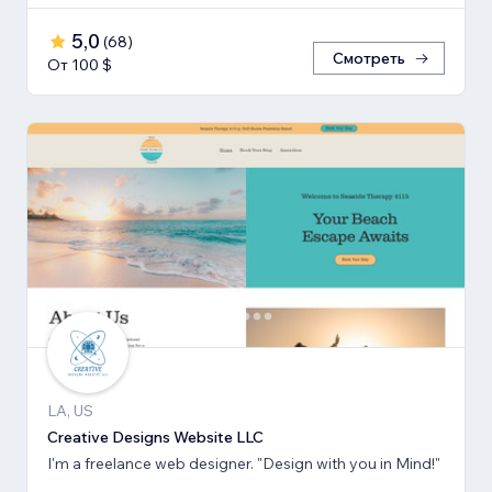
5,0
(
68
)
Смотреть
От 100 $
LA, US
Creative Designs Website LLC
I'm a freelance web designer. "Design with you in Mind!"