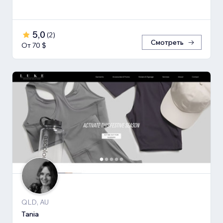
5,0
(
2
)
Смотреть
От 70 $
QLD, AU
Tania