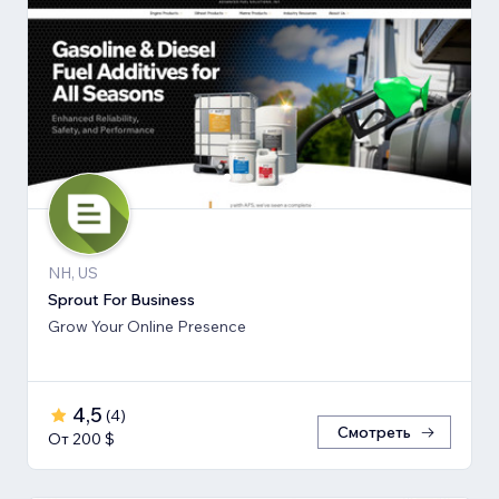
NH, US
Sprout For Business
Grow Your Online Presence
4,5
(
4
)
Смотреть
От 200 $