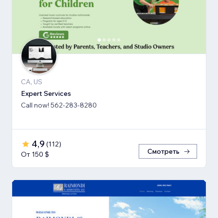
CA, US
Expert Services
Call now! 562-283-8280
4,9
(
112
)
Смотреть
От 150 $