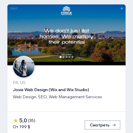
PA, US
Josie Web Design (Wix and Wix Studio)
Web Design, SEO, Web Management Services
5,0
(
35
)
Смотреть
От 199 $