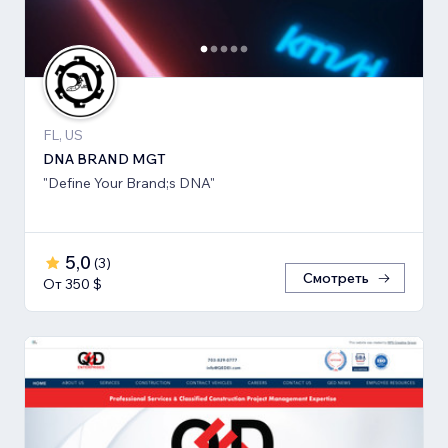
FL, US
DNA BRAND MGT
"Define Your Brand;s DNA"
5,0
(
3
)
Смотреть
От 350 $