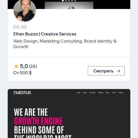
CA, US
Efren Buzzo | Creative Services
Web Design, Marketing Consulting, Brand Identity &
Growth
5,0
(
26
)
Смотреть
От 500 $