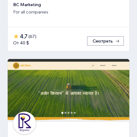
BC Marketing
For all companies
4,7
(
67
)
Смотреть
От 40 $