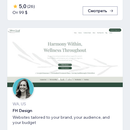
5,0
(
26
)
Смотреть
От 99 $
WA, US
FH Design
Websites tailored to your brand, your audience, and
your budget