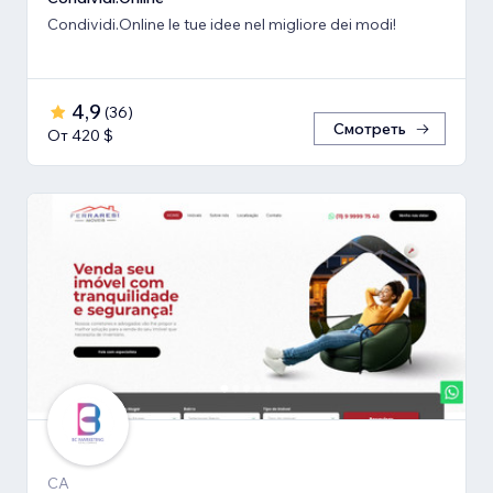
Condividi.Online le tue idee nel migliore dei modi!
4,9
(
36
)
Смотреть
От 420 $
CA