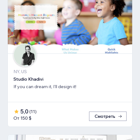
NY, US
Studio Khadivi
If you can dream it, I'll design it!
5,0
(
11
)
Смотреть
От 150 $