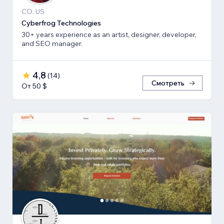
CO, US
Cyberfrog Technologies
30+ years experience as an artist, designer, developer,
and SEO manager.
4,8
(
14
)
Смотреть
От 50 $