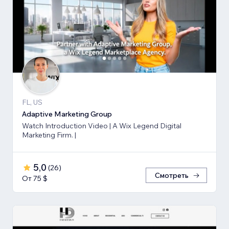
FL, US
Adaptive Marketing Group
Watch Introduction Video | A Wix Legend Digital
Marketing Firm. |
5,0
(
26
)
Смотреть
От 75 $