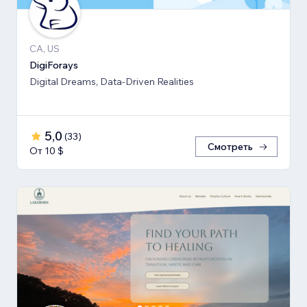
CA, US
DigiForays
Digital Dreams, Data-Driven Realities
5,0
(
33
)
Смотреть
От 10 $