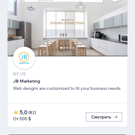
NY, US
JB Marketing
Web designs are customized to fit your business needs.
5,0
(
82
)
Смотреть
От 500 $