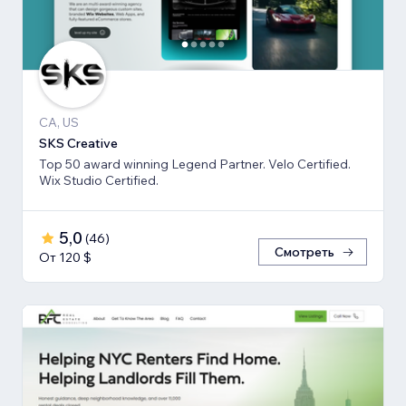
CA, US
SKS Creative
Top 50 award winning Legend Partner. Velo Certified.
Wix Studio Certified.
5,0
(
46
)
Смотреть
От 120 $