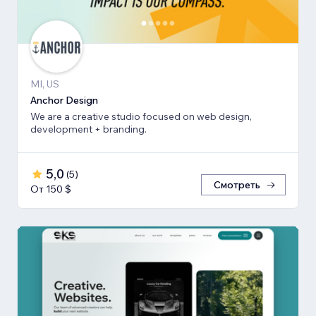
MI, US
Anchor Design
We are a creative studio focused on web design,
development + branding.
5,0
(
5
)
Смотреть
От 150 $