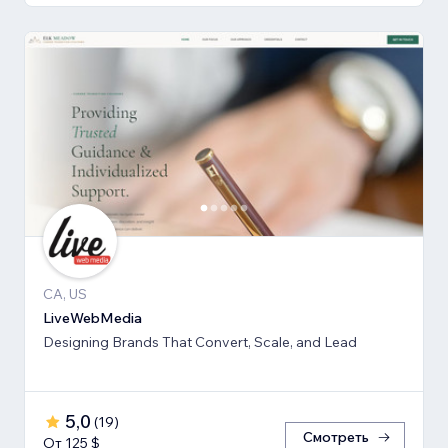
CA, US
LiveWebMedia
Designing Brands That Convert, Scale, and Lead
5,0
(
19
)
Смотреть
От 125 $