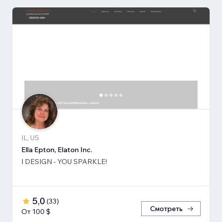
IL, US
Ella Epton, Elaton Inc.
I DESIGN - YOU SPARKLE!
5,0
(
33
)
Смотреть
От 100 $