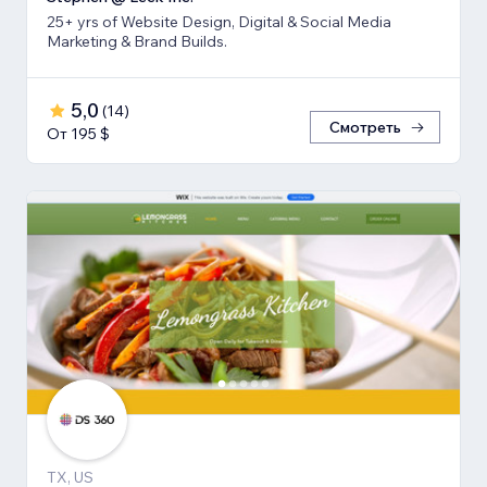
25+ yrs of Website Design, Digital & Social Media
Marketing & Brand Builds.
5,0
(
14
)
Смотреть
От 195 $
TX, US