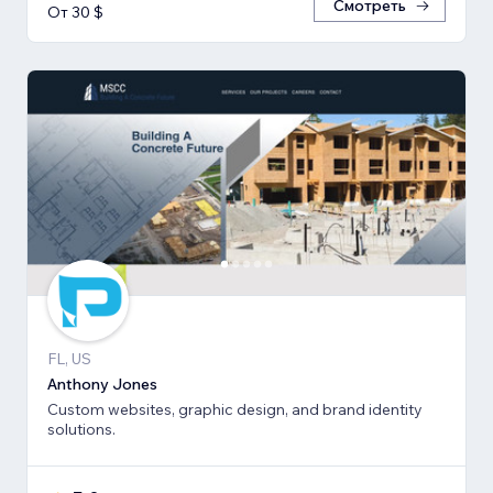
Смотреть
От 30 $
FL, US
Anthony Jones
Custom websites, graphic design, and brand identity
solutions.