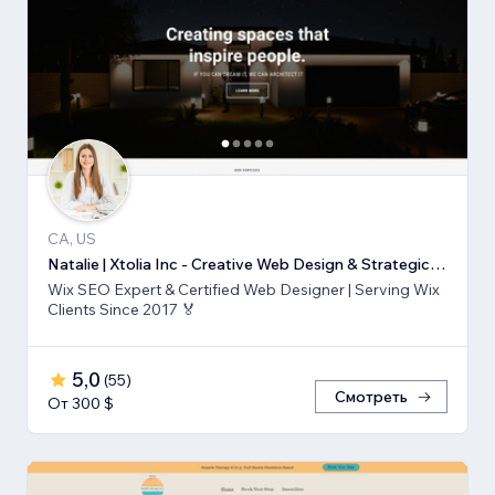
CA, US
Natalie | Xtolia Inc - Creative Web Design & Strategic Marketing Agency
Wix SEO Expert & Certified Web Designer | Serving Wix
Clients Since 2017 🏅
5,0
(
55
)
Смотреть
От 300 $