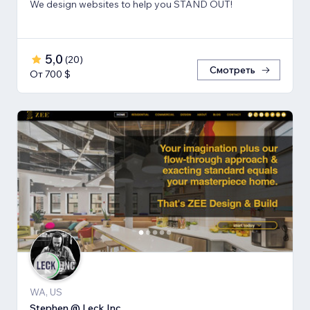
We design websites to help you STAND OUT!
5,0
(
20
)
Смотреть
От 700 $
WA, US
Stephen @ Leck Inc.