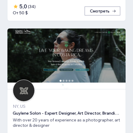
5,0
(
34
)
Смотреть
От 50 $
NY, US
Guylene Solon - Expert Designer, Art Director, Branding, SEO
With over 20 years of experience as a photographer, art
director & designer