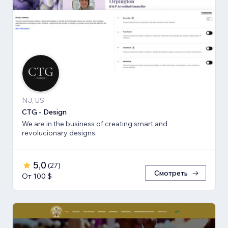
NJ, US
CTG - Design
We are in the business of creating smart and
revolucionary designs.
5,0
(
27
)
Смотреть
От 100 $