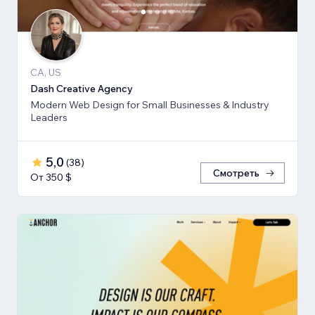
CA, US
Dash Creative Agency
Modern Web Design for Small Businesses & Industry
Leaders
5,0
(
38
)
Смотреть
От 350 $