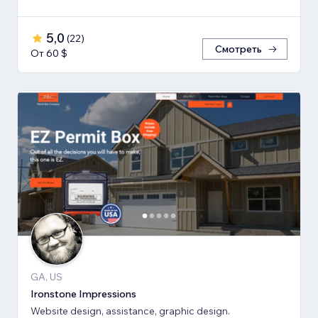
5,0
(
22
)
Смотреть
От 60 $
GA, US
Ironstone Impressions
Website design, assistance, graphic design.