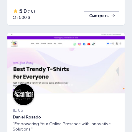
5,0
(
10
)
Смотреть
От 500 $
IL, US
Daniel Rosado
"Empowering Your Online Presence with Innovative
Solutions."