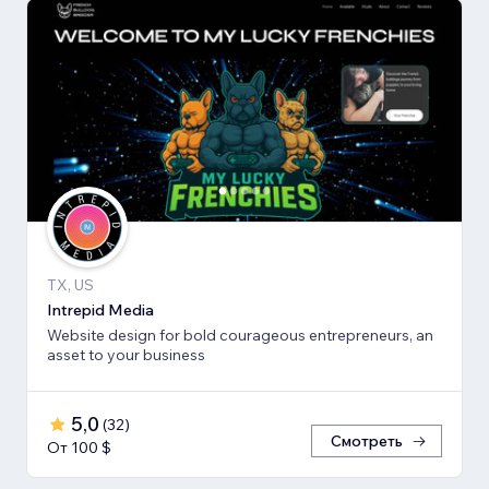
TX, US
Intrepid Media
Website design for bold courageous entrepreneurs, an
asset to your business
5,0
(
32
)
Смотреть
От 100 $