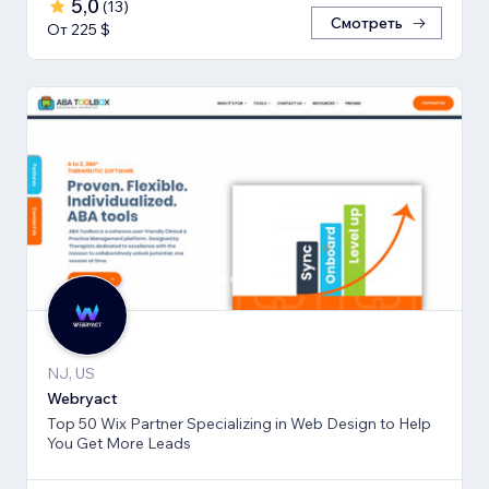
5,0
(
13
)
Смотреть
От 225 $
NJ, US
Webryact
Top 50 Wix Partner Specializing in Web Design to Help
You Get More Leads