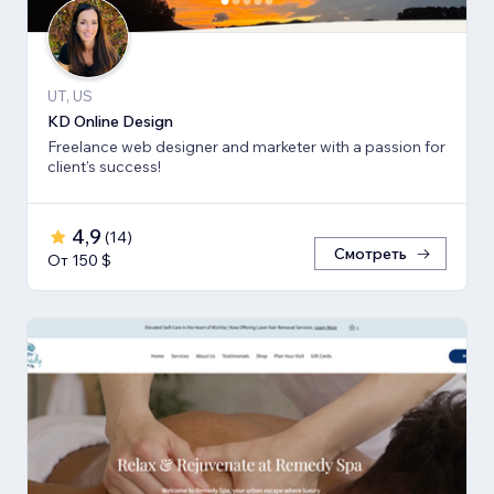
UT, US
KD Online Design
Freelance web designer and marketer with a passion for
client's success!
4,9
(
14
)
Смотреть
От 150 $