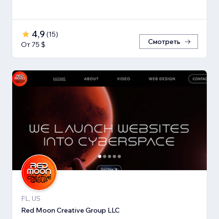
4,9
(
15
)
Смотреть
От 75 $
FL, US
Red Moon Creative Group LLC