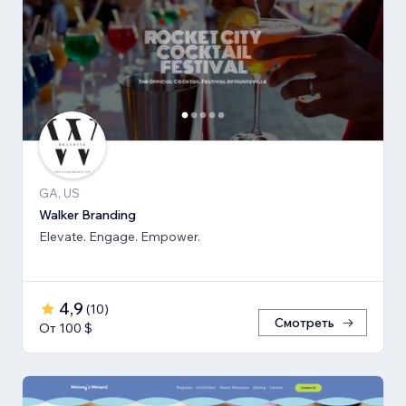
GA, US
Walker Branding
Elevate. Engage. Empower.
4,9
(
10
)
Смотреть
От 100 $