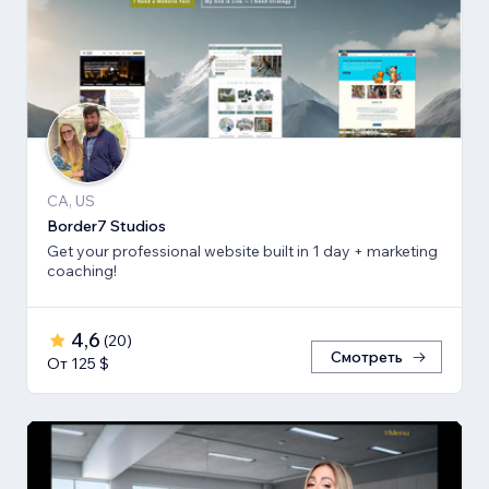
CA, US
Border7 Studios
Get your professional website built in 1 day + marketing
coaching!
4,6
(
20
)
Смотреть
От 125 $