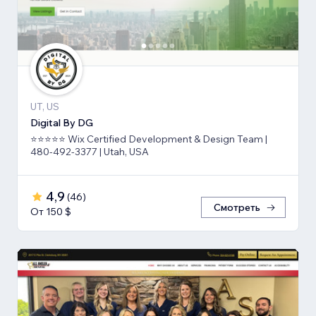
UT, US
Digital By DG
⭐⭐⭐⭐⭐ Wix Certified Development & Design Team |
480-492-3377 | Utah, USA
4,9
(
46
)
Смотреть
От 150 $