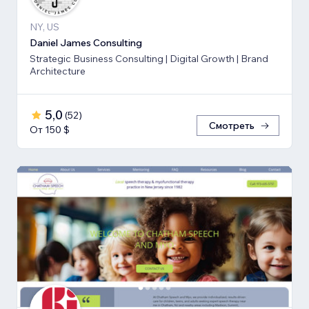
NY, US
Daniel James Consulting
Strategic Business Consulting | Digital Growth | Brand
Architecture
5,0
(
52
)
Смотреть
От 150 $