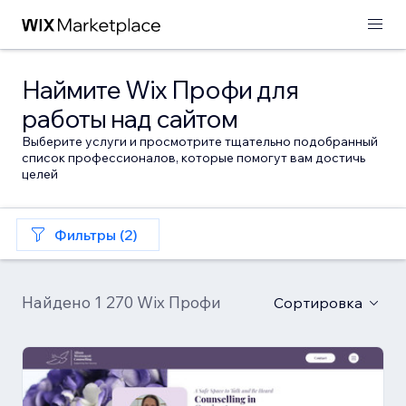
Наймите Wix Профи для
работы над сайтом
Выберите услуги и просмотрите тщательно подобранный
список профессионалов, которые помогут вам достичь
целей
Фильтры (2)
Найдено 1 270 Wix Профи
Сортировка