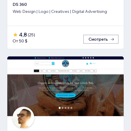
DS 360
Web Design | Logo | Creatives | Digital Advertising
4,8
(
25
)
Смотреть
От 50 $