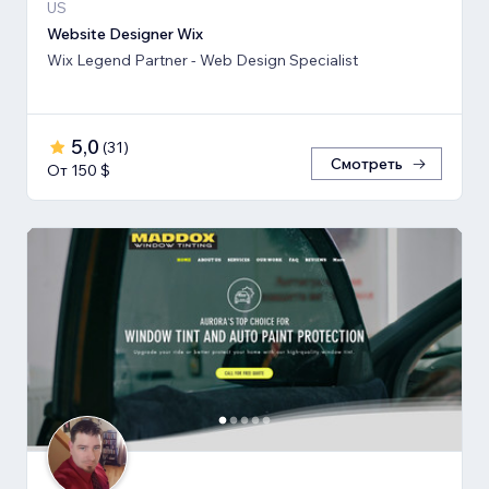
US
Website Designer Wix
Wix Legend Partner - Web Design Specialist
5,0
(
31
)
Смотреть
От 150 $