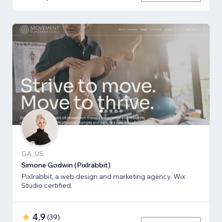
GA, US
Simone Godwin (Pixlrabbit)
Pixlrabbit, a web design and marketing agency. Wix
Studio certified.
4,9
(
39
)