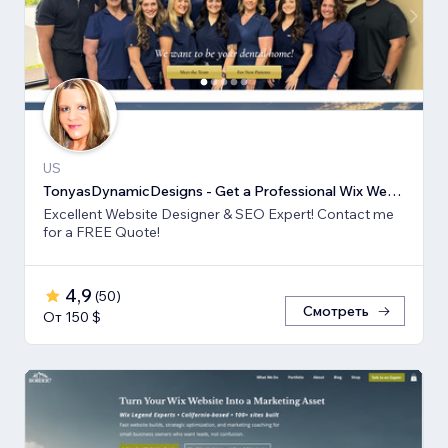
US
TonyasDynamicDesigns - Get a Professional Wix Website Design
Excellent Website Designer & SEO Expert! Contact me
for a FREE Quote!
4,9
(
50
)
Смотреть
От 150 $