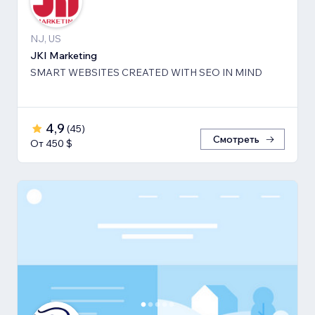
NJ, US
JKI Marketing
SMART WEBSITES CREATED WITH SEO IN MIND
4,9
(
45
)
Смотреть
От 450 $