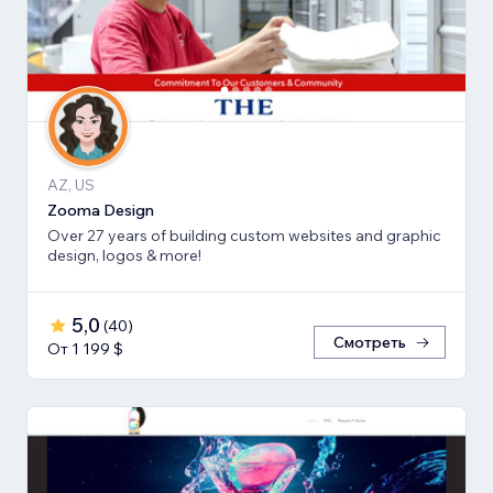
AZ, US
Zooma Design
Over 27 years of building custom websites and graphic
design, logos & more!
5,0
(
40
)
Смотреть
От 1 199 $