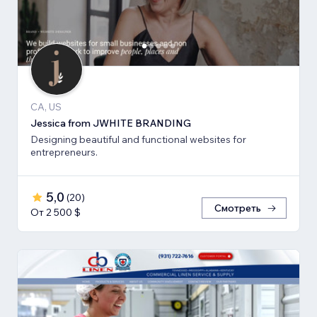
CA, US
Jessica from JWHITE BRANDING
Designing beautiful and functional websites for
entrepreneurs.
5,0
(
20
)
Смотреть
От 2 500 $