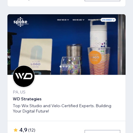
PA, US
WD Strategies
Top Wix Studio and Velo-Certified Experts. Building
Your Digital Future!
4,9
(
12
)