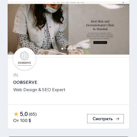
IN
OOBSERVE
Web Design & SEO Expert
5,0
(
65
)
Смотреть
От 100 $