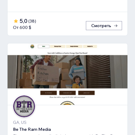
5,0
(
38
)
Смотреть
От 600 $
GA, US
Be The Ram Media