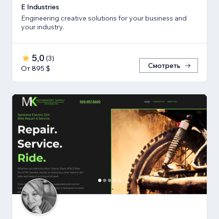
E Industries
Engineering creative solutions for your business and
your industry.
5,0
(
3
)
Смотреть
От 895 $