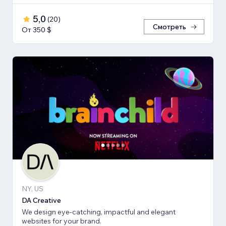
5,0
(
20
)
Смотреть
От 350 $
NY, US
DA Creative
We design eye-catching, impactful and elegant
websites for your brand.