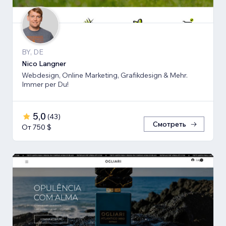
BY, DE
Nico Langner
Webdesign, Online Marketing, Grafikdesign & Mehr.
Immer per Du!
5,0
(
43
)
Смотреть
От 750 $