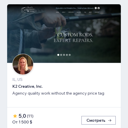
IL, US
K2 Creative, Inc.
Agency quality work without the agency price tag
5,0
(
11
)
Смотреть
От 1 500 $