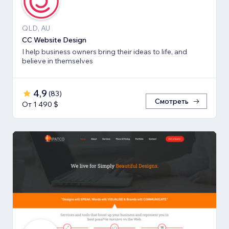
QLD, AU
CC Website Design
I help business owners bring their ideas to life, and
believe in themselves
4,9
(
83
)
Смотреть
От 1 490 $