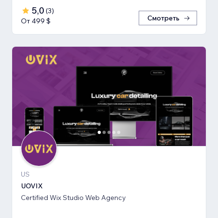
5,0
(
3
)
Смотреть
От 499 $
US
UOVIX
Certified Wix Studio Web Agency