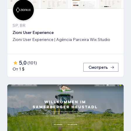
SP, BR
Zioni User Experience
Zioni User Experience | Agência Parceira Wix Studio
5,0
(
101
)
Смотреть
От 1 $