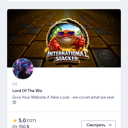
US
Lord Of The Wix
Give Your Website A New Look - we covet what we see!
😍
5,0
(
127
)
Смотреть
От 700 $