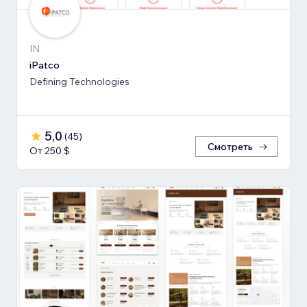
IN
iPatco
Defining Technologies
5,0
(
45
)
Смотреть
От 250 $