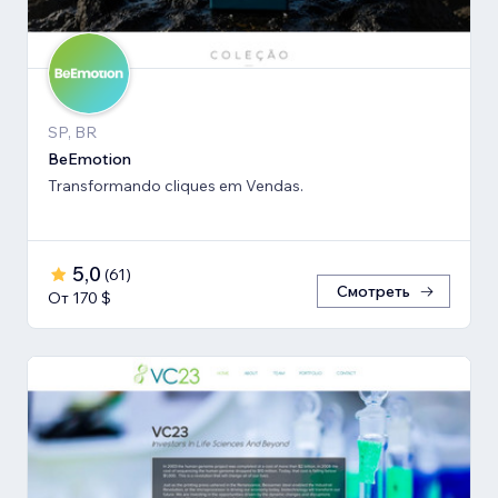
SP, BR
BeEmotion
Transformando cliques em Vendas.
5,0
(
61
)
Смотреть
От 170 $