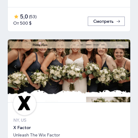
5,0
(
53
)
Смотреть
От 500 $
NY, US
X Factor
Unleash The Wix Factor