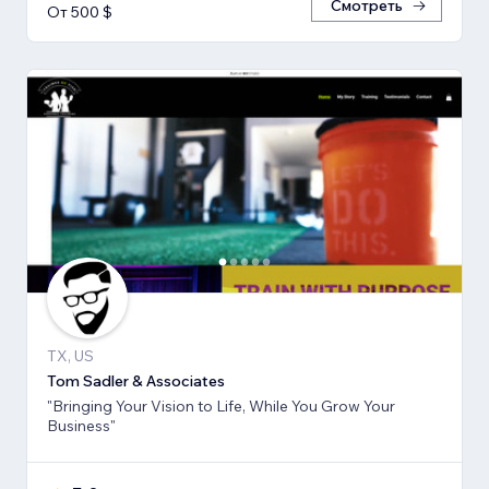
Смотреть
От 500 $
TX, US
Tom Sadler & Associates
"Bringing Your Vision to Life, While You Grow Your
Business"