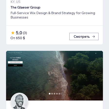
KY, US
The Glaeser Group
Full-Service Wix Design & Brand Strategy for Growing
Businesses
5,0
(
3
)
Смотреть
От 650 $