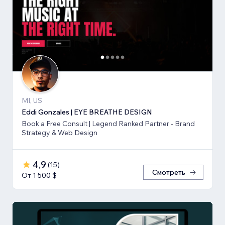
MI, US
Eddi Gonzales | EYE BREATHE DESIGN
Book a Free Consult | Legend Ranked Partner - Brand
Strategy & Web Design
4,9
(
15
)
Смотреть
От 1 500 $