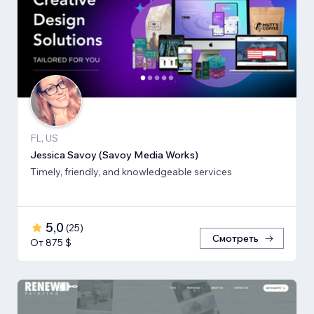
FL, US
Jessica Savoy (Savoy Media Works)
Timely, friendly, and knowledgeable services
5,0
(
25
)
Смотреть
От 875 $