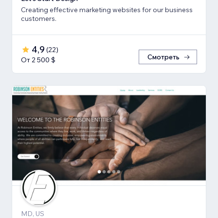
Creating effective marketing websites for our business
customers.
4,9
(
22
)
Смотреть
От 2 500 $
MD, US