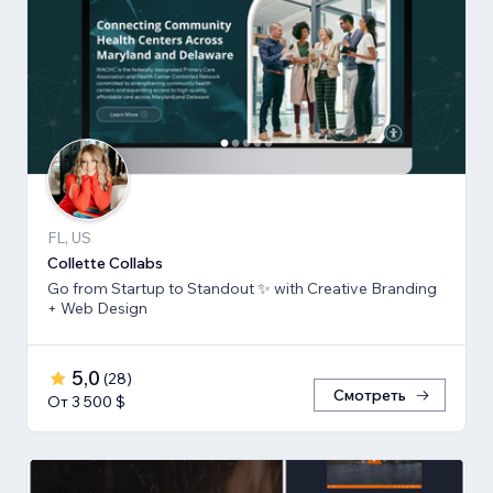
FL, US
Collette Collabs
Go from Startup to Standout ✨ with Creative Branding
+ Web Design
5,0
(
28
)
Смотреть
От 3 500 $