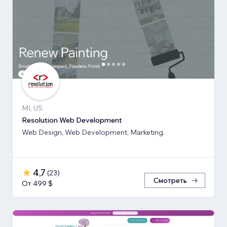
MI, US
Resolution Web Development
Web Design, Web Development, Marketing.
4,7
(
23
)
Смотреть
От 499 $