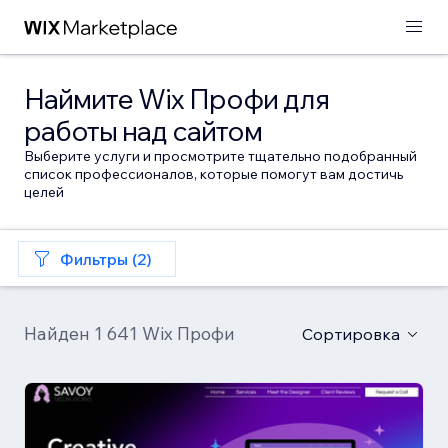
Наймите Wix Профи для
работы над сайтом
Выберите услуги и просмотрите тщательно подобранный
список профессионалов, которые помогут вам достичь
целей
Фильтры (2)
Найден 1 641 Wix Профи
Сортировка