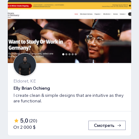
Eldoret, KE
Elly Brian Ochieng
I create clean & simple designs that are intuitive as they
are functional.
5,0
(
20
)
Смотреть
От 2 000 $