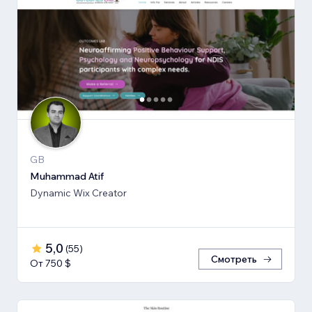
GB
Muhammad Atif
Dynamic Wix Creator
5,0
(
55
)
Смотреть
От 750 $