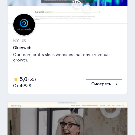
NY, US
Okenweb
Our team crafts sleek websites that drive revenue
growth.
5,0
(
55
)
Смотреть
От 499 $