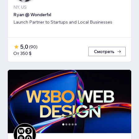
NY, US
Ryan @ Wonderfxl
Launch Partner to Startups and Local Businesses
5,0
(
90
)
Смотреть
От 350 $