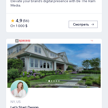
Elevate your brand's digital presence with Be The Ram
Media.
4,9
(
56
)
Смотреть
От 1 000 $
NY, US
Let's Start Design