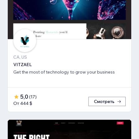
CA, US
VITZAEL
Get the most of technology to grow your business
5,0
(
17
)
Смотреть
От 444 $