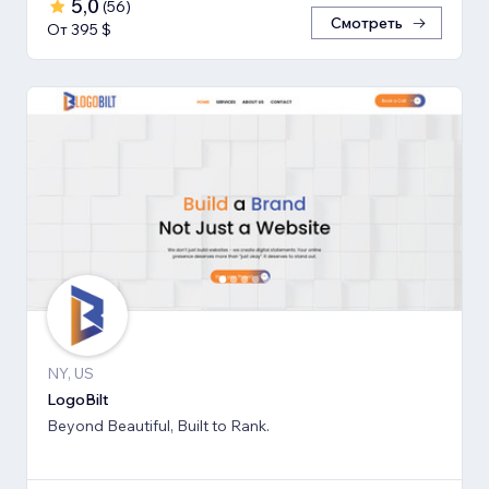
5,0
(
56
)
Смотреть
От 395 $
NY, US
LogoBilt
Beyond Beautiful, Built to Rank.