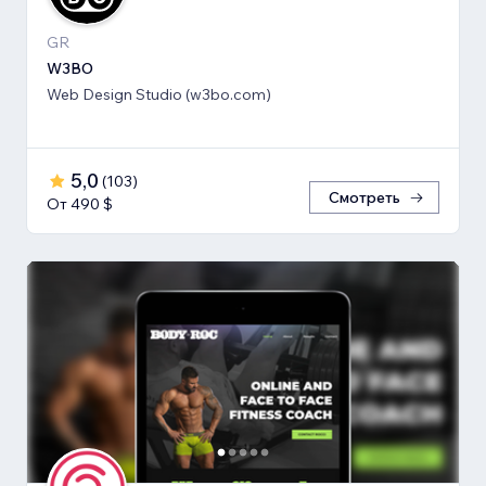
GR
W3BO
Web Design Studio (w3bo.com)
5,0
(
103
)
Смотреть
От 490 $