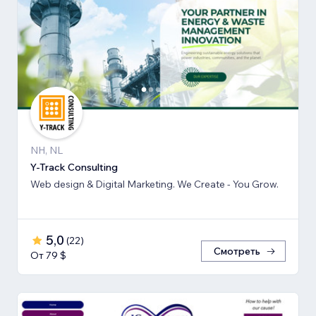
NH, NL
Y-Track Consulting
Web design & Digital Marketing. We Create - You Grow.
5,0
(
22
)
Смотреть
От 79 $