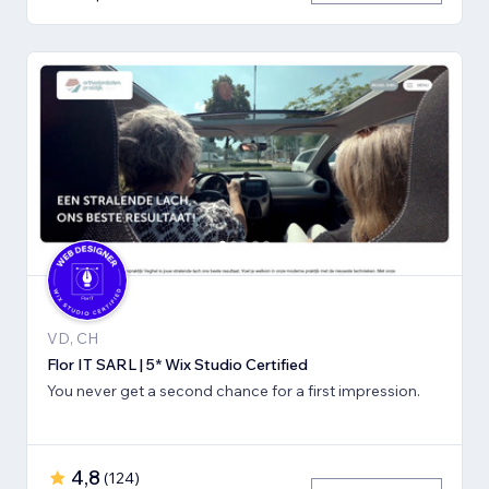
VD, CH
Flor IT SARL | 5* Wix Studio Certified
You never get a second chance for a first impression.
4,8
(
124
)