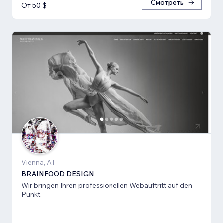
Смотреть
От 50 $
Vienna, AT
BRAINFOOD DESIGN
Wir bringen Ihren professionellen Webauftritt auf den
Punkt.