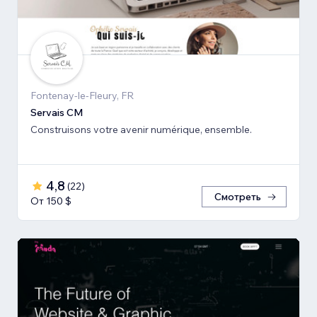
Fontenay-le-Fleury, FR
Servais CM
Construisons votre avenir numérique, ensemble.
4,8
(
22
)
Смотреть
От 150 $