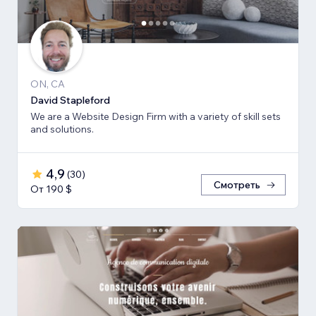
ON, CA
David Stapleford
We are a Website Design Firm with a variety of skill sets
and solutions.
4,9
(
30
)
Смотреть
От 190 $