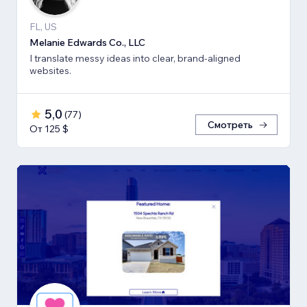
FL, US
Melanie Edwards Co., LLC
I translate messy ideas into clear, brand-aligned
websites.
5,0
(
77
)
Смотреть
От 125 $