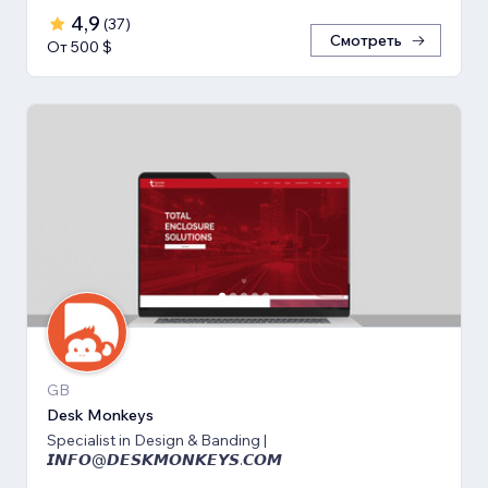
4,9
(
37
)
Смотреть
От 500 $
GB
Desk Monkeys
Specialist in Design & Banding |
𝙄𝙉𝙁𝙊@𝘿𝙀𝙎𝙆𝙈𝙊𝙉𝙆𝙀𝙔𝙎.𝘾𝙊𝙈