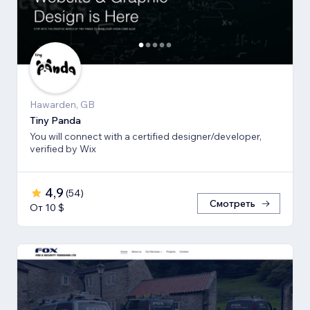
Hawarden, GB
Tiny Panda
You will connect with a certified designer/developer,
verified by Wix
4,9
(
54
)
Смотреть
От 10 $