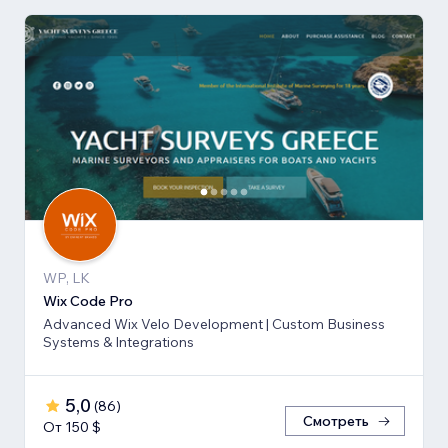
WP, LK
Wix Code Pro
Advanced Wix Velo Development | Custom Business
Systems & Integrations
5,0
(
86
)
Смотреть
От 150 $