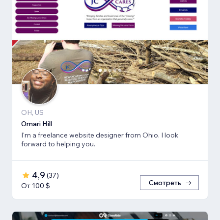
OH, US
Omari Hill
I'm a freelance website designer from Ohio. I look
forward to helping you.
4,9
(
37
)
Смотреть
От 100 $