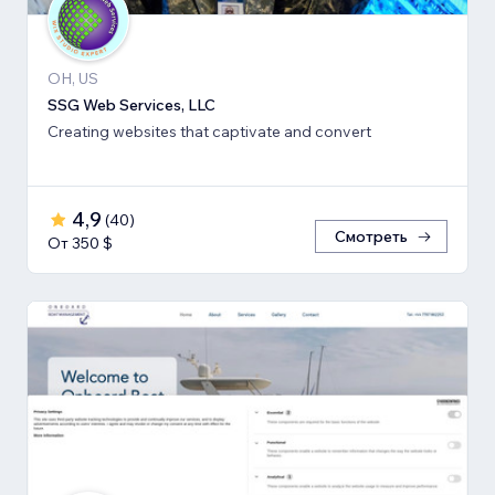
OH, US
SSG Web Services, LLC
Creating websites that captivate and convert
4,9
(
40
)
Смотреть
От 350 $