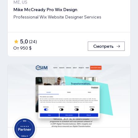
ME, US
Mike McCready Pro Wix Design
Professional Wix Website Designer Services
5,0
(
24
)
Смотреть
От 950 $