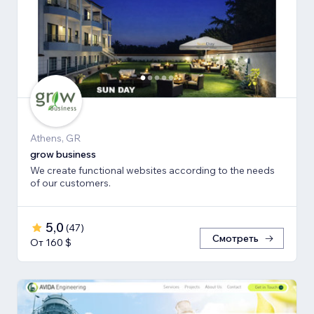
Athens, GR
grow business
We create functional websites according to the needs
of our customers.
5,0
(
47
)
Смотреть
От 160 $