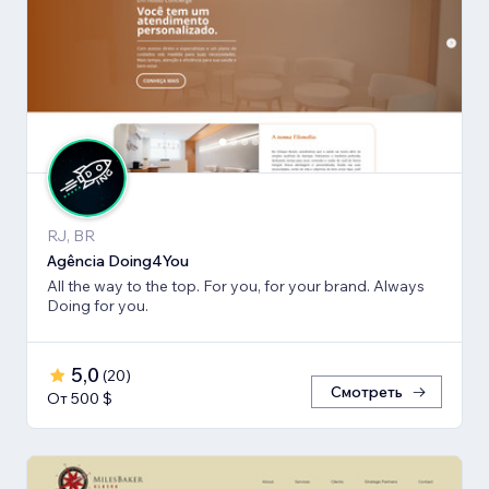
RJ, BR
Agência Doing4You
All the way to the top. For you, for your brand. Always
Doing for you.
5,0
(
20
)
Смотреть
От 500 $