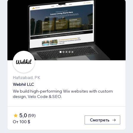
Hafizabad, PK
Webhil LLC
We build high-performing Wix websites with custom
design, Velo Code & SEO.
5,0
(
59
)
Смотреть
От 100 $