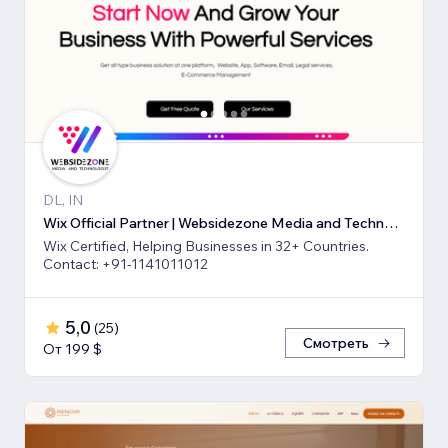
DL, IN
Wix Official Partner | Websidezone Media and Technologies Pvt Ltd
Wix Certified, Helping Businesses in 32+ Countries.
Contact: +91-1141011012
5,0
(
25
)
Смотреть
От 199 $