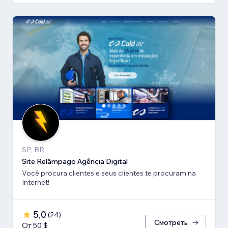
SP, BR
Site Relâmpago Agência Digital
Você procura clientes e seus clientes te procuram na
Internet!
5,0
(
24
)
Смотреть
От 50 $