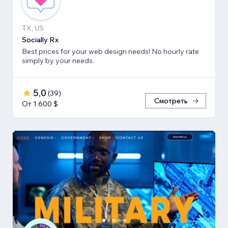
TX, US
Socially Rx
Best prices for your web design needs! No hourly rate
simply by your needs.
5,0
(
39
)
Смотреть
От 1 600 $