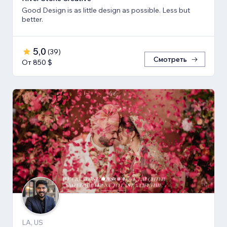
Good Design is as little design as possible. Less but
better.
5,0
(
39
)
Смотреть
От 850 $
LA, US