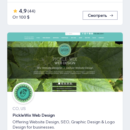
4,9
(
44
)
Смотреть
От 100 $
CO, US
PickleWix Web Design
Offering Website Design, SEO, Graphic Design & Logo
Design for businesses.