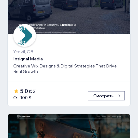
Yeovil, GB
Insignal Media
Creative Wix Designs & Digital Strategies That Drive
Real Growth
5,0
(
55
)
Смотреть
От 100 $