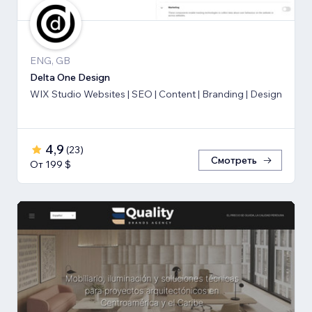
ENG, GB
Delta One Design
WIX Studio Websites | SEO | Content | Branding | Design
4,9
(
23
)
Смотреть
От 199 $