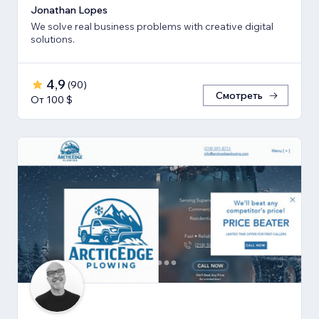
Jonathan Lopes
We solve real business problems with creative digital
solutions.
4,9
(
90
)
Смотреть
От 100 $