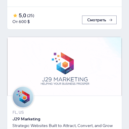
5,0
(
25
)
Смотреть
От 600 $
FL, US
J29 Marketing
Strategic Websites Built to Attract, Convert, and Grow