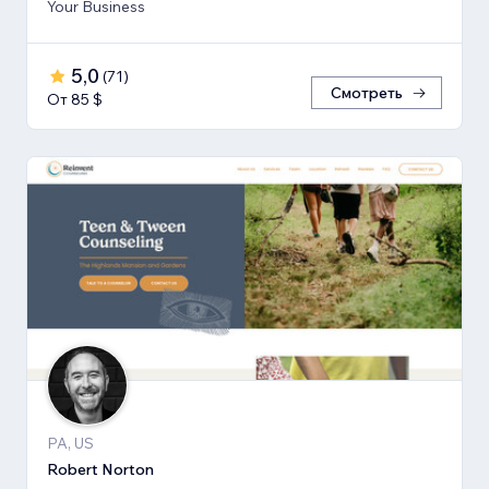
Your Business
5,0
(
71
)
Смотреть
От 85 $
PA, US
Robert Norton