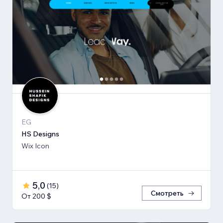
EG
HS Designs
Wix Icon
5,0
(
15
)
Смотреть
От 200 $