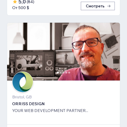
5,0
(
84
)
Смотреть
От 500 $
Bristol, GB
ORRISS DESIGN
YOUR WEB DEVELOPMENT PARTNER...