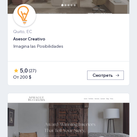
Quito, EC
Asesor Creativo
Imagina las Posibilidades
5,0
(
27
)
Смотреть
От 200 $