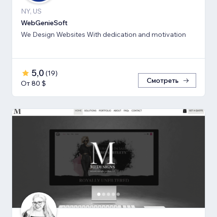
NY, US
WebGenieSoft
We Design Websites With dedication and motivation
5,0
(
19
)
Смотреть
От 80 $