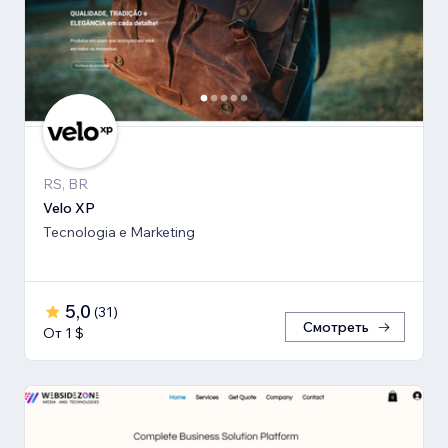
RS, BR
Velo XP
Tecnologia e Marketing
5,0
(
31
)
Смотреть
От 1 $