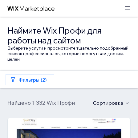
Наймите Wix Профи для
работы над сайтом
Выберите услуги и просмотрите тщательно подобранный
список профессионалов, которые помогут вам достичь
целей
Фильтры (2)
Найдено 1 332 Wix Профи
Сортировка