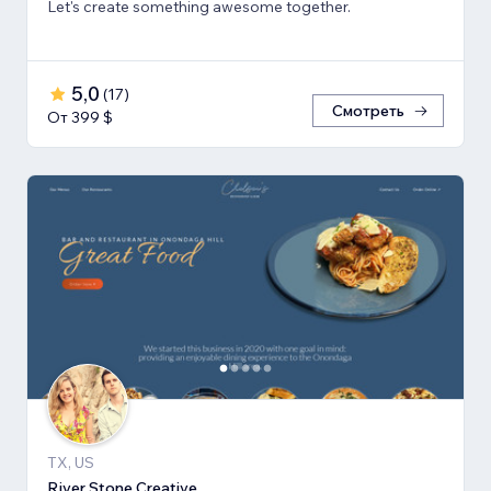
Let's create something awesome together.
5,0
(
17
)
Смотреть
От 399 $
TX, US
River Stone Creative