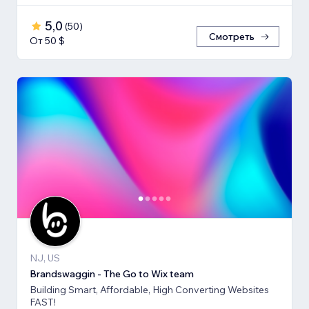
5,0
(
50
)
Смотреть
От 50 $
NJ, US
Brandswaggin - The Go to Wix team
Building Smart, Affordable, High Converting Websites
FAST!