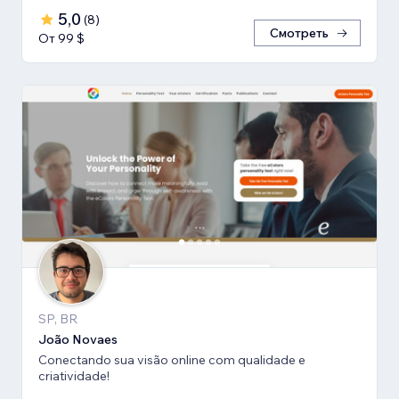
5,0
(
8
)
Смотреть
От 99 $
SP, BR
João Novaes
Conectando sua visão online com qualidade e
criatividade!