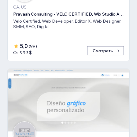
CA, US
Pravaah Consulting - VELO CERTIFIED, Wix Studio Approved
Velo Certified, Web Developer, Editor X, Web Designer,
SMM, SEO, Digital
5,0
(
99
)
Смотреть
От 999 $