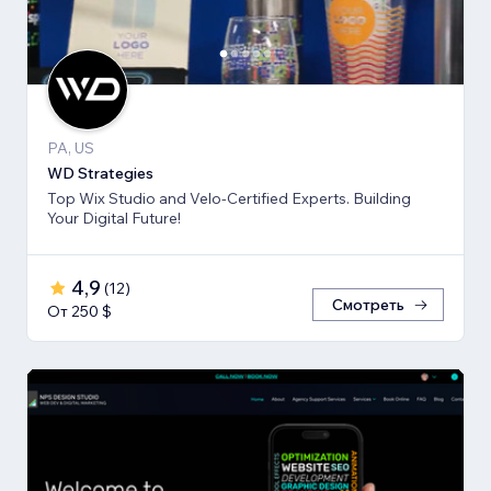
PA, US
WD Strategies
Top Wix Studio and Velo-Certified Experts. Building
Your Digital Future!
4,9
(
12
)
Смотреть
От 250 $