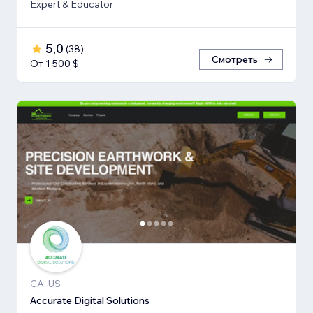
Expert & Educator
5,0
(
38
)
Смотреть
От 1 500 $
CA, US
Accurate Digital Solutions