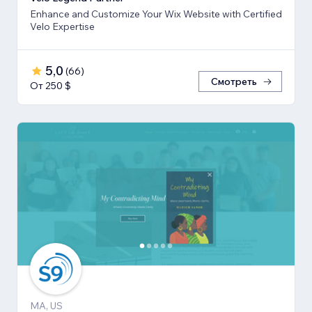
Enhance and Customize Your Wix Website with Certified
Velo Expertise
5,0
(
66
)
Смотреть
От 250 $
MA, US