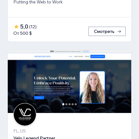
Putting the Web to Work
5,0
(
12
)
Смотреть
От 500 $
FL, US
Velo Legend Partner