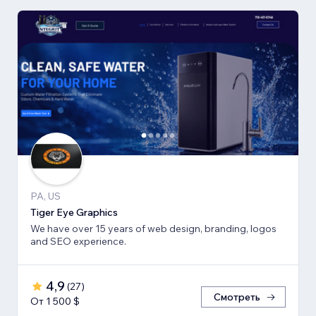
PA, US
Tiger Eye Graphics
We have over 15 years of web design, branding, logos
and SEO experience.
4,9
(
27
)
Смотреть
От 1 500 $