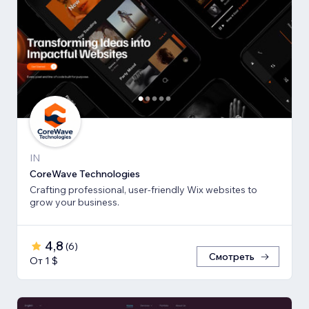
IN
CoreWave Technologies
Crafting professional, user-friendly Wix websites to
grow your business.
4,8
(
6
)
Смотреть
От 1 $