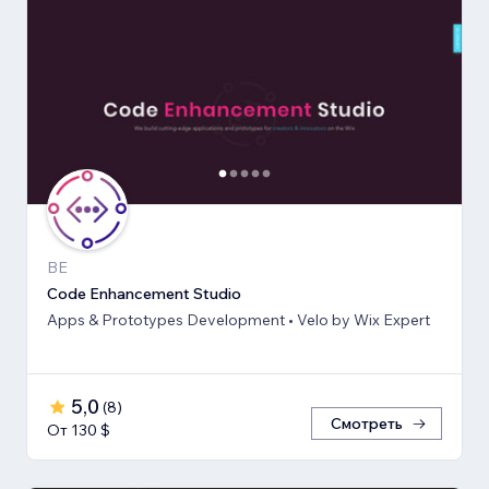
BE
Code Enhancement Studio
Apps & Prototypes Development • Velo by Wix Expert
5,0
(
8
)
Смотреть
От 130 $