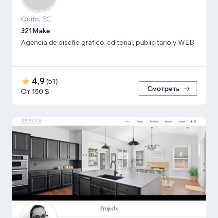
Quito, EC
321Make
Agencia de diseño gráfico, editorial, publicitario y WEB
4,9
(
51
)
Смотреть
От 150 $