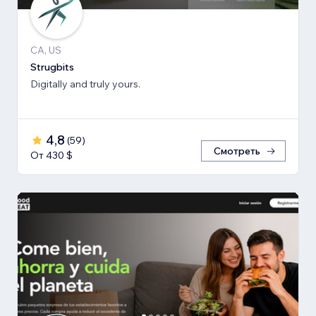
CA, US
Strugbits
Digitally and truly yours.
4,8
(
59
)
Смотреть
От 430 $