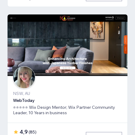
NSW, AU
WebToday
⭐⭐⭐⭐⭐ Wix Design Mentor; Wix Partner Community
Leader, 10 Years in business
4,9
(
85
)