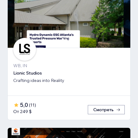
WB, IN
Lionic Studios
Crafting ideas into Reality
5,0
(
11
)
Смотреть
От 249 $