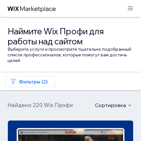
Наймите Wix Профи для
работы над сайтом
Выберите услуги и просмотрите тщательно подобранный
список профессионалов, которые помогут вам достичь
целей
Фильтры (2)
Найдено 220 Wix Профи
Сортировка