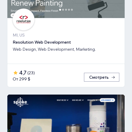
MI, US
Resolution Web Development
Web Design, Web Development, Marketing.
4,7
(
23
)
Смотреть
От 299 $