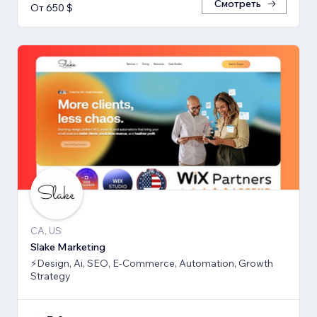
Смотреть
От 650 $
CA, US
Slake Marketing
⚡Design, Ai, SEO, E-Commerce, Automation, Growth
Strategy