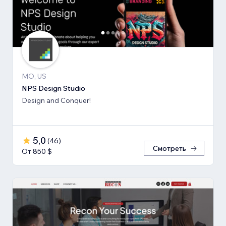
MO, US
NPS Design Studio
Design and Conquer!
5,0
(
46
)
Смотреть
От 850 $