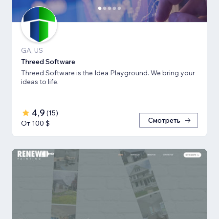
GA, US
Threed Software
Threed Software is the Idea Playground. We bring your
ideas to life.
4,9
(
15
)
Смотреть
От 100 $