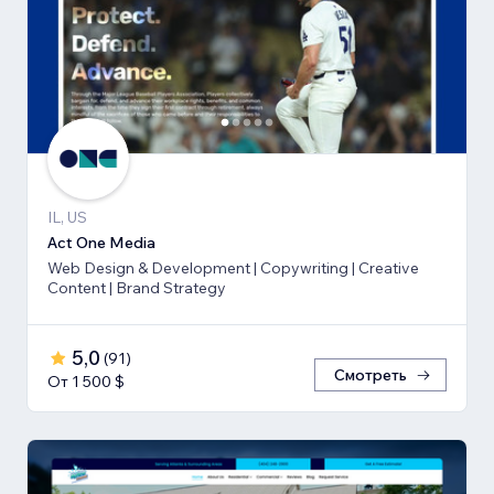
IL, US
Act One Media
Web Design & Development | Copywriting | Creative
Content | Brand Strategy
5,0
(
91
)
Смотреть
От 1 500 $