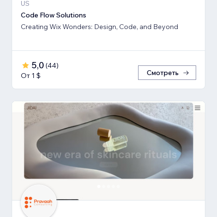
US
Code Flow Solutions
Creating Wix Wonders: Design, Code, and Beyond
5,0
(
44
)
Смотреть
От 1 $