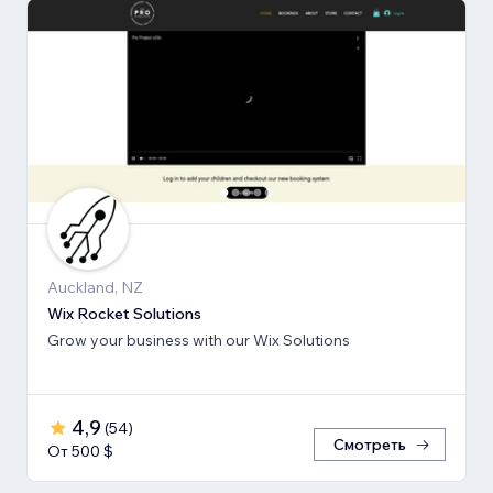
Auckland, NZ
Wix Rocket Solutions
Grow your business with our Wix Solutions
4,9
(
54
)
Смотреть
От 500 $