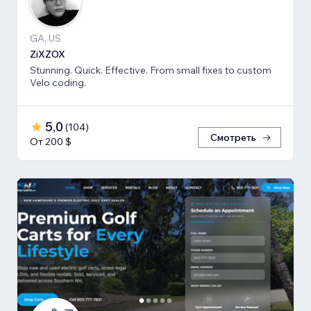
GA, US
ZiXZOX
Stunning. Quick. Effective. From small fixes to custom
Velo coding.
5,0
(
104
)
Смотреть
От 200 $