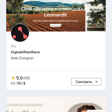
BG
DigitalsMaxWave
Web Designer
5,0
(
10
)
Смотреть
От 180 $