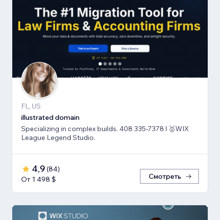
FL, US
illustrated domain
Specializing in complex builds. 408 335-7378 l 🥇WIX
League Legend Studio.
4,9
(
84
)
Смотреть
От 1 498 $