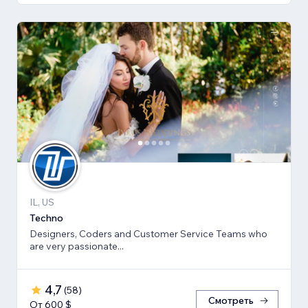
IL, US
Techno
Designers, Coders and Customer Service Teams who
are very passionate...
4,7
(
58
)
Смотреть
От 600 $