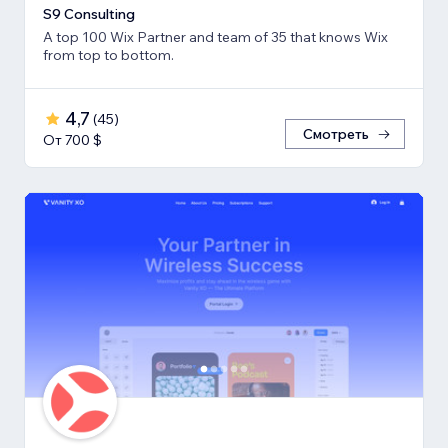
S9 Consulting
A top 100 Wix Partner and team of 35 that knows Wix
from top to bottom.
4,7
(
45
)
Смотреть
От 700 $