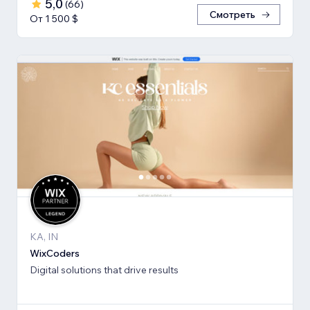
5,0
(
66
)
Смотреть
От 1 500 $
KA, IN
WixCoders
Digital solutions that drive results