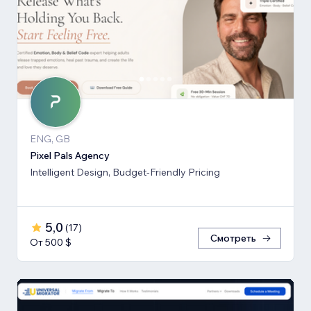
ENG, GB
Pixel Pals Agency
Intelligent Design, Budget-Friendly Pricing
5,0
(
17
)
Смотреть
От 500 $