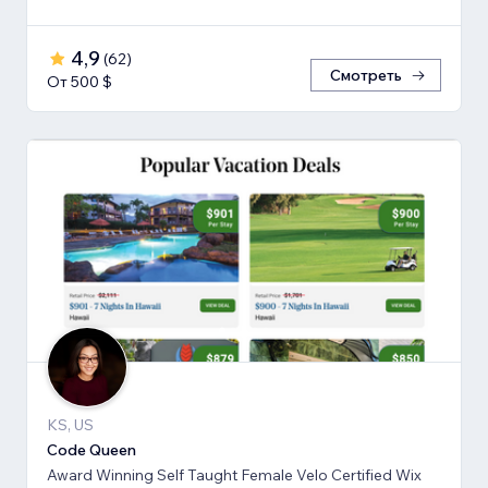
4,9
(
62
)
Смотреть
От 500 $
KS, US
Code Queen
Award Winning Self Taught Female Velo Certified Wix