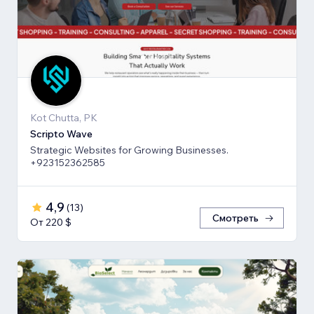
Kot Chutta, PK
Scripto Wave
Strategic Websites for Growing Businesses.
+923152362585
4,9
(
13
)
Смотреть
От 220 $