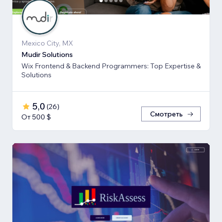
Mexico City, MX
Mudir Solutions
Wix Frontend & Backend Programmers: Top Expertise &
Solutions
5,0
(
26
)
Смотреть
От 500 $