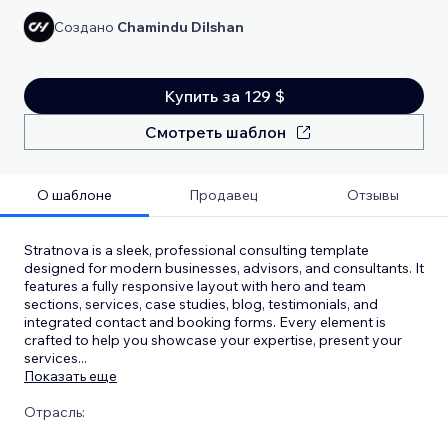
Создано
Chamindu Dilshan
Купить за 129 $
Смотреть шаблон
О шаблоне
Продавец
Отзывы
Stratnova is a sleek, professional consulting template
designed for modern businesses, advisors, and consultants. It
features a fully responsive layout with hero and team
sections, services, case studies, blog, testimonials, and
integrated contact and booking forms. Every element is
crafted to help you showcase your expertise, present your
services
...
Показать еще
Отрасль: