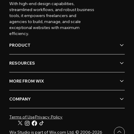
With high-end design capabilities,
streamlined workflows, and robust business
tools, it empowers freelancers and
agencies to build, manage, and scale
exceptional websites with maximum
efficiency.
PRODUCT
RESOURCES
MORE FROM WIX
COMPANY
Terms of Use
Privacy Policy
Wix Studio is part of Wix.com Ltd. © 2006-2026