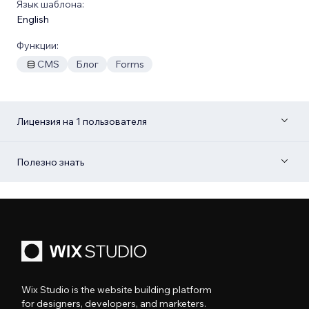
Язык шаблона:
English
Функции:
CMS
Блог
Forms
Лицензия на 1 пользователя
Полезно знать
Wix Studio is the website building platform
for designers, developers, and marketers.