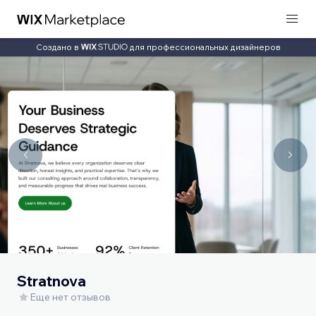
Создано в
для профессиональных дизайнеров
Stratnova
Еще нет отзывов