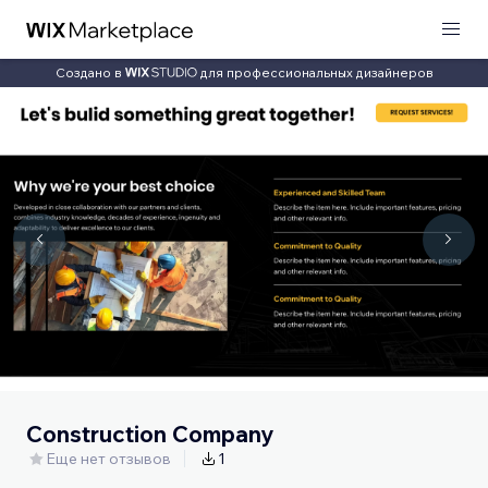
Создано в
для профессиональных дизайнеров
Construction Company
Еще нет отзывов
1