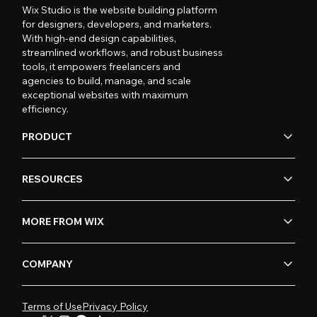
Wix Studio is the website building platform
for designers, developers, and marketers.
With high-end design capabilities,
streamlined workflows, and robust business
tools, it empowers freelancers and
agencies to build, manage, and scale
exceptional websites with maximum
efficiency.
PRODUCT
RESOURCES
MORE FROM WIX
COMPANY
Terms of Use
Privacy Policy