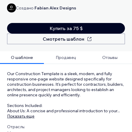
Создано
Fabian Alex Designs
Купить за 75 $
Смотреть шаблон
О шаблоне
Продавец
Отзывы
Our Construction Template is a sleek, modern, and fully
responsive one-page website designed specifically for
construction businesses. It's perfect for contractors, builders,
architects, and project managers looking to establish an
online presence quickly and efficiently.
Sections Included:
About Us: A concise and professional introduction to your
...
Показать еще
Отрасль: