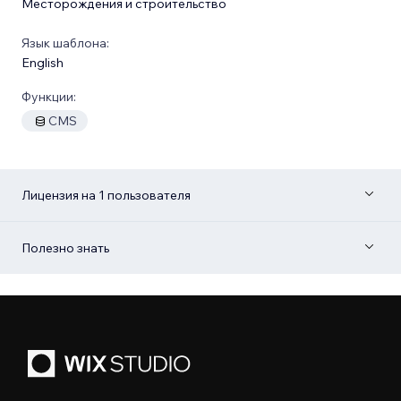
Месторождения и строительство
Язык шаблона:
English
Функции:
CMS
Лицензия на 1 пользователя
Полезно знать