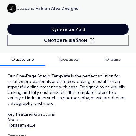
Создано
Fabian Alex Designs
Купить за 75 $
Смотреть шаблон
О шаблоне
Продавец
Отзывы
Our One-Page Studio Template is the perfect solution for
creative professionals and studios looking to establish an
impactful online presence with ease. Designed to be visually
striking and fully customizable, this template caters to a
variety of industries such as photography, music production,
videography, and more.
Key Features & Sections
About
...
Показать еще
Отрасль: