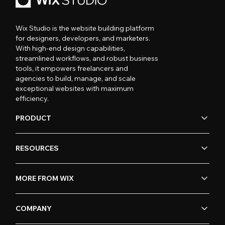
Wix Studio is the website building platform
for designers, developers, and marketers.
With high-end design capabilities,
streamlined workflows, and robust business
tools, it empowers freelancers and
agencies to build, manage, and scale
exceptional websites with maximum
efficiency.
PRODUCT
RESOURCES
MORE FROM WIX
COMPANY