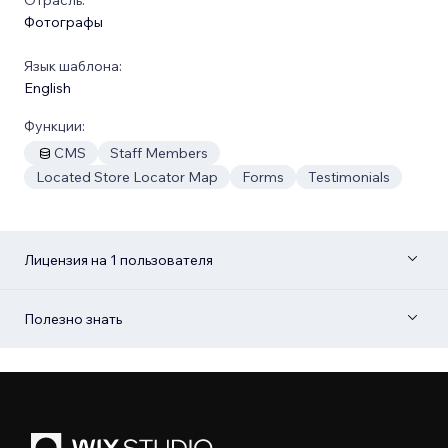
Фотографы
Язык шаблона:
English
Функции:
CMS
Staff Members
Located Store Locator Map
Forms
Testimonials
Лицензия на 1 пользователя
Полезно знать