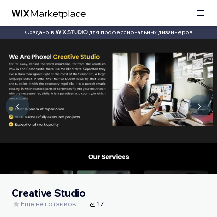
Создано в
для профессиональных дизайнеров
Creative Studio
Еще нет отзывов
17