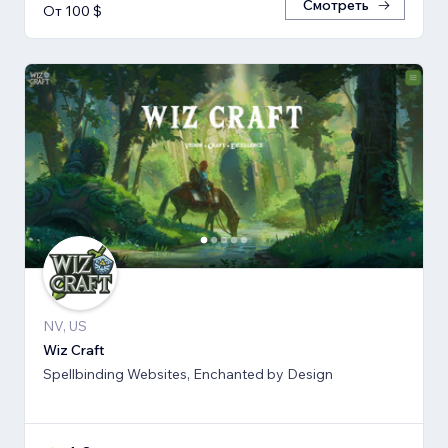
Смотреть
От 100 $
NV, US
Wiz Craft
Spellbinding Websites, Enchanted by Design