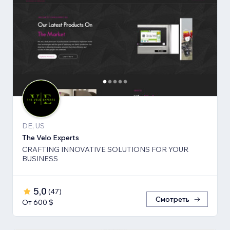
DE, US
The Velo Experts
CRAFTING INNOVATIVE SOLUTIONS FOR YOUR
BUSINESS
5,0
(
47
)
Смотреть
От 600 $