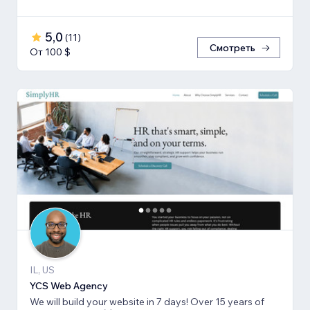
5,0
(
11
)
Смотреть
От 100 $
IL, US
YCS Web Agency
We will build your website in 7 days! Over 15 years of