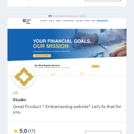
US
Studio
Great Product ? Embarrassing website? Let's fix that for
you.
5,0
(
17
)