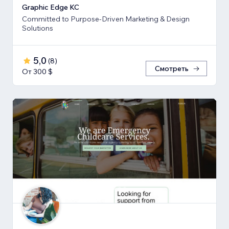
Graphic Edge KC
Committed to Purpose-Driven Marketing & Design
Solutions
5,0
(
8
)
Смотреть
От 300 $