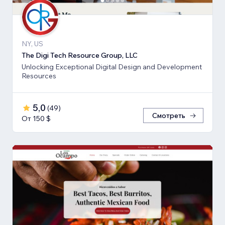
NY, US
The Digi Tech Resource Group, LLC
Unlocking Exceptional Digital Design and Development
Resources
5,0
(
49
)
Смотреть
От 150 $