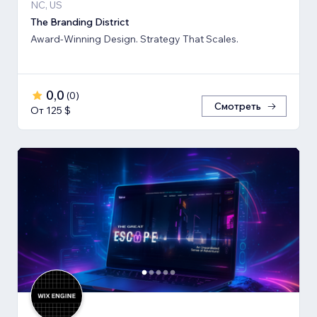
NC, US
The Branding District
Award-Winning Design. Strategy That Scales.
0,0
(
0
)
Смотреть
От 125 $