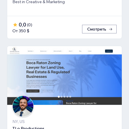
Best in Creative & Marketing
0,0
(
0
)
Смотреть
От 350 $
NY, US
TLo Productions