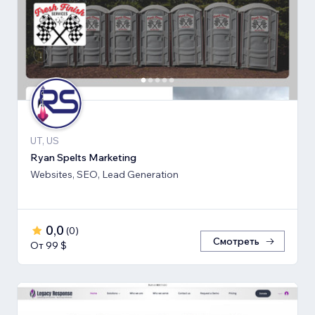
UT, US
Ryan Spelts Marketing
Websites, SEO, Lead Generation
0,0
(
0
)
Смотреть
От 99 $