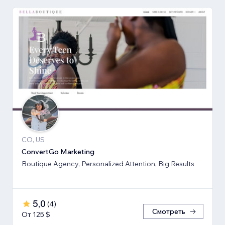
CO, US
ConvertGo Marketing
Boutique Agency, Personalized Attention, Big Results
5,0
(
4
)
Смотреть
От 125 $