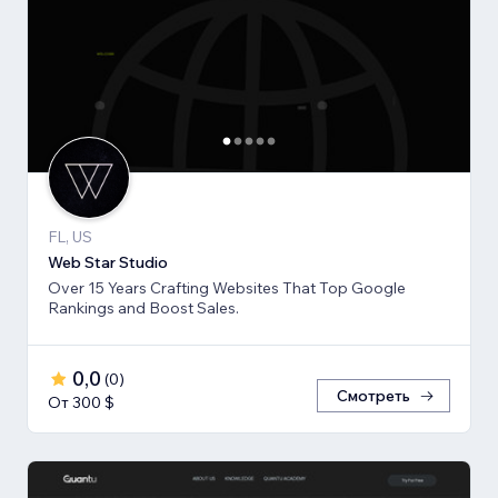
FL, US
Web Star Studio
Over 15 Years Crafting Websites That Top Google
Rankings and Boost Sales.
0,0
(
0
)
Смотреть
От 300 $