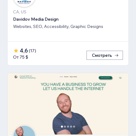
CA, US
Davidov Media Design
Websites, SEO, Accessibility, Graphic Designs
4,6
(
17
)
Смотреть
От 75 $