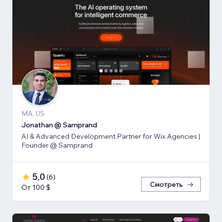
MA, US
Jonathan @ Samprand
AI & Advanced Development Partner for Wix Agencies |
Founder @ Samprand
5,0
(
6
)
Смотреть
От 100 $