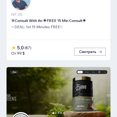
NY, US
🎯Consult With Ari 🌟FREE 15 Min Consult🌟
✨DEAL: 1st 15 Minutes FREE✨
5,0
(
87
)
Смотреть
От 99 $