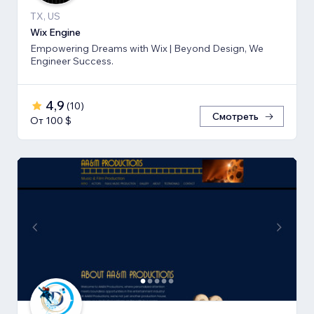
TX, US
Wix Engine
Empowering Dreams with Wix | Beyond Design, We
Engineer Success.
4,9
(
10
)
Смотреть
От 100 $