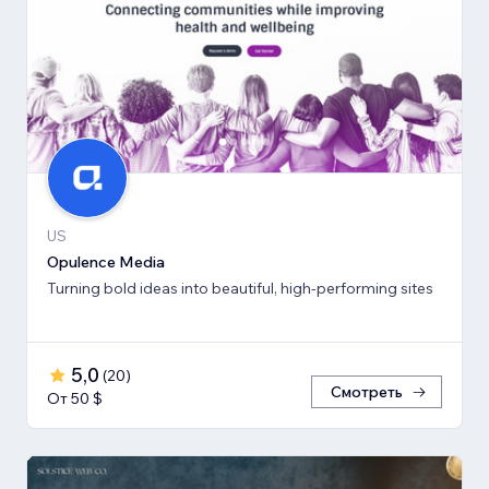
US
Opulence Media
Turning bold ideas into beautiful, high-performing sites
5,0
(
20
)
Смотреть
От 50 $