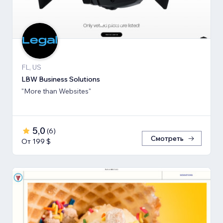
FL, US
LBW Business Solutions
"More than Websites"
5,0
(
6
)
Смотреть
От 199 $