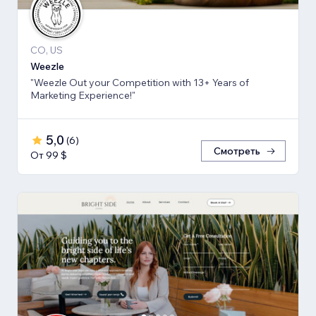
CO, US
Weezle
"Weezle Out your Competition with 13+ Years of
Marketing Experience!"
5,0
(
6
)
Смотреть
От 99 $