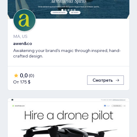
MA, US
awen&co
Awakening your brand’s magic through inspired, hand-
crafted design.
0,0
(
0
)
Смотреть
От 175 $