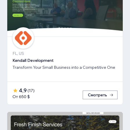
FL, US
Kendall Development
Transform Your Small Business into a Competitive One
4,9
(
17
)
Смотреть
От 650 $