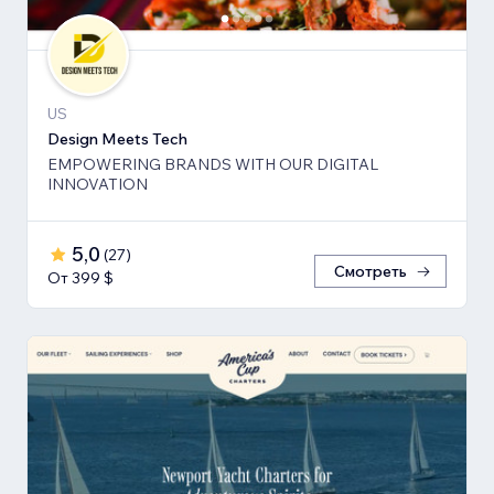
US
Design Meets Tech
EMPOWERING BRANDS WITH OUR DIGITAL
INNOVATION
5,0
(
27
)
Смотреть
От 399 $