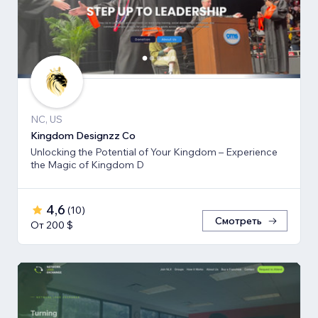
NC, US
Kingdom Designzz Co
Unlocking the Potential of Your Kingdom – Experience
the Magic of Kingdom D
4,6
(
10
)
Смотреть
От 200 $