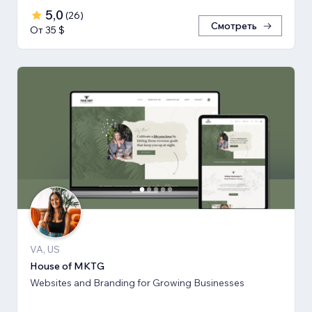
5,0
(
26
)
Смотреть
От 35 $
VA, US
House of MKTG
Websites and Branding for Growing Businesses