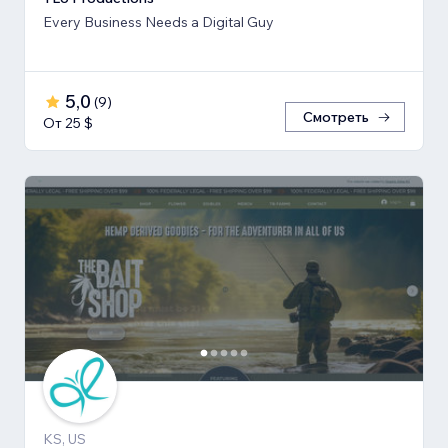
Every Business Needs a Digital Guy
5,0
(
9
)
Смотреть
От 25 $
KS, US