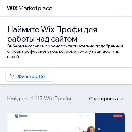
Наймите Wix Профи для
работы над сайтом
Выберите услуги и просмотрите тщательно подобранный
список профессионалов, которые помогут вам достичь
целей
Фильтры (6)
Найдено 1 117 Wix Профи
Сортировка