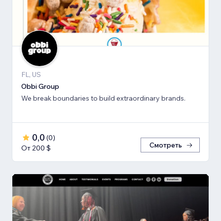
FL, US
Obbi Group
We break boundaries to build extraordinary brands.
0,0
(
0
)
Смотреть
От 200 $