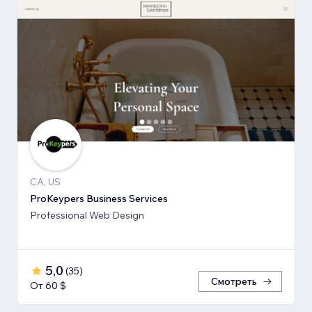
CA, US
ProKeypers Business Services
Professional Web Design
5,0
(
35
)
Смотреть
От 60 $