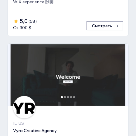
WIX experience 🙌🏾
5,0
(
68
)
Смотреть
От 300 $
IL, US
Vyro Creative Agency