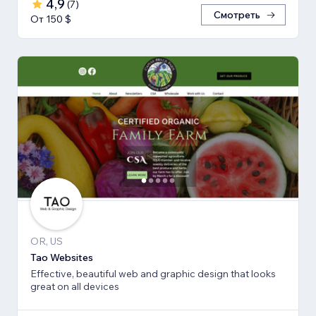
4,9
(
7
)
Смотреть
От 150 $
OR, US
Tao Websites
Effective, beautiful web and graphic design that looks
great on all devices