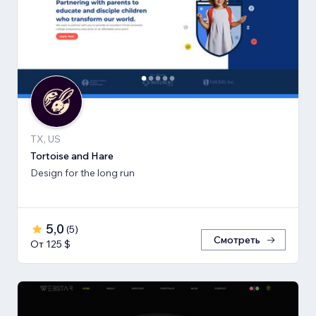
TX, US
Tortoise and Hare
Design for the long run
5,0
(
5
)
Смотреть
От 125 $