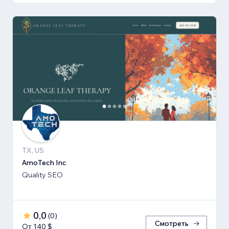
TX, US
AmoTech Inc
Quality SEO
0,0
(
0
)
Смотреть
От 140 $