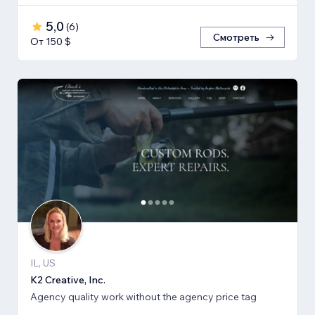
5,0
(
6
)
Смотреть
От 150 $
IL, US
K2 Creative, Inc.
Agency quality work without the agency price tag