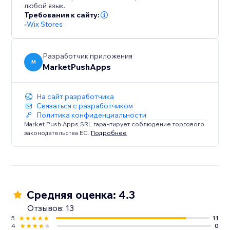
любой язык.
Требования к сайту:
-
Wix Stores
Разработчик приложения
M
MarketPushApps
На сайт разработчика
Связаться с разработчиком
Политика конфиденциальности
Market Push Apps SRL гарантирует соблюдение торгового
законодательства ЕС.
Подробнее
Средняя оценка: 4.3
Отзывов: 13
5
11
4
0