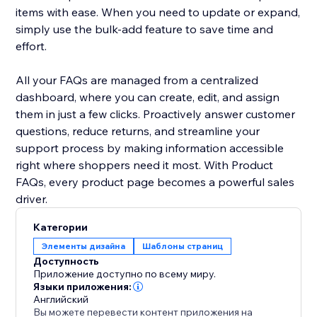
items with ease. When you need to update or expand,
simply use the bulk-add feature to save time and
effort.
All your FAQs are managed from a centralized
dashboard, where you can create, edit, and assign
them in just a few clicks. Proactively answer customer
questions, reduce returns, and streamline your
support process by making information accessible
right where shoppers need it most. With Product
FAQs, every product page becomes a powerful sales
driver.
Категории
Элементы дизайна
Шаблоны страниц
Доступность
Приложение доступно по всему миру.
Языки приложения:
Английский
Вы можете перевести контент приложения на