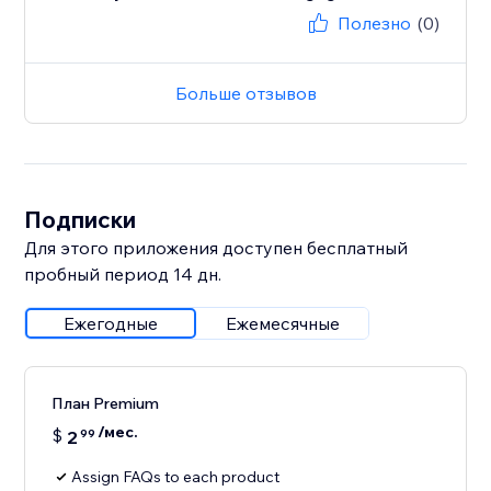
Полезно
(0)
Больше отзывов
Подписки
Для этого приложения доступен бесплатный
пробный период 14 дн.
Ежегодные
Ежемесячные
План Premium
/мес.
$
2
99
Assign FAQs to each product