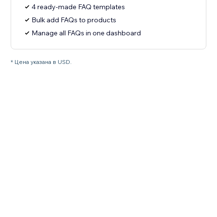
4 ready-made FAQ templates
Bulk add FAQs to products
Manage all FAQs in one dashboard
* Цена указана в USD.