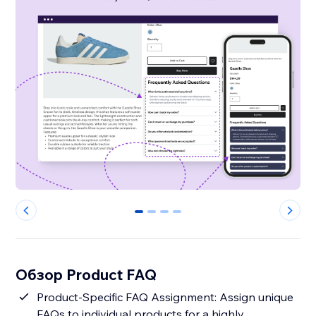
0
1
2
3
Обзор Product FAQ
Product-Specific FAQ Assignment: Assign unique
FAQs to individual products for a highly