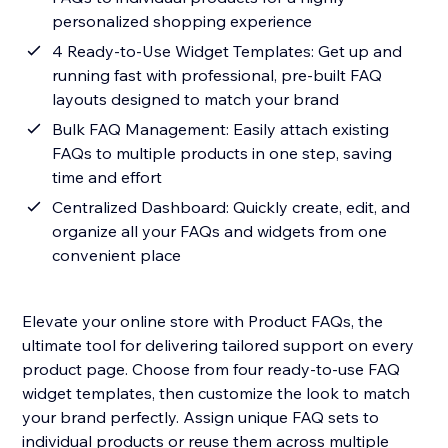
personalized shopping experience
4 Ready-to-Use Widget Templates: Get up and
running fast with professional, pre-built FAQ
layouts designed to match your brand
Bulk FAQ Management: Easily attach existing
FAQs to multiple products in one step, saving
time and effort
Centralized Dashboard: Quickly create, edit, and
organize all your FAQs and widgets from one
convenient place
Elevate your online store with Product FAQs, the
ultimate tool for delivering tailored support on every
product page. Choose from four ready-to-use FAQ
widget templates, then customize the look to match
your brand perfectly. Assign unique FAQ sets to
individual products or reuse them across multiple