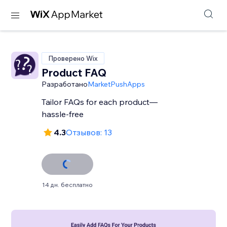
Проверено Wix
Product FAQ
Разработано
MarketPushApps
Tailor FAQs for each product—
hassle-free
4.3
Отзывов: 13
14 дн. бесплатно