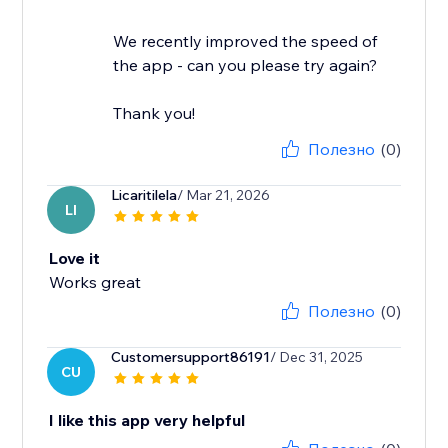
We recently improved the speed of
the app - can you please try again?
Thank you!
Полезно
(0)
Licaritilela
/ Mar 21, 2026
LI
Love it
Works great
Полезно
(0)
Customersupport86191
/ Dec 31, 2025
CU
I like this app very helpful