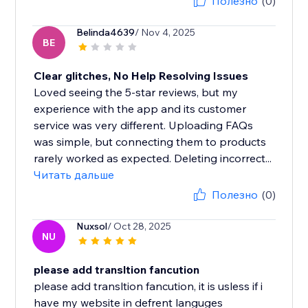
Полезно
(0)
Belinda4639
/ Nov 4, 2025
BE
Clear glitches, No Help Resolving Issues
Loved seeing the 5-star reviews, but my
experience with the app and its customer
service was very different. Uploading FAQs
was simple, but connecting them to products
rarely worked as expected. Deleting incorrect...
Читать дальше
Полезно
(0)
Nuxsol
/ Oct 28, 2025
NU
please add transltion fancution
please add transltion fancution, it is usless if i
have my website in defrent languges