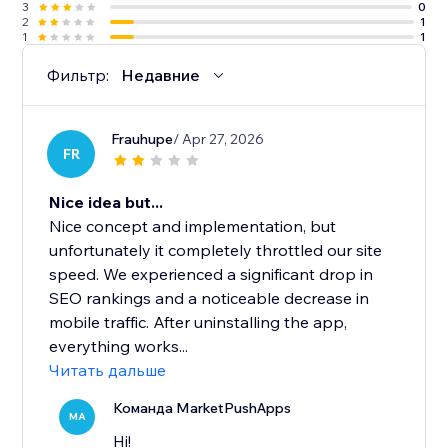
3
0
2
1
1
1
Фильтр:
Недавние
Frauhupe
/ Apr 27, 2026
FR
Nice idea but...
Nice concept and implementation, but
unfortunately it completely throttled our site
speed. We experienced a significant drop in
SEO rankings and a noticeable decrease in
mobile traffic. After uninstalling the app,
everything works...
Читать дальше
Команда MarketPushApps
MA
Hi!