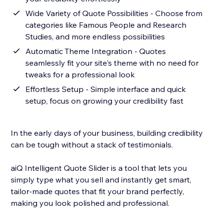
Wide Variety of Quote Possibilities - Choose from
categories like Famous People and Research
Studies, and more endless possibilities
Automatic Theme Integration - Quotes
seamlessly fit your site's theme with no need for
tweaks for a professional look
Effortless Setup - Simple interface and quick
setup, focus on growing your credibility fast
In the early days of your business, building credibility
can be tough without a stack of testimonials.
aiQ Intelligent Quote Slider is a tool that lets you
simply type what you sell and instantly get smart,
tailor-made quotes that fit your brand perfectly,
making you look polished and professional.