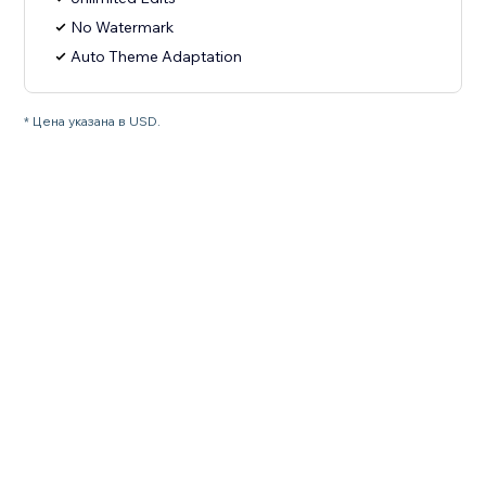
No Watermark
Auto Theme Adaptation
* Цена указана в USD.