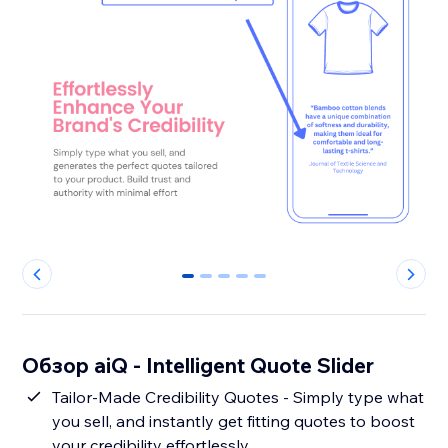
0
1
2
3
4
Обзор aiQ - Intelligent Quote Slider
Tailor-Made Credibility Quotes - Simply type what
you sell, and instantly get fitting quotes to boost
your credibility effortlessly