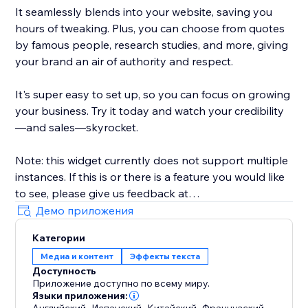
It seamlessly blends into your website, saving you
hours of tweaking. Plus, you can choose from quotes
by famous people, research studies, and more, giving
your brand an air of authority and respect.
It's super easy to set up, so you can focus on growing
your business. Try it today and watch your credibility
—and sales—skyrocket.
Note: this widget currently does not support multiple
instances. If this is or there is a feature you would like
to see, please give us feedback at
artificialreply@gmail.com. Thank you very much.
Демо приложения
Категории
Медиа и контент
Эффекты текста
Доступность
Приложение доступно по всему миру.
Языки приложения:
,
,
,