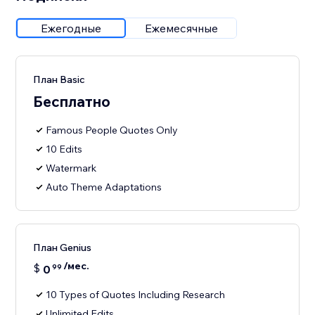
Ежегодные
Ежемесячные
План Basic
Бесплатно
Famous People Quotes Only
10 Edits
Watermark
Auto Theme Adaptations
План Genius
/мес.
$
0
99
10 Types of Quotes Including Research
Unlimited Edits