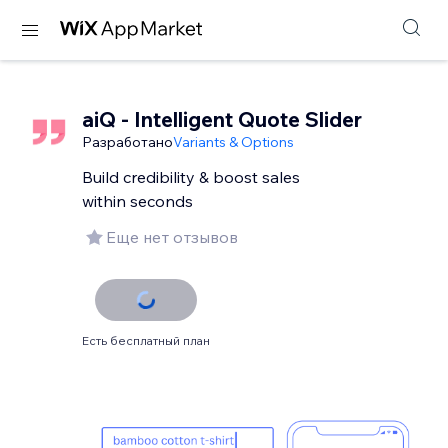
aiQ - Intelligent Quote Slider
Разработано
Variants & Options
Build credibility & boost sales
within seconds
Еще нет отзывов
Есть бесплатный план