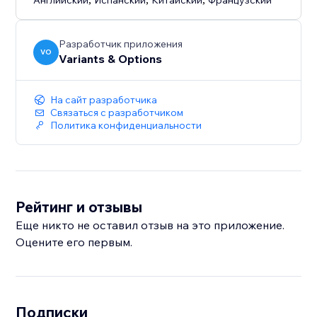
Английский
Испанский
Китайский
Французский
Разработчик приложения
VO
Variants & Options
На сайт разработчика
Связаться с разработчиком
Политика конфиденциальности
Рейтинг и отзывы
Еще никто не оставил отзыв на это приложение.
Оцените его первым.
Подписки