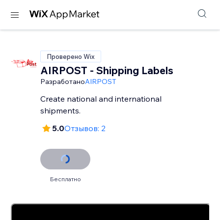
Проверено Wix
AIRPOST - Shipping Labels
Разработано
AIRPOST
Create national and international
shipments.
5.0
Отзывов: 2
Бесплатно