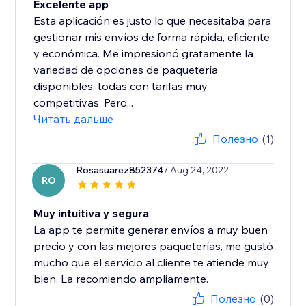
Excelente app
Esta aplicación es justo lo que necesitaba para
gestionar mis envíos de forma rápida, eficiente
y económica. Me impresionó gratamente la
variedad de opciones de paquetería
disponibles, todas con tarifas muy
competitivas. Pero...
Читать дальше
Полезно
(1)
Rosasuarez852374
/ Aug 24, 2022
RO
Muy intuitiva y segura
La app te permite generar envíos a muy buen
precio y con las mejores paqueterías, me gustó
mucho que el servicio al cliente te atiende muy
bien. La recomiendo ampliamente.
Полезно
(0)