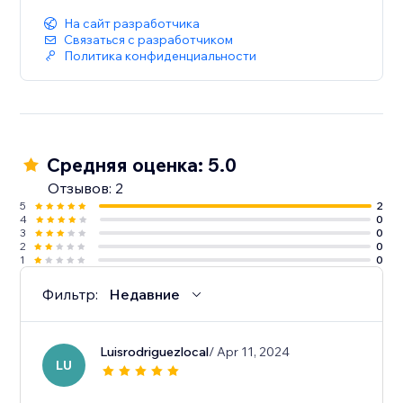
На сайт разработчика
Связаться с разработчиком
Политика конфиденциальности
Средняя оценка: 5.0
Отзывов: 2
5
2
4
0
3
0
2
0
1
0
Фильтр:
Недавние
Luisrodriguezlocal
/ Apr 11, 2024
LU