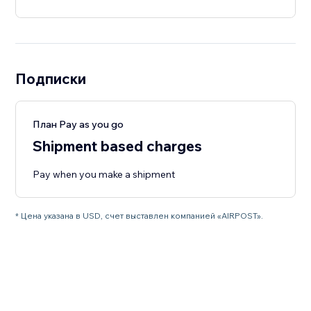
Подписки
План Pay as you go
Shipment based charges
Pay when you make a shipment
* Цена указана в USD, счет выставлен компанией «AIRPOST».