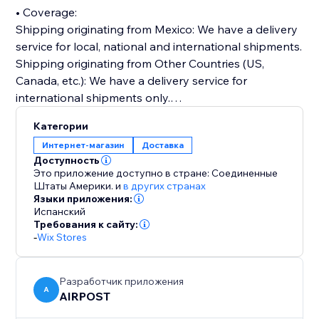
• Coverage:
Shipping originating from Mexico: We have a delivery
service for local, national and international shipments.
Shipping originating from Other Countries (US,
Canada, etc.): We have a delivery service for
international shipments only.
Категории
• Online documentation portal: You will be able to
Интернет-магазин
Доставка
prepare and manage your shipments online, create
Доступность
address books, print your own electronic labels, track
Это приложение доступно в стране: Соединенные
shipments and more through our platform.
Штаты Америки.
и
в других странах
Языки приложения:
Испанский
• Competitive rates: Our prices are very competitive in
Требования к сайту:
the market and include a high quality in the delivery of
-
Wix Stores
your packages.
Разработчик приложения
• A single company for all your needs.
A
AIRPOST