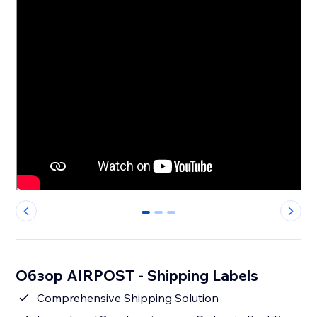
0
1
2
Обзор AIRPOST - Shipping Labels
Comprehensive Shipping Solution