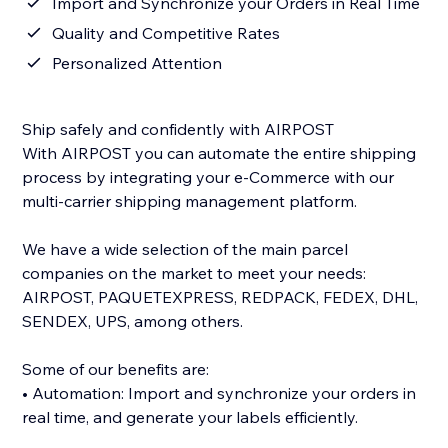
Import and Synchronize your Orders in Real Time
Quality and Competitive Rates
Personalized Attention
Ship safely and confidently with AIRPOST
With AIRPOST you can automate the entire shipping
process by integrating your e-Commerce with our
multi-carrier shipping management platform.
We have a wide selection of the main parcel
companies on the market to meet your needs:
AIRPOST, PAQUETEXPRESS, REDPACK, FEDEX, DHL,
SENDEX, UPS, among others.
Some of our benefits are:
• Automation: Import and synchronize your orders in
real time, and generate your labels efficiently.