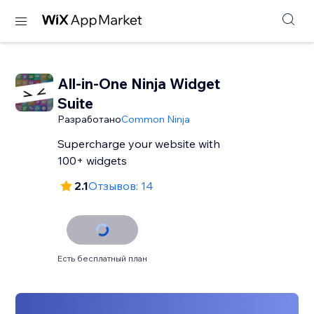
All-in-One Ninja Widget
Suite
Разработано
Common Ninja
Supercharge your website with
100+ widgets
2.1
Отзывов: 14
Есть бесплатный план