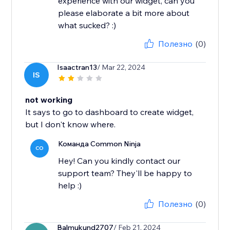
experience with our widget, can you
please elaborate a bit more about
what sucked? :)
Полезно
(0)
Isaactran13
/ Mar 22, 2024
IS
not working
It says to go to dashboard to create widget,
but I don't know where.
Команда Common Ninja
CO
Hey! Can you kindly contact our
support team? They'll be happy to
help :)
Полезно
(0)
Balmukund2707
/ Feb 21, 2024