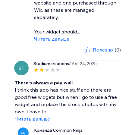
website and one purchased through
Wix, as these are managed
separately.
Your widget should...
Читать дальше
Полезно
(0)
Stadiumcreations
/ Apr 24, 2025
ST
There's always a pay wall
I think this app has nice stuff and there are
good free widgets but when I go to use a free
widget and replace the stock photos with my
own, I have to...
Читать дальше
Команда Common Ninja
CO