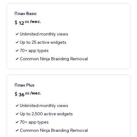
План Basic
/мес.
$
12
00
Unlimited monthly views
Up to 25 active widgets
70+ app types
Common Ninja Branding Removal
План Plus
/мес.
$
36
00
Unlimited monthly views
Up to 2,500 active widgets
70+ app types
Common Ninja Branding Removal