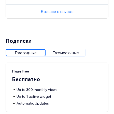
Больше отзывов
Подписки
Ежегодные
Ежемесячные
План Free
Бесплатно
Up to 300 monthly views
Up to 1 active widget
Automatic Updates