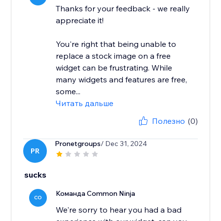
Thanks for your feedback - we really
appreciate it!
You're right that being unable to
replace a stock image on a free
widget can be frustrating. While
many widgets and features are free,
some...
Читать дальше
Полезно
(0)
Pronetgroups
/ Dec 31, 2024
PR
sucks
Команда Common Ninja
CO
We're sorry to hear you had a bad