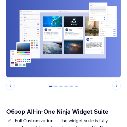
0
1
2
3
4
5
Обзор All-in-One Ninja Widget Suite
Full Customization — the widget suite is fully