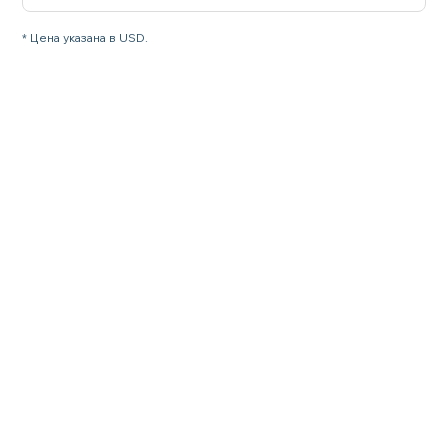
* Цена указана в USD.