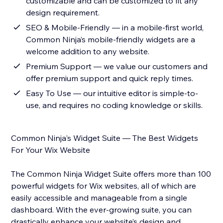
customizable and can be customized to fit any
design requirement.
SEO & Mobile-Friendly — in a mobile-first world,
Common Ninja’s mobile-friendly widgets are a
welcome addition to any website.
Premium Support — we value our customers and
offer premium support and quick reply times.
Easy To Use — our intuitive editor is simple-to-
use, and requires no coding knowledge or skills.
Common Ninja's Widget Suite — The Best Widgets
For Your Wix Website
The Common Ninja Widget Suite offers more than 100
powerful widgets for Wix websites, all of which are
easily accessible and manageable from a single
dashboard. With the ever-growing suite, you can
drastically enhance your website’s design and