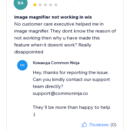
BA
image magnifier not working in wix
No customer care executive helped me in
image magnifier. They dont know the reason of
not working then why u have made this
feature when it doesnt work? Really
disappointed
Команда Common Ninja
CO
Hey, thanks for reporting the issue.
Can you kindly contact our support
team directly?
support@commoninja.co
They'll be more than happy to help
:)
Полезно
(0)