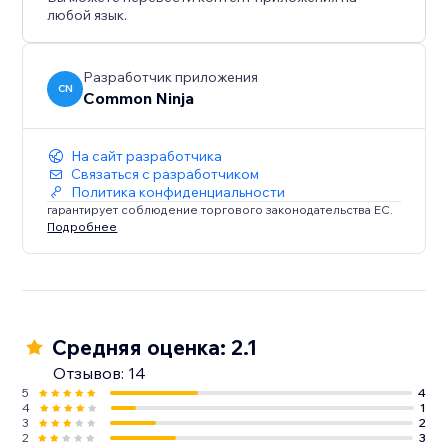
любой язык.
Разработчик приложения
CN
Common Ninja
На сайт разработчика
Связаться с разработчиком
Политика конфиденциальности
гарантирует соблюдение торгового законодательства ЕС.
Подробнее
Средняя оценка: 2.1
Отзывов: 14
5
4
4
1
3
2
2
3