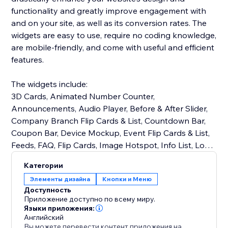
functionality and greatly improve engagement with
and on your site, as well as its conversion rates. The
widgets are easy to use, require no coding knowledge,
are mobile-friendly, and come with useful and efficient
features.
The widgets include:
3D Cards, Animated Number Counter,
Announcements, Audio Player, Before & After Slider,
Company Branch Flip Cards & List, Countdown Bar,
Coupon Bar, Device Mockup, Event Flip Cards & List,
Feeds, FAQ, Flip Cards, Image Hotspot, Info List, Logo
Slider, Notification Bar, Opening Hours, PDF Viewer,
Категории
Product Blobs, Progress Bars & Circles, Restaurant
Элементы дизайна
Кнопки и Меню
Menu Flip Cards & List, Skill Flip Cards & List, Stories,
Доступность
Team Member Flip Cards & List, Testimonials Slider,
Приложение доступно по всему миру.
Reviews, and many more!
Языки приложения:
Английский
Вы можете перевести контент приложения на