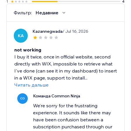
1
4
Фильтр:
Недавние
Kazannegwada
/ Jul 16, 2026
KA
not working
I buy it twice, once in official website, second
directly with WIX, impossible to retrieve what
I've done (can see it in my dashboard) to insert
in a WIX page, support to install...
Читать дальше
Команда Common Ninja
CO
We’re sorry for the frustrating
experience. It sounds like there may
have been confusion between a
subscription purchased through our