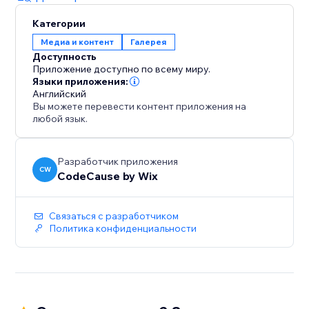
Категории
Медиа и контент
Галерея
Доступность
Приложение доступно по всему миру.
Языки приложения:
Английский
Вы можете перевести контент приложения на
любой язык.
Разработчик приложения
CW
CodeCause by Wix
Связаться с разработчиком
Политика конфиденциальности