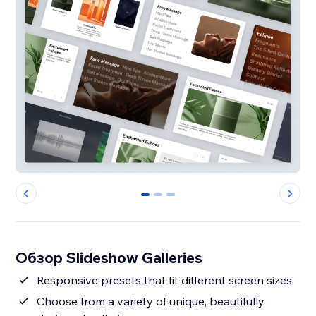
0
1
2
Обзор Slideshow Galleries
Responsive presets that fit different screen sizes
Choose from a variety of unique, beautifully