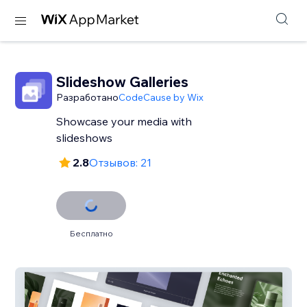
Slideshow Galleries
Разработано
CodeCause by Wix
Showcase your media with
slideshows
2.8
Отзывов: 21
Бесплатно