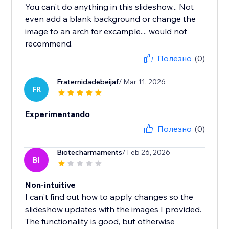
You can't do anything in this slideshow... Not
even add a blank background or change the
image to an arch for excample.... would not
recommend.
Полезно
(0)
Fraternidadebeijaf
/ Mar 11, 2026
FR
Experimentando
Полезно
(0)
Biotecharmaments
/ Feb 26, 2026
BI
Non-intuitive
I can't find out how to apply changes so the
slideshow updates with the images I provided.
The functionality is good, but otherwise