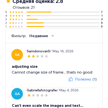
Средняя оценка: 2.8
Отзывов: 21
5
7
4
1
3
3
2
5
1
5
Фильтр:
Недавние
Samdonovan5
/ May 16, 2026
SA
adjusting size
Cannot change size of frame... thats no good
Полезно
(1)
Gabriellafotografie
/ May 4, 2026
GA
Can't even scale the images and text...