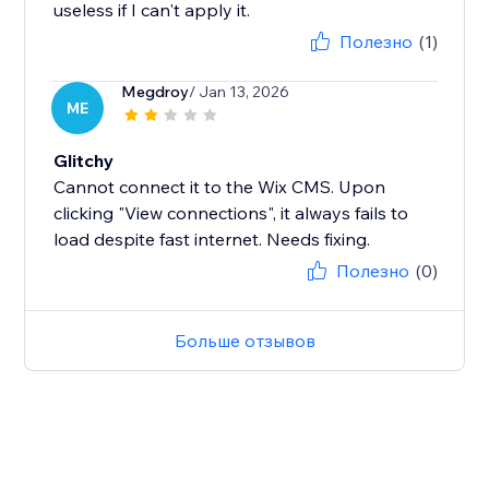
useless if I can't apply it.
Полезно
(1)
Megdroy
/ Jan 13, 2026
ME
Glitchy
Cannot connect it to the Wix CMS. Upon
clicking "View connections", it always fails to
load despite fast internet. Needs fixing.
Полезно
(0)
Больше отзывов