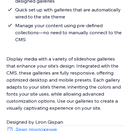
designed galleries
Quick set up with galleries that are automatically
wired to the site theme
Manage your content using pre-defined
collections—no need to manually connect to the
CMS
Display media with a variety of slideshow galleries
that enhance your site's design. Integrated with the
CMS, these galleries are fully responsive, offering
optimized desktop and mobile presets. Each gallery
adapts to your site’s theme, inheriting the colors and
fonts your site uses, while allowing advanced
customization options. Use our galleries to create a
visually captivating experience on your site.
Designed by Liron Gispan
Демо приложения