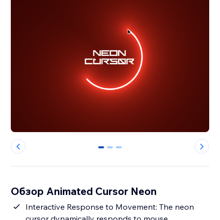
0
1
2
Обзор Animated Cursor Neon
Interactive Response to Movement: The neon
cursor dynamically responds to mouse