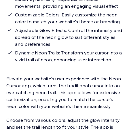
movements, providing an engaging visual effect
Customizable Colors: Easily customize the neon
color to match your website's theme or branding
Adjustable Glow Effects: Control the intensity and
spread of the neon glow to suit different styles
and preferences
Dynamic Neon Trails: Transform your cursor into a
vivid trail of neon, enhancing user interaction
Elevate your website's user experience with the Neon
Cursor app, which turns the traditional cursor into an
eye-catching neon trail. This app allows for extensive
customization, enabling you to match the cursor's
neon color with your website’s theme seamlessly.
Choose from various colors, adjust the glow intensity,
and set the trail length to fit your style. The app is