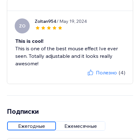
Zoltan954
/ May 19, 2024
ZO
This is cool!
This is one of the best mouse effect Ive ever
seen. Totally adjustable and it looks really
awesome!
Полезно
(4)
Подписки
Ежегодные
Ежемесячные