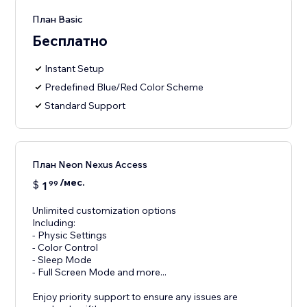
План Basic
Бесплатно
Instant Setup
Predefined Blue/Red Color Scheme
Standard Support
План Neon Nexus Access
/мес.
$
1
99
Unlimited customization options
Including:
- Physic Settings
- Color Control
- Sleep Mode
- Full Screen Mode and more...
Enjoy priority support to ensure any issues are