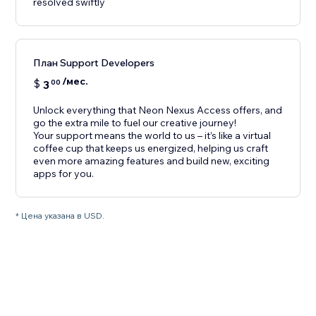
resolved swiftly
План Support Developers
/мес.
$
3
00
Unlock everything that Neon Nexus Access offers, and
go the extra mile to fuel our creative journey!
Your support means the world to us – it’s like a virtual
coffee cup that keeps us energized, helping us craft
even more amazing features and build new, exciting
apps for you.
* Цена указана в USD.