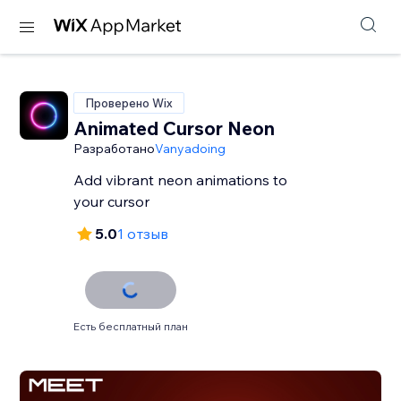
Проверено Wix
Animated Cursor Neon
Разработано
Vanyadoing
Add vibrant neon animations to
your cursor
5.0
1 отзыв
Есть бесплатный план