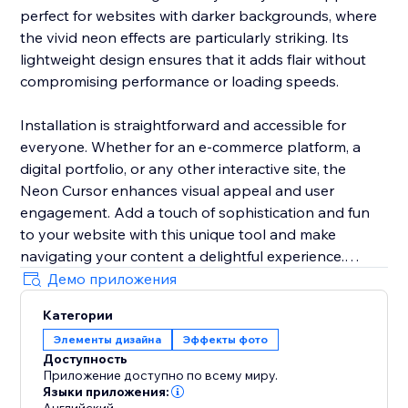
perfect for websites with darker backgrounds, where
the vivid neon effects are particularly striking. Its
lightweight design ensures that it adds flair without
compromising performance or loading speeds.
Installation is straightforward and accessible for
everyone. Whether for an e-commerce platform, a
digital portfolio, or any other interactive site, the
Neon Cursor enhances visual appeal and user
engagement. Add a touch of sophistication and fun
to your website with this unique tool and make
navigating your content a delightful experience.
Демо приложения
In the free version, enjoy a selection of predefined
Категории
settings for quick deployment. Opt for the premium
Элементы дизайна
Эффекты фото
version to unlock full customization options, allowing
Доступность
you to tailor every aspect of the neon cursor to
Приложение доступно по всему миру.
perfectly match your site’s aesthetics and branding.
Языки приложения: