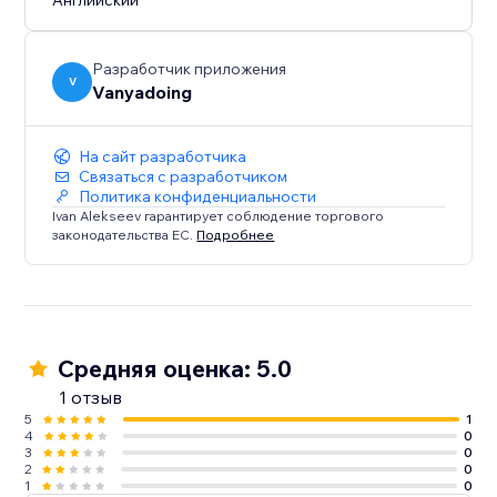
Английский
Разработчик приложения
V
Vanyadoing
На сайт разработчика
Связаться с разработчиком
Политика конфиденциальности
Ivan Alekseev гарантирует соблюдение торгового
законодательства ЕС.
Подробнее
Средняя оценка: 5.0
1 отзыв
5
1
4
0
3
0
2
0
1
0