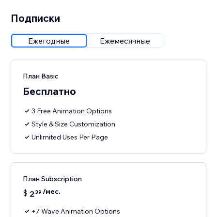
Подписки
Ежегодные
Ежемесячные
План Basic
Бесплатно
3 Free Animation Options
Style & Size Customization
Unlimited Uses Per Page
План Subscription
/мес.
$
2
39
+7 Wave Animation Options