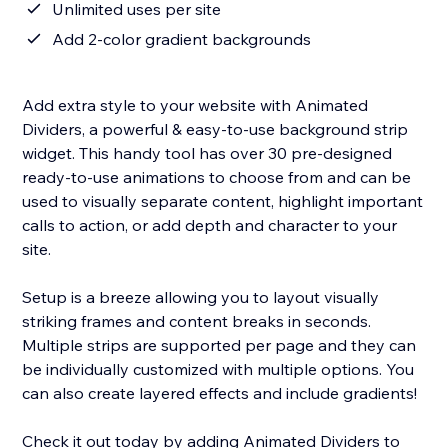
Unlimited uses per site
Add 2-color gradient backgrounds
Add extra style to your website with Animated
Dividers, a powerful & easy-to-use background strip
widget. This handy tool has over 30 pre-designed
ready-to-use animations to choose from and can be
used to visually separate content, highlight important
calls to action, or add depth and character to your
site.
Setup is a breeze allowing you to layout visually
striking frames and content breaks in seconds.
Multiple strips are supported per page and they can
be individually customized with multiple options. You
can also create layered effects and include gradients!
Check it out today by adding Animated Dividers to