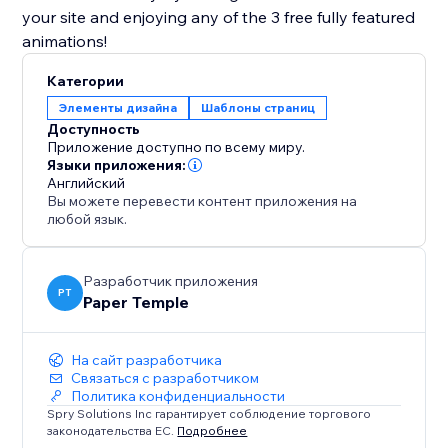
your site and enjoying any of the 3 free fully featured
animations!
Категории
Элементы дизайна
Шаблоны страниц
Доступность
Приложение доступно по всему миру.
Языки приложения:
Английский
Вы можете перевести контент приложения на
любой язык.
Разработчик приложения
PT
Paper Temple
На сайт разработчика
Связаться с разработчиком
Политика конфиденциальности
Spry Solutions Inc гарантирует соблюдение торгового
законодательства ЕС.
Подробнее