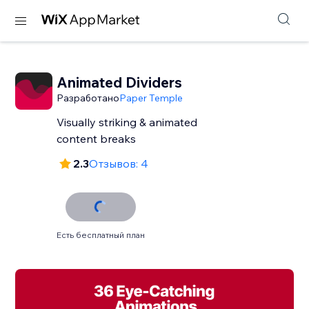
Animated Dividers
Разработано
Paper Temple
Visually striking & animated
content breaks
2.3
Отзывов: 4
Есть бесплатный план