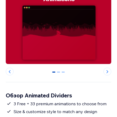
0
1
2
Обзор Animated Dividers
3 Free + 33 premium animations to choose from
Size & customize style to match any design