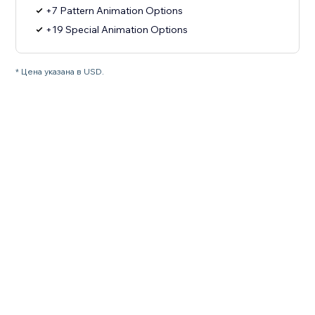
+7 Pattern Animation Options
+19 Special Animation Options
* Цена указана в USD.