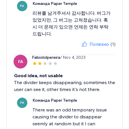
Команда Paper Temple
PA
리뷰를 남겨주셔서 감사합니다. 버그가
있었지만, 그 버그는 고쳐졌습니다. 혹
시 더 문제가 있으면 언제든 연락 부탁
드립니다.
Полезно
(1)
Fabiololpereira
/ Nov 4, 2023
FA
Good idea, not usable
The divider keeps disappearing, sometimes the
user can see it, other times it's not there.
Команда Paper Temple
PA
There was an odd temporary issue
causing the divider to disappear
seemly at random but it I can