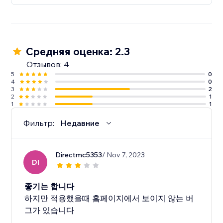
Средняя оценка: 2.3
Отзывов: 4
5
0
4
0
3
2
2
1
1
1
Фильтр:
Недавние
Directmc5353
/ Nov 7, 2023
DI
좋기는 합니다
하지만 적용했을때 홈페이지에서 보이지 않는 버
그가 있습니다