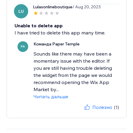
Lulasonlineboutique
/ Aug 20, 2023
LU
Unable to delete app
I have tried to delete this app many time.
Команда Paper Temple
PA
Sounds like there may have been a
momentary issue with the editor. If
you are still having trouble deleting
the widget from the page we would
recommend opening the Wix App
Market by...
Читать дальше
Полезно
(1)