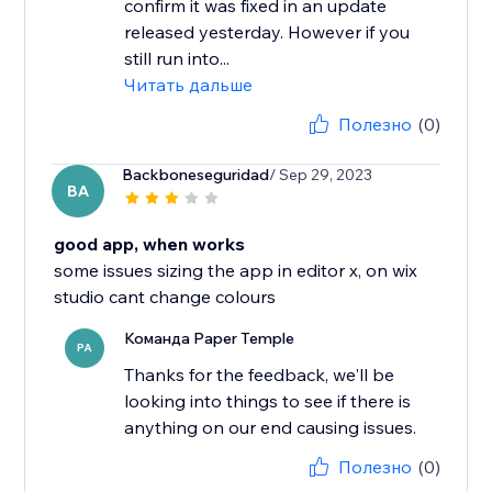
confirm it was fixed in an update
released yesterday. However if you
still run into...
Читать дальше
Полезно
(0)
Backboneseguridad
/ Sep 29, 2023
BA
good app, when works
some issues sizing the app in editor x, on wix
studio cant change colours
Команда Paper Temple
PA
Thanks for the feedback, we'll be
looking into things to see if there is
anything on our end causing issues.
Полезно
(0)