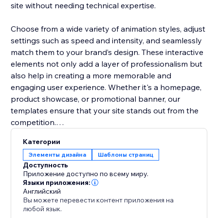
site without needing technical expertise.
Choose from a wide variety of animation styles, adjust
settings such as speed and intensity, and seamlessly
match them to your brand’s design. These interactive
elements not only add a layer of professionalism but
also help in creating a more memorable and
engaging user experience. Whether it's a homepage,
product showcase, or promotional banner, our
templates ensure that your site stands out from the
competition.
Категории
Boost user interaction, reduce bounce rates, and
Элементы дизайна
Шаблоны страниц
make your website more vibrant with Animation
Доступность
Section. It’s the easiest way to add movement and
Приложение доступно по всему миру.
make your site modern and engaging.
Языки приложения:
Английский
Вы можете перевести контент приложения на
любой язык.