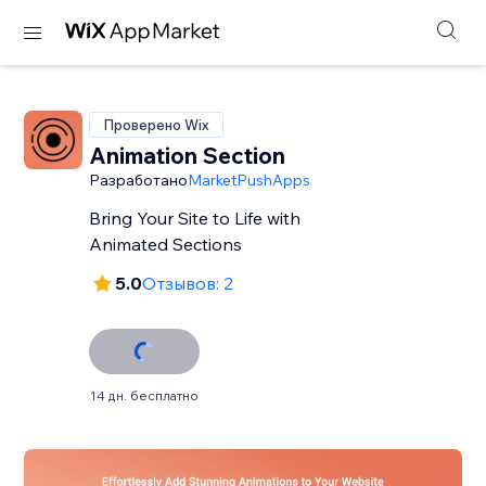
Проверено Wix
Animation Section
Разработано
MarketPushApps
Bring Your Site to Life with
Animated Sections
5.0
Отзывов: 2
14 дн. бесплатно