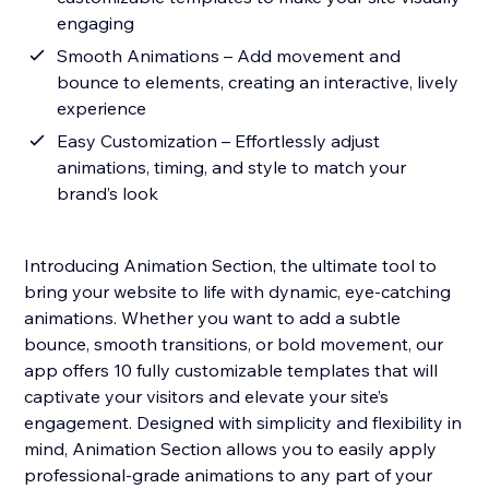
engaging
Smooth Animations – Add movement and
bounce to elements, creating an interactive, lively
experience
Easy Customization – Effortlessly adjust
animations, timing, and style to match your
brand’s look
Introducing Animation Section, the ultimate tool to
bring your website to life with dynamic, eye-catching
animations. Whether you want to add a subtle
bounce, smooth transitions, or bold movement, our
app offers 10 fully customizable templates that will
captivate your visitors and elevate your site’s
engagement. Designed with simplicity and flexibility in
mind, Animation Section allows you to easily apply
professional-grade animations to any part of your