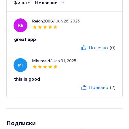
Фильтр:
Недавние
Reign2008
/ Jun 26, 2025
RE
great app
Полезно
(0)
Mirumaid
/ Jan 31, 2025
MI
this is good
Полезно
(2)
Подписки