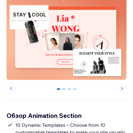
0
1
2
3
Обзор Animation Section
10 Dynamic Templates – Choose from 10
customizable templates to make your site visually