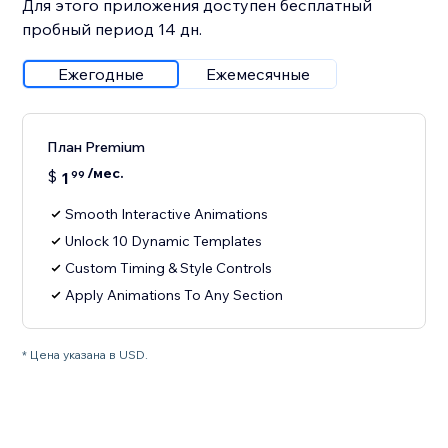
Для этого приложения доступен бесплатный
пробный период 14 дн.
Ежегодные
Ежемесячные
План Premium
/мес.
$
1
99
Smooth Interactive Animations
Unlock 10 Dynamic Templates
Custom Timing & Style Controls
Apply Animations To Any Section
* Цена указана в USD.