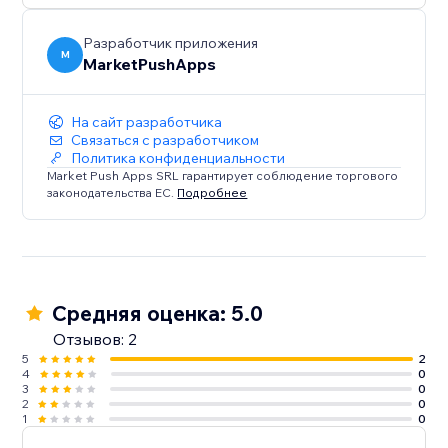
Разработчик приложения
M
MarketPushApps
На сайт разработчика
Связаться с разработчиком
Политика конфиденциальности
Market Push Apps SRL гарантирует соблюдение торгового
законодательства ЕС.
Подробнее
Средняя оценка: 5.0
Отзывов: 2
5
2
4
0
3
0
2
0
1
0