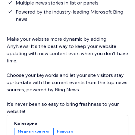
Multiple news stories in list or panels
Powered by the industry-leading Microsoft Bing
news
Make your website more dynamic by adding
AnyNews! It's the best way to keep your website
updating with new content even when you don't have
time.
Choose your keywords and let your site visitors stay
up-to-date with the current events from the top news
sources, powered by Bing News.
It's never been so easy to bring freshness to your
website!
Категории
Медиа и контент
Новости