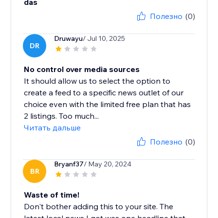
das
Полезно
(0)
Druwayu
/ Jul 10, 2025
DR
No control over media sources
It should allow us to select the option to
create a feed to a specific news outlet of our
choice even with the limited free plan that has
2 listings. Too much...
Читать дальше
Полезно
(0)
Bryanf37
/ May 20, 2024
BR
Waste of time!
Don't bother adding this to your site. The