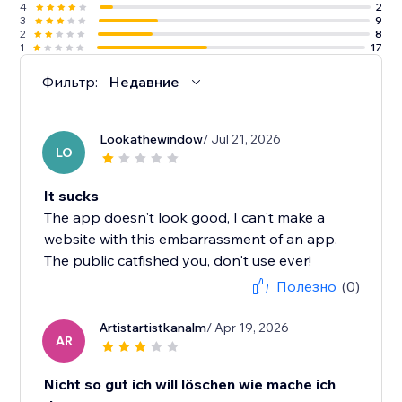
4
2
3
9
2
8
1
17
Фильтр:
Недавние
Lookathewindow
/ Jul 21, 2026
LO
It sucks
The app doesn't look good, I can't make a
website with this embarrassment of an app.
The public catfished you, don't use ever!
Полезно
(0)
Artistartistkanalm
/ Apr 19, 2026
AR
Nicht so gut ich will löschen wie mache ich