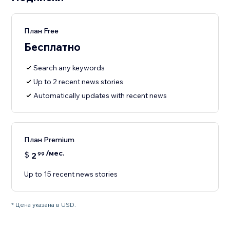
План Free
Бесплатно
Search any keywords
Up to 2 recent news stories
Automatically updates with recent news
План Premium
/мес.
$
2
99
Up to 15 recent news stories
* Цена указана в USD.