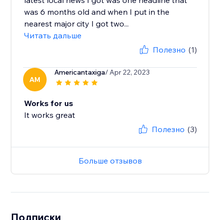
latest local news I got was one headline that
was 6 months old and when I put in the
nearest major city I got two...
Читать дальше
Полезно
(1)
Americantaxiga
/ Apr 22, 2023
AM
Works for us
It works great
Полезно
(3)
Больше отзывов
Подписки