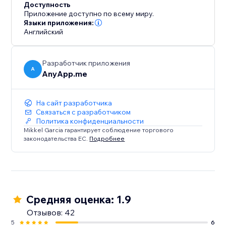
Доступность
Приложение доступно по всему миру.
Языки приложения:
Английский
Разработчик приложения
A
AnyApp.me
На сайт разработчика
Связаться с разработчиком
Политика конфиденциальности
Mikkel Garcia гарантирует соблюдение торгового
законодательства ЕС.
Подробнее
Средняя оценка: 1.9
Отзывов: 42
5
6