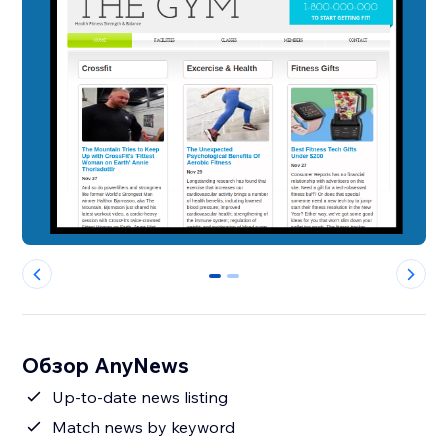
0
1
Обзор AnyNews
Up-to-date news listing
Match news by keyword