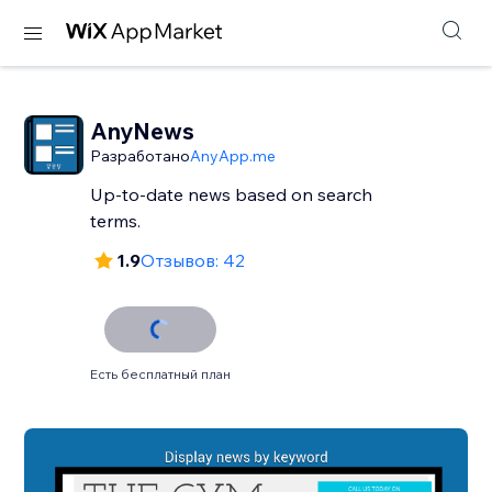
AnyNews
Разработано
AnyApp.me
Up-to-date news based on search
terms.
1.9
Отзывов: 42
Есть бесплатный план