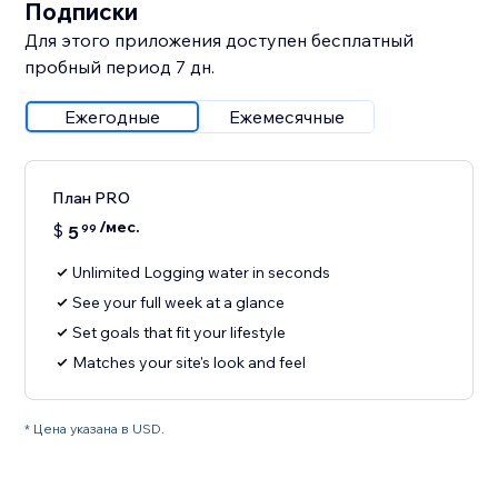
Подписки
Для этого приложения доступен бесплатный
пробный период 7 дн.
Ежегодные
Ежемесячные
План PRO
/мес.
$
5
99
Unlimited Logging water in seconds
See your full week at a glance
Set goals that fit your lifestyle
Matches your site's look and feel
* Цена указана в USD.