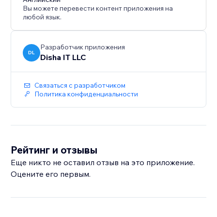
Вы можете перевести контент приложения на
любой язык.
Разработчик приложения
DL
Disha IT LLC
Связаться с разработчиком
Политика конфиденциальности
Рейтинг и отзывы
Еще никто не оставил отзыв на это приложение.
Оцените его первым.