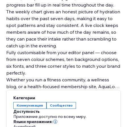
progress bar fill up in real time throughout the day.
The weekly chart gives an honest picture of hydration
habits over the past seven days, making it easy to
spot patterns and stay consistent. A live clock keeps
members aware of how much of the day remains, so
they can pace their intake rather than scrambling to
catch up in the evening.
Fully customisable from your editor panel — choose
from seven colour schemes, ten background options,
six fonts, and three corner styles to match your brand
perfectly.
Whether you run a fitness community, a wellness
blog, or a health-focused membership site, AquaLog
gives your members a tangible daily habit to build
Категории
around — and a reason to return to your site every
Коммуникация
Сообщество
single day.
Доступность
Start your free 7-day trial today
Приложение доступно по всему миру.
Языки приложения:
Английский