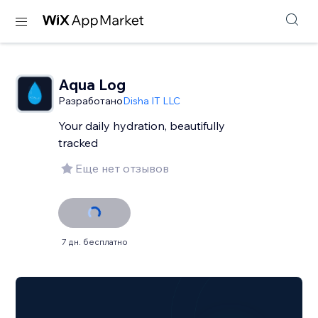
Aqua Log
Разработано
Disha IT LLC
Your daily hydration, beautifully
tracked
Еще нет отзывов
7 дн. бесплатно