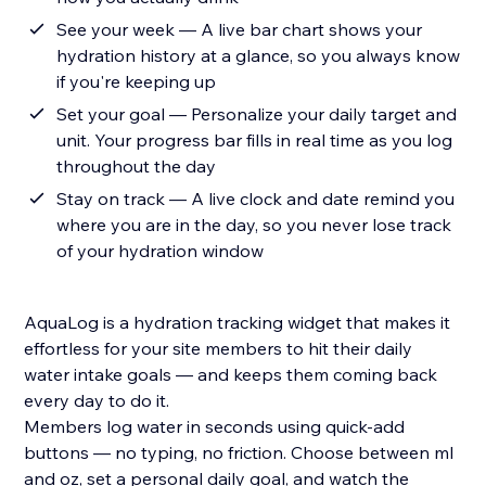
See your week — A live bar chart shows your
hydration history at a glance, so you always know
if you're keeping up
Set your goal — Personalize your daily target and
unit. Your progress bar fills in real time as you log
throughout the day
Stay on track — A live clock and date remind you
where you are in the day, so you never lose track
of your hydration window
AquaLog is a hydration tracking widget that makes it
effortless for your site members to hit their daily
water intake goals — and keeps them coming back
every day to do it.
Members log water in seconds using quick-add
buttons — no typing, no friction. Choose between ml
and oz, set a personal daily goal, and watch the