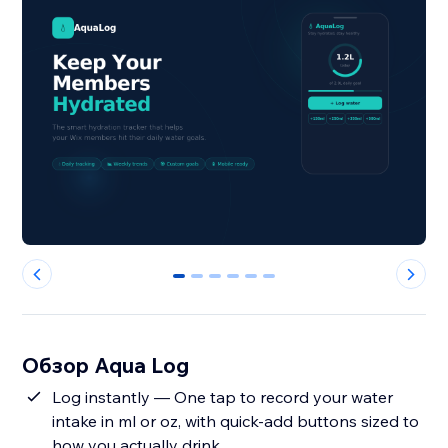
0
1
2
3
4
5
Обзор Aqua Log
Log instantly — One tap to record your water
intake in ml or oz, with quick-add buttons sized to
how you actually drink