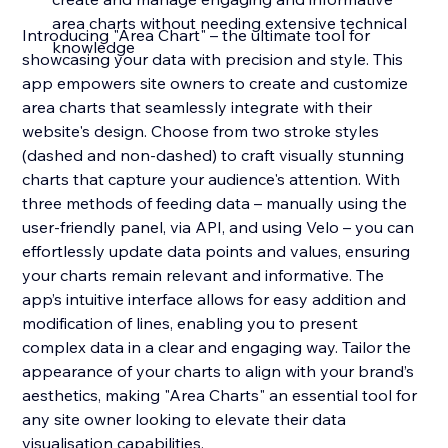
area charts without needing extensive technical
Introducing "Area Chart" – the ultimate tool for
knowledge
showcasing your data with precision and style. This
app empowers site owners to create and customize
area charts that seamlessly integrate with their
website's design. Choose from two stroke styles
(dashed and non-dashed) to craft visually stunning
charts that capture your audience's attention. With
three methods of feeding data – manually using the
user-friendly panel, via API, and using Velo – you can
effortlessly update data points and values, ensuring
your charts remain relevant and informative. The
app’s intuitive interface allows for easy addition and
modification of lines, enabling you to present
complex data in a clear and engaging way. Tailor the
appearance of your charts to align with your brand’s
aesthetics, making "Area Charts" an essential tool for
any site owner looking to elevate their data
visualisation capabilities.