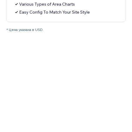
Various Types of Area Charts
Easy Config To Match Your Site Style
* Цена указана в USD.