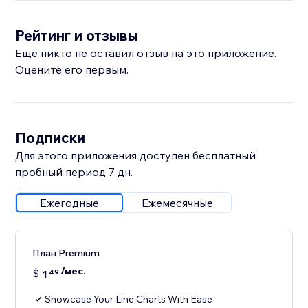
Рейтинг и отзывы
Еще никто не оставил отзыв на это приложение.
Оцените его первым.
Подписки
Для этого приложения доступен бесплатный
пробный период 7 дн.
Ежегодные
Ежемесячные
План Premium
/мес.
$
1
49
Showcase Your Line Charts With Ease