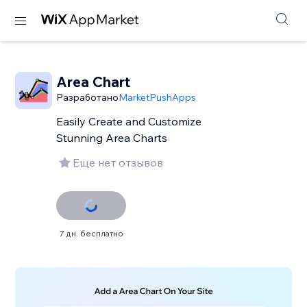
Area Chart
Разработано
MarketPushApps
Easily Create and Customize
Stunning Area Charts
Еще нет отзывов
7 дн. бесплатно