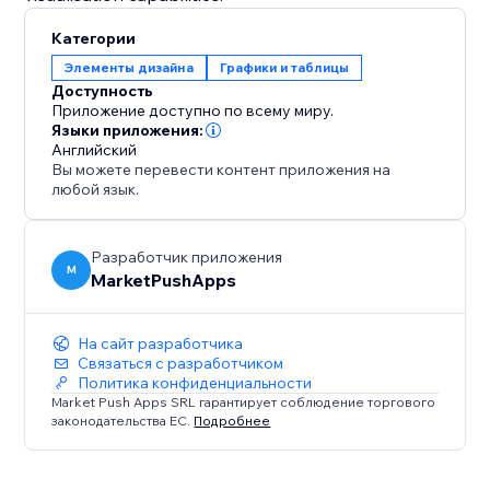
Категории
Элементы дизайна
Графики и таблицы
Доступность
Приложение доступно по всему миру.
Языки приложения:
Английский
Вы можете перевести контент приложения на
любой язык.
Разработчик приложения
M
MarketPushApps
На сайт разработчика
Связаться с разработчиком
Политика конфиденциальности
Market Push Apps SRL гарантирует соблюдение торгового
законодательства ЕС.
Подробнее