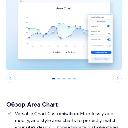
0
1
2
3
4
Обзор Area Chart
Versatile Chart Customisation: Effortlessly add,
modify, and style area charts to perfectly match
your site's design. Choose from two stroke styles