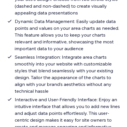
(dashed and non-dashed) to create visually
appealing data presentations
Dynamic Data Management: Easily update data
points and values on your area charts as needed.
This feature allows you to keep your charts
relevant and informative, showcasing the most
important data to your audience
Seamless Integration: Integrate area charts
smoothly into your website with customizable
styles that blend seamlessly with your existing
design. Tailor the appearance of the charts to
align with your brand’s aesthetics without any
technical hassle
Interactive and User-Friendly Interface: Enjoy an
intuitive interface that allows you to add new lines
and adjust data points effortlessly. This user-
centric design makes it easy for site owners to
create and manage engaging and informative