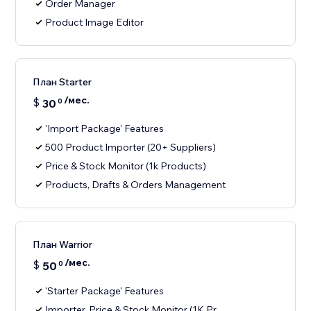
Order Manager
Product Image Editor
План Starter
/мес.
$
30
0
'Import Package' Features
500 Product Importer (20+ Suppliers)
Price & Stock Monitor (1k Products)
Products, Drafts & Orders Management
План Warrior
/мес.
$
50
0
'Starter Package' Features
Importer, Price & Stock Monitor (1K Pr