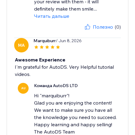
your review with them - it will
definitely make them smile....
Читать дальше
Полезно
(0)
Marquiburr
/ Jun 8, 2026
MA
Awesome Experience
I'm grateful for AutoDS. Very Helpful tutorial
videos.
Команда AutoDS LTD
AU
Hi "marquiburr"!
Glad you are enjoying the content!
We want to make sure you have all
the knowledge you need to succeed.
Happy learning and happy selling!
The AutoDS Team