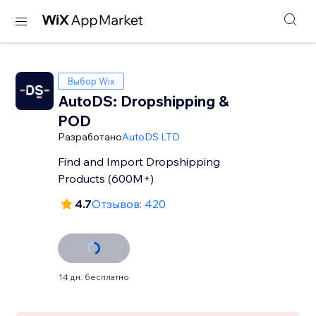
Выбор Wix
AutoDS: Dropshipping &
POD
Разработано
AutoDS LTD
Find and Import Dropshipping
Products (600M+)
4.7
Отзывов: 420
14 дн. бесплатно