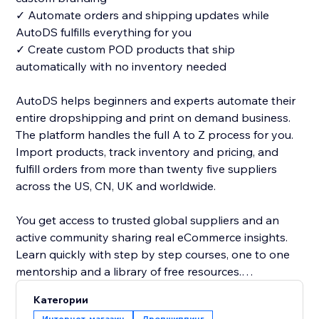
✓ Automate orders and shipping updates while
AutoDS fulfills everything for you
✓ Create custom POD products that ship
automatically with no inventory needed
AutoDS helps beginners and experts automate their
entire dropshipping and print on demand business.
The platform handles the full A to Z process for you.
Import products, track inventory and pricing, and
fulfill orders from more than twenty five suppliers
across the US, CN, UK and worldwide.
You get access to trusted global suppliers and an
active community sharing real eCommerce insights.
Learn quickly with step by step courses, one to one
mentorship and a library of free resources.
Категории
Managing orders is simple with our one click address
Интернет-магазин
Дропшиппинг