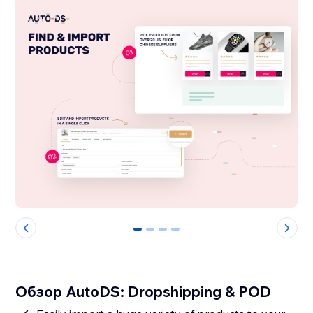
0
1
2
3
Обзор AutoDS: Dropshipping & POD