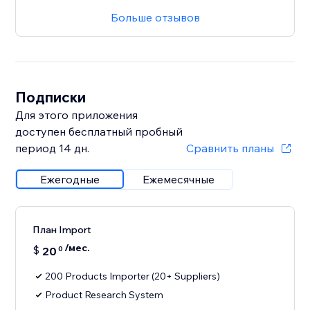
Больше отзывов
Подписки
Для этого приложения
доступен бесплатный пробный
период 14 дн.
Сравнить планы
Ежегодные
Ежемесячные
План Import
/мес.
$
20
0
200 Products Importer (20+ Suppliers)
Product Research System