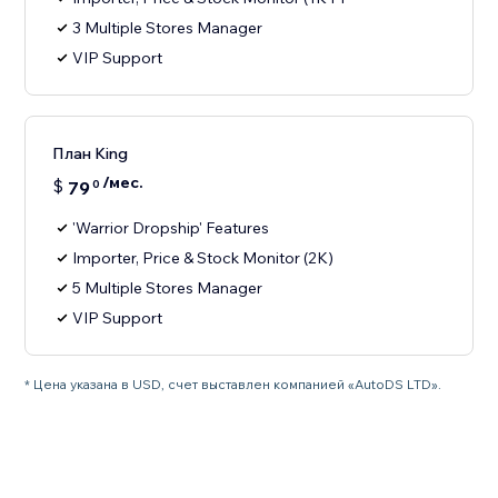
3 Multiple Stores Manager
VIP Support
План King
/мес.
$
79
0
'Warrior Dropship' Features
Importer, Price & Stock Monitor (2K)
5 Multiple Stores Manager
VIP Support
* Цена указана в USD, счет выставлен компанией «AutoDS LTD».