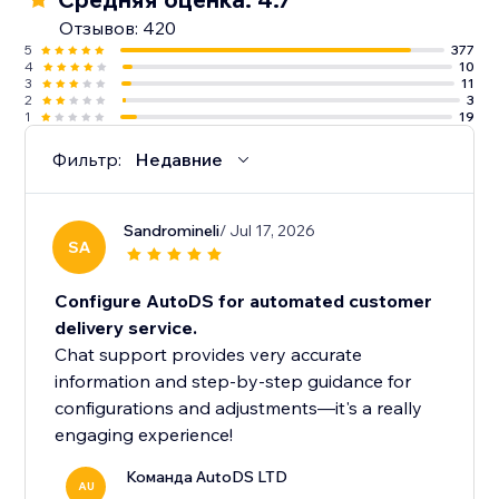
Отзывов: 420
5
377
4
10
3
11
2
3
1
19
Фильтр:
Недавние
Sandromineli
/ Jul 17, 2026
SA
Configure AutoDS for automated customer
delivery service.
Chat support provides very accurate
information and step-by-step guidance for
configurations and adjustments—it's a really
engaging experience!
Команда AutoDS LTD
AU