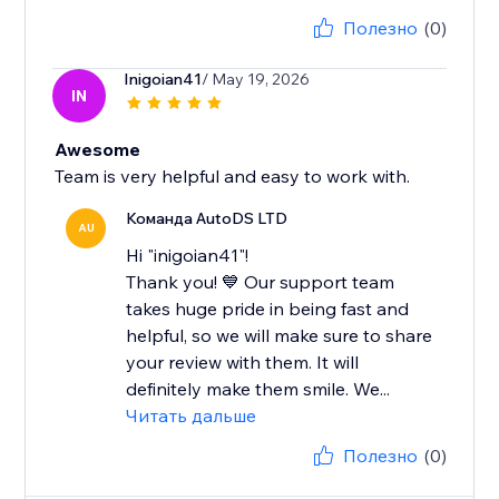
Полезно
(0)
Inigoian41
/ May 19, 2026
IN
Awesome
Team is very helpful and easy to work with.
Команда AutoDS LTD
AU
Hi "inigoian41"!
Thank you! 💙 Our support team
takes huge pride in being fast and
helpful, so we will make sure to share
your review with them. It will
definitely make them smile. We...
Читать дальше
Полезно
(0)