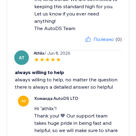
keeping this standard high for you.
Let us know if you ever need
anything!
The AutoDS Team
Полезно
(0)
Athlix
/ Jun 8, 2026
AT
always willing to help
always willing to help, no matter the question
there is always a detailed answer so helpful
Команда AutoDS LTD
AU
Hi "athlix"!
Thank you! 💙 Our support team
takes huge pride in being fast and
helpful, so we will make sure to share