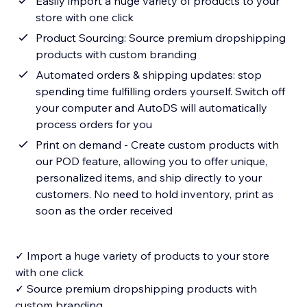
Easily import a huge variety of products to your
store with one click
Product Sourcing: Source premium dropshipping
products with custom branding
Automated orders & shipping updates: stop
spending time fulfilling orders yourself. Switch off
your computer and AutoDS will automatically
process orders for you
Print on demand - Create custom products with
our POD feature, allowing you to offer unique,
personalized items, and ship directly to your
customers. No need to hold inventory, print as
soon as the order received
✓ Import a huge variety of products to your store
with one click
✓ Source premium dropshipping products with
custom branding