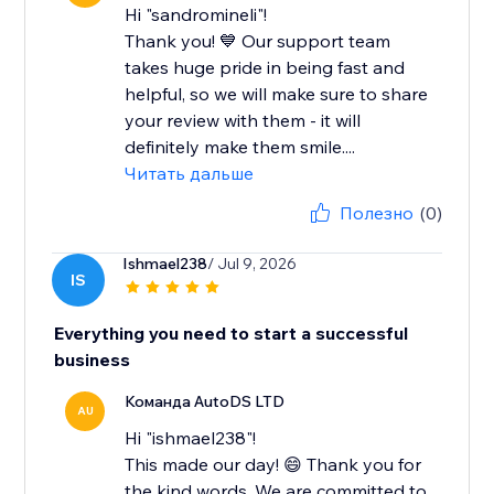
Hi "sandromineli"!
Thank you! 💙 Our support team
takes huge pride in being fast and
helpful, so we will make sure to share
your review with them - it will
definitely make them smile....
Читать дальше
Полезно
(0)
Ishmael238
/ Jul 9, 2026
IS
Everything you need to start a successful
business
Команда AutoDS LTD
AU
Hi "ishmael238"!
This made our day! 😄 Thank you for
the kind words. We are committed to