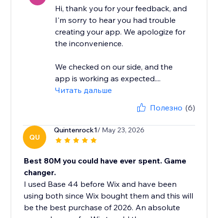
Hi, thank you for your feedback, and
I'm sorry to hear you had trouble
creating your app. We apologize for
the inconvenience.
We checked on our side, and the
app is working as expected....
Читать дальше
Полезно
(6)
Quintenrock1
/ May 23, 2026
QU
Best 80M you could have ever spent. Game
changer.
I used Base 44 before Wix and have been
using both since Wix bought them and this will
be the best purchase of 2026. An absolute