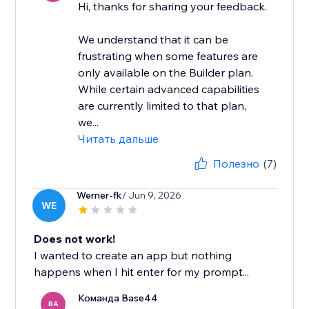
Hi, thanks for sharing your feedback.
We understand that it can be
frustrating when some features are
only available on the Builder plan.
While certain advanced capabilities
are currently limited to that plan,
we...
Читать дальше
Полезно
(7)
Werner-fk
/ Jun 9, 2026
WE
Does not work!
I wanted to create an app but nothing
happens when I hit enter for my prompt...
Команда Base44
BA