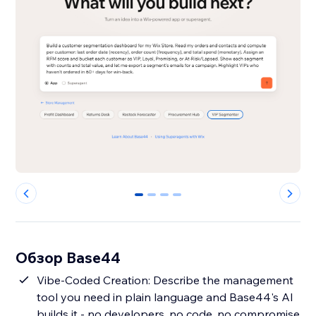
0
1
2
3
Обзор Base44
Vibe-Coded Creation: Describe the management
tool you need in plain language and Base44's AI
builds it - no developers, no code, no compromise