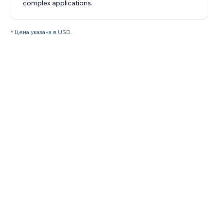
complex applications.
* Цена указана в USD.