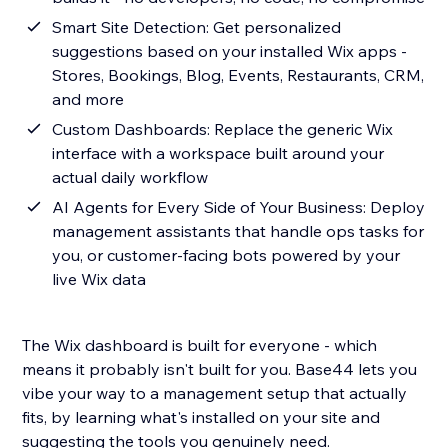
Smart Site Detection: Get personalized
suggestions based on your installed Wix apps -
Stores, Bookings, Blog, Events, Restaurants, CRM,
and more
Custom Dashboards: Replace the generic Wix
interface with a workspace built around your
actual daily workflow
AI Agents for Every Side of Your Business: Deploy
management assistants that handle ops tasks for
you, or customer-facing bots powered by your
live Wix data
The Wix dashboard is built for everyone - which
means it probably isn't built for you. Base44 lets you
vibe your way to a management setup that actually
fits, by learning what's installed on your site and
suggesting the tools you genuinely need.