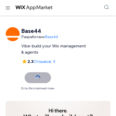
Base44
Разработано
Base44
Vibe-build your Wix management
& agents
2.3
Отзывов: 3
Есть бесплатный план