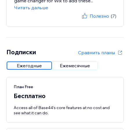
game changer for Wix to add these...
Читать дальше
Полезно
(7)
Подписки
Сравнить планы
Ежегодные
Ежемесячные
План Free
Бесплатно
Access all of Base44’s core features at no cost and
see what it can do.