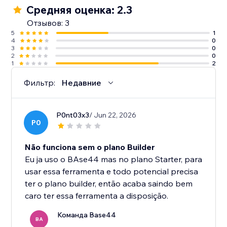
Средняя оценка: 2.3
Отзывов: 3
5
1
4
0
3
0
2
0
1
2
Фильтр:
Недавние
P0nt03x3
/ Jun 22, 2026
P0
Não funciona sem o plano Builder
Eu ja uso o BAse44 mas no plano Starter, para
usar essa ferramenta e todo potencial precisa
ter o plano builder, então acaba saindo bem
caro ter essa ferramenta a disposição.
Команда Base44
BA