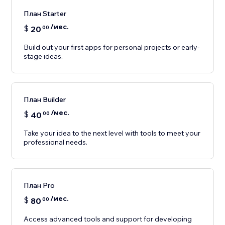
План Starter
/мес.
$
20
00
Build out your first apps for personal projects or early-
stage ideas.
План Builder
/мес.
$
40
00
Take your idea to the next level with tools to meet your
professional needs.
План Pro
/мес.
$
80
00
Access advanced tools and support for developing