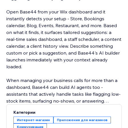
Open Base44 from your Wix dashboard and it
instantly detects your setup - Store, Bookings
calendar, Blog, Events, Restaurant, and more. Based
on what it finds, it surfaces tailored suggestions: a
real-time sales dashboard, a staff scheduler, a content
calendar, a client history view. Describe something
custom or pick a suggestion, and Base44's AI builder
launches immediately with your context already
loaded.
When managing your business calls for more than a
dashboard, Base44 can build AI agents too -
assistants that actively handle tasks like flagging low-
stock items, surfacing no-shows, or answering
customer questions over WhatsApp using your live
Категории
site data. Less checking, more doing.
Интернет-магазин
Приложения для магазинов
Коммуникация