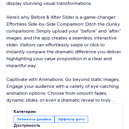
display stunning visual transformations.
Here's why Before & After Slider is a game-changer:
Effortless Side-by-Side Comparison: Ditch the clunky
comparisons. Simply upload your "before" and "after"
images, and the app creates a seamless, interactive
slider. Visitors can effortlessly swipe or click to
instantly compare the dramatic difference you deliver,
highlighting your value proposition in a clear and
impactful way.
Captivate with Animations: Go beyond static images,
Engage your audience with a variety of eye-catching
animation options. Choose from smooth fades,
dynamic slides, or even a dramatic reveal to truly
captivate visitors and emphasize the impact of your
Категории
services or products.
Элементы дизайна
Эффекты фото
Доступность
Seamless Brand Integration: Maintain a cohesive