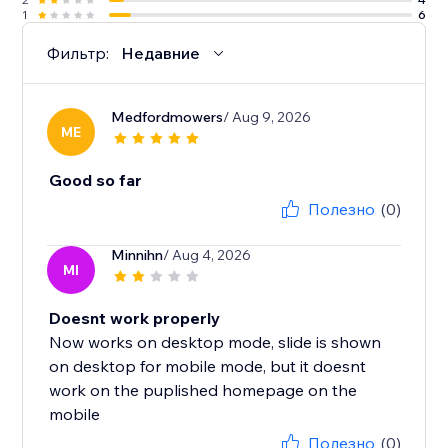
1
6
Фильтр:
Недавние
Medfordmowers
/ Aug 9, 2026
ME
Good so far
Полезно
(0)
Minnihn
/ Aug 4, 2026
MI
Doesnt work properly
Now works on desktop mode, slide is shown
on desktop for mobile mode, but it doesnt
work on the puplished homepage on the
mobile
Полезно
(0)