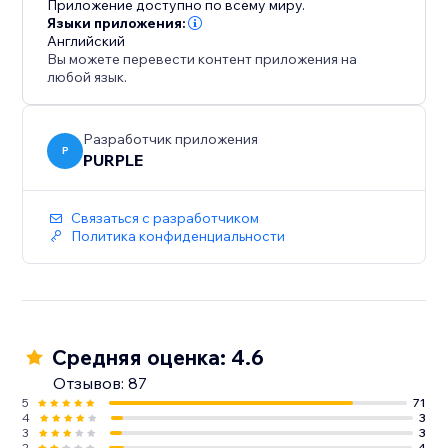
Приложение доступно по всему миру.
website aesthetic, Customize the slider's co
Языки приложения:
Английский
Вы можете перевести контент приложения на
любой язык.
Разработчик приложения
P
PURPLE
Связаться с разработчиком
Политика конфиденциальности
Средняя оценка: 4.6
Отзывов: 87
5
71
4
3
3
3
2
4