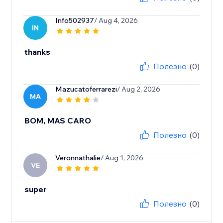
Info502937
/ Aug 4, 2026
IN
thanks
Полезно
(0)
Mazucatoferrarezi
/ Aug 2, 2026
MA
BOM, MAS CARO
Полезно
(0)
Veronnathalie
/ Aug 1, 2026
VE
super
Полезно
(0)