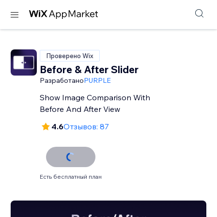
Проверено Wix
Before & After Slider
Разработано
PURPLE
Show Image Comparison With
Before And After View
4.6
Отзывов: 87
Есть бесплатный план