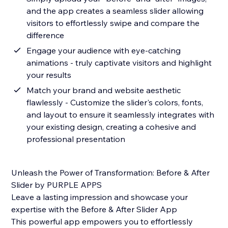
and the app creates a seamless slider allowing
visitors to effortlessly swipe and compare the
difference
Engage your audience with eye-catching
animations - truly captivate visitors and highlight
your results
Match your brand and website aesthetic
flawlessly - Customize the slider's colors, fonts,
and layout to ensure it seamlessly integrates with
your existing design, creating a cohesive and
professional presentation
Unleash the Power of Transformation: Before & After
Slider by PURPLE APPS
Leave a lasting impression and showcase your
expertise with the Before & After Slider App
This powerful app empowers you to effortlessly