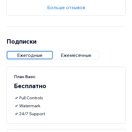
Больше отзывов
Подписки
Ежегодные
Ежемесячные
План Basic
Бесплатно
Full Controls
Watermark
24/7 Support