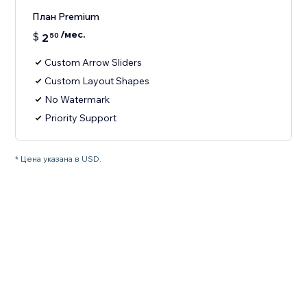
План Premium
/мес.
$
2
50
Custom Arrow Sliders
Custom Layout Shapes
No Watermark
Priority Support
* Цена указана в USD.