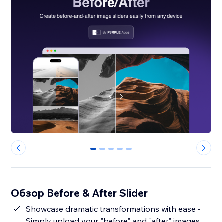
0
1
2
3
4
Обзор Before & After Slider
Showcase dramatic transformations with ease -
Simply upload your "before" and "after" images,