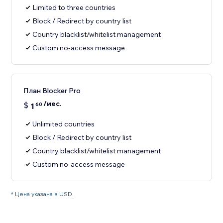
Limited to three countries
Block / Redirect by country list
Country blacklist/whitelist management
Custom no-access message
План Blocker Pro
/мес.
$
1
60
Unlimited countries
Block / Redirect by country list
Country blacklist/whitelist management
Custom no-access message
* Цена указана в USD.