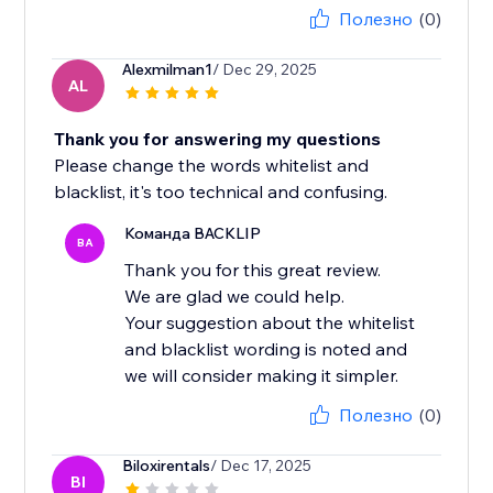
Полезно
(0)
Alexmilman1
/ Dec 29, 2025
AL
Thank you for answering my questions
Please change the words whitelist and
blacklist, it's too technical and confusing.
Команда BACKLIP
BA
Thank you for this great review.
We are glad we could help.
Your suggestion about the whitelist
and blacklist wording is noted and
we will consider making it simpler.
Полезно
(0)
Biloxirentals
/ Dec 17, 2025
BI