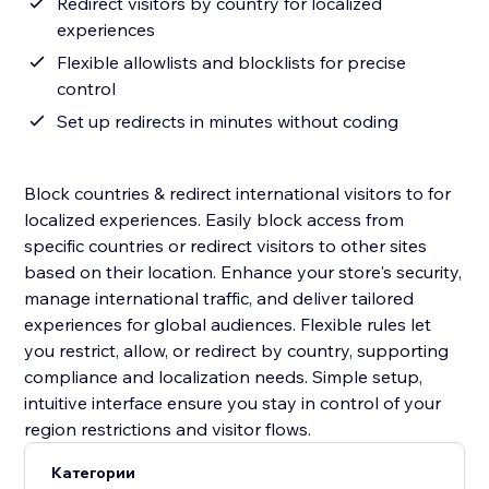
Redirect visitors by country for localized
experiences
Flexible allowlists and blocklists for precise
control
Set up redirects in minutes without coding
Block countries & redirect international visitors to for
localized experiences. Easily block access from
specific countries or redirect visitors to other sites
based on their location. Enhance your store's security,
manage international traffic, and deliver tailored
experiences for global audiences. Flexible rules let
you restrict, allow, or redirect by country, supporting
compliance and localization needs. Simple setup,
intuitive interface ensure you stay in control of your
region restrictions and visitor flows.
Категории