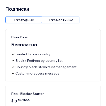
Подписки
Ежегодные
Ежемесячные
План Basic
Бесплатно
Limited to one country
Block / Redirect by country list
Country blacklist/whitelist management
Custom no-access message
План Blocker Starter
/мес.
$
0
79