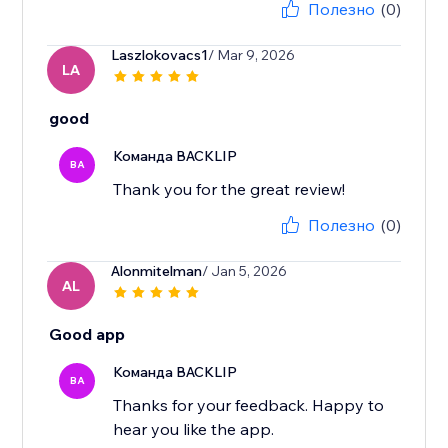
Полезно
(0)
Laszlokovacs1
/ Mar 9, 2026
LA
good
Команда BACKLIP
BA
Thank you for the great review!
Полезно
(0)
Alonmitelman
/ Jan 5, 2026
AL
Good app
Команда BACKLIP
BA
Thanks for your feedback. Happy to
hear you like the app.