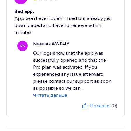
Bad app.
App won't even open. I tried but already just
downloaded and have to remove within
minutes.
Команда BACKLIP
BA
Our logs show that the app was
successfully opened and that the
Pro plan was activated. If you
experienced any issue afterward,
please contact our support as soon
as possible so we can...
Читать дальше
Полезно
(0)