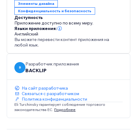
Элементы дизайна
Конфиденциальность и безопасность
Доступность
Приложение доступно по всему миру.
Языки приложения:
Английский
Вы можете перевести контент приложения на
любой язык.
Разработчик приложения
B
BACKLIP
На сайт разработчика
Связаться с разработчиком
Политика конфиденциальности
Eli Turchinsky гарантирует соблюдение торгового
законодательства ЕС.
Подробнее