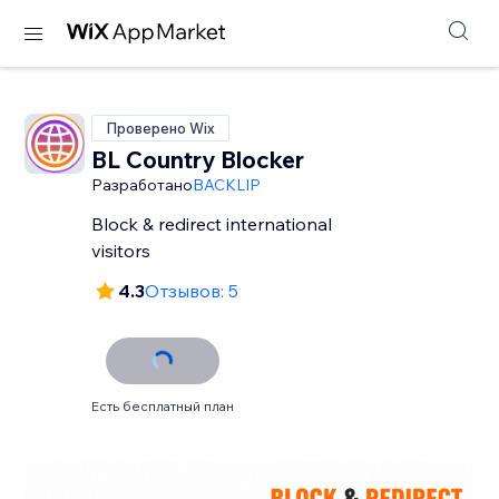
Проверено Wix
BL Country Blocker
Разработано
BACKLIP
Block & redirect international
visitors
4.3
Отзывов: 5
Есть бесплатный план