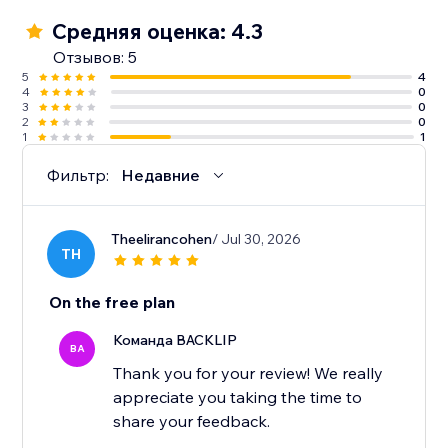
Средняя оценка: 4.3
Отзывов: 5
5
4
4
0
3
0
2
0
1
1
Фильтр:
Недавние
Theelirancohen
/ Jul 30, 2026
TH
On the free plan
Команда BACKLIP
BA
Thank you for your review! We really
appreciate you taking the time to
share your feedback.