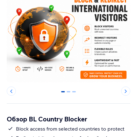
0
1
2
Обзор BL Country Blocker
Block access from selected countries to protect