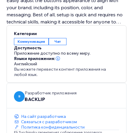
Easily adjust the button’s appearance to align with
your brand, including its position, color, and
messaging. Best of all, setup is quick and requires no
technical skills, making it accessible for anyone to
implement.
Категории
Коммуникация
Чат
Whether your goal is to improve customer support,
Доступность
promote special deals, or close sales faster, this tool
Приложение доступно по всему миру.
provides an intuitive and effective solution to connect
Языки приложения:
Английский
with your audience in real-time and enhance your
Вы можете перевести контент приложения на
website’s performance.
любой язык.
Разработчик приложения
B
BACKLIP
На сайт разработчика
Связаться с разработчиком
Политика конфиденциальности
Eli Turchinsky гарантирует соблюдение торгового