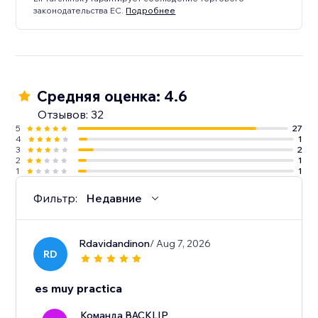
законодательства ЕС.
Подробнее
Средняя оценка: 4.6
Отзывов: 32
5
27
4
1
3
2
2
1
1
1
Фильтр:
Недавние
Rdavidandinon
/ Aug 7, 2026
RD
es muy practica
Команда BACKLIP