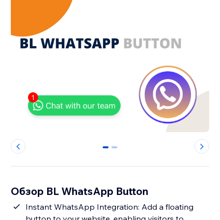
0
1
Обзор BL WhatsApp Button
Instant WhatsApp Integration: Add a floating
button to your website, enabling visitors to