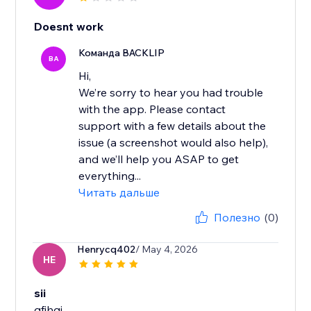
Doesnt work
Команда BACKLIP
BA
Hi,
We’re sorry to hear you had trouble
with the app. Please contact
support with a few details about the
issue (a screenshot would also help),
and we’ll help you ASAP to get
everything...
Читать дальше
Полезно
(0)
Henrycq402
/ May 4, 2026
HE
sii
gfjhgj