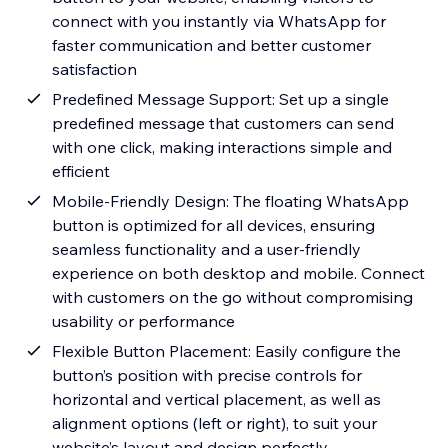
connect with you instantly via WhatsApp for
faster communication and better customer
satisfaction
Predefined Message Support: Set up a single
predefined message that customers can send
with one click, making interactions simple and
efficient
Mobile-Friendly Design: The floating WhatsApp
button is optimized for all devices, ensuring
seamless functionality and a user-friendly
experience on both desktop and mobile. Connect
with customers on the go without compromising
usability or performance
Flexible Button Placement: Easily configure the
button’s position with precise controls for
horizontal and vertical placement, as well as
alignment options (left or right), to suit your
website’s layout and design perfectly