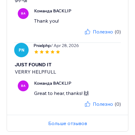
Команда BACKLIP
BA
Thank you!
Полезно
(0)
Pnielphp
/ Apr 28, 2026
PN
JUST FOUND IT
VERRY HELPFULL
Команда BACKLIP
BA
Great to hear, thanks! 🙌
Полезно
(0)
Больше отзывов