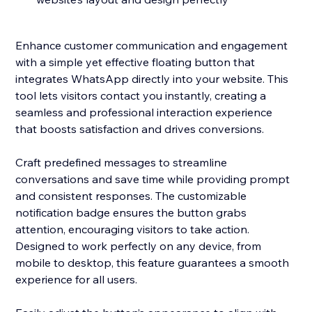
Enhance customer communication and engagement
with a simple yet effective floating button that
integrates WhatsApp directly into your website. This
tool lets visitors contact you instantly, creating a
seamless and professional interaction experience
that boosts satisfaction and drives conversions.
Craft predefined messages to streamline
conversations and save time while providing prompt
and consistent responses. The customizable
notification badge ensures the button grabs
attention, encouraging visitors to take action.
Designed to work perfectly on any device, from
mobile to desktop, this feature guarantees a smooth
experience for all users.