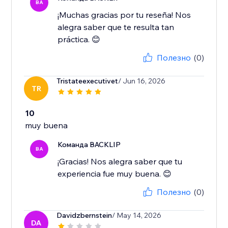
BA
¡Muchas gracias por tu reseña! Nos
alegra saber que te resulta tan
práctica. 😊
Полезно
(0)
Tristateexecutivet
/ Jun 16, 2026
TR
10
muy buena
Команда BACKLIP
BA
¡Gracias! Nos alegra saber que tu
experiencia fue muy buena. 😊
Полезно
(0)
Davidzbernstein
/ May 14, 2026
DA