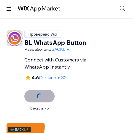
Проверено Wix
BL WhatsApp Button
Разработано
BACKLIP
Connect with Customers via
WhatsApp Instantly
4.6
Отзывов: 32
Бесплатно