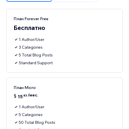
План Forever Free
Бесплатно
1 Author/User
3 Categories
5 Total Blog Posts
Standard Support
План Micro
/мес.
$
15
83
1 Author/User
5 Categories
50 Total Blog Posts