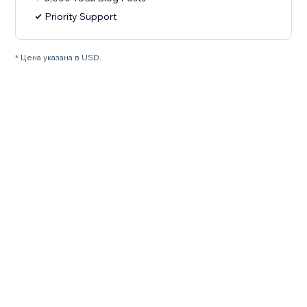
Priority Support
* Цена указана в USD.