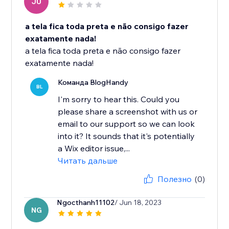
JU
a tela fica toda preta e não consigo fazer
exatamente nada!
a tela fica toda preta e não consigo fazer
exatamente nada!
Команда BlogHandy
BL
I'm sorry to hear this. Could you
please share a screenshot with us or
email to our support so we can look
into it? It sounds that it's potentially
a Wix editor issue,...
Читать дальше
Полезно
(0)
Ngocthanh11102
/ Jun 18, 2023
NG