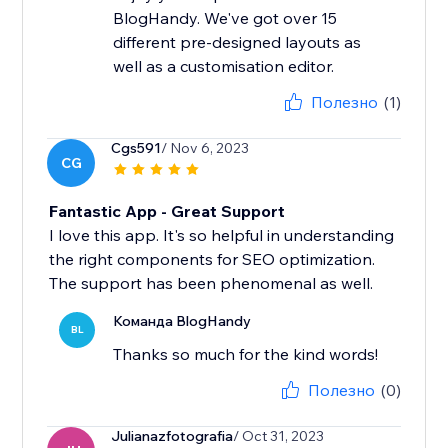
BlogHandy. We've got over 15
different pre-designed layouts as
well as a customisation editor.
Полезно
(1)
Cgs591
/ Nov 6, 2023
CG
Fantastic App - Great Support
I love this app. It's so helpful in understanding
the right components for SEO optimization.
The support has been phenomenal as well.
Команда BlogHandy
BL
Thanks so much for the kind words!
Полезно
(0)
Julianazfotografia
/ Oct 31, 2023