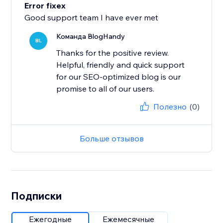
Error fixex
Good support team I have ever met
Команда BlogHandy
BL
Thanks for the positive review.
Helpful, friendly and quick support
for our SEO-optimized blog is our
promise to all of our users.
Полезно
(0)
Больше отзывов
Подписки
Ежегодные
Ежемесячные