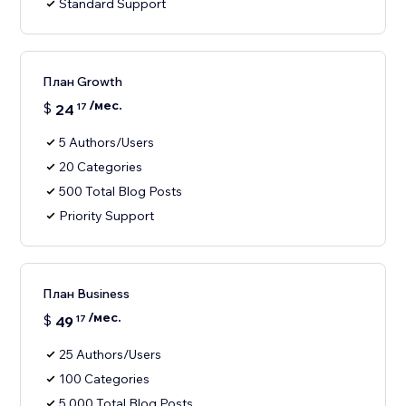
Standard Support
План Growth
/мес.
$
24
17
5 Authors/Users
20 Categories
500 Total Blog Posts
Priority Support
План Business
/мес.
$
49
17
25 Authors/Users
100 Categories
5,000 Total Blog Posts