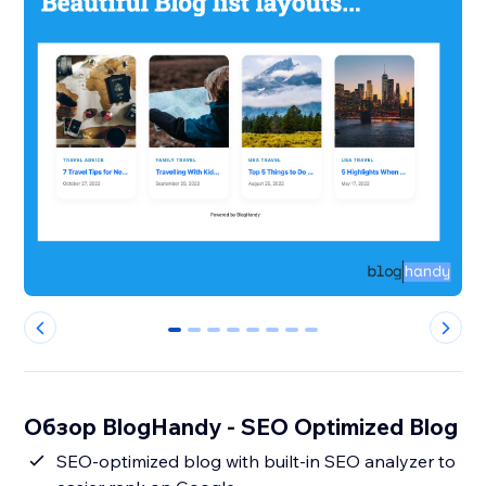
0
1
2
3
4
5
6
7
Обзор BlogHandy ‑ SEO Optimized Blog
SEO-optimized blog with built-in SEO analyzer to