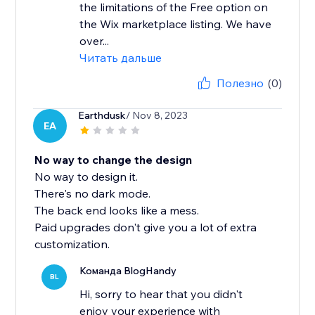
the limitations of the Free option on
the Wix marketplace listing. We have
over...
Читать дальше
Полезно
(0)
Earthdusk
/ Nov 8, 2023
EA
No way to change the design
No way to design it.
There's no dark mode.
The back end looks like a mess.
Paid upgrades don't give you a lot of extra
customization.
Команда BlogHandy
BL
Hi, sorry to hear that you didn't
enjoy your experience with