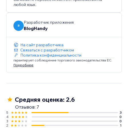
любой язык.
Разработчик приложения
B
BlogHandy
На сайт разработчика
Связаться с разработчиком
Политика конфиденциальности
гарантирует соблюдение торгового законодательства ЕС.
Подробнее
Средняя оценка: 2.6
Отзывов: 7
5
3
4
0
3
0
2
1