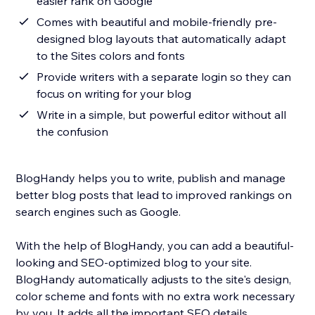
easier rank on Google
Comes with beautiful and mobile-friendly pre-
designed blog layouts that automatically adapt
to the Sites colors and fonts
Provide writers with a separate login so they can
focus on writing for your blog
Write in a simple, but powerful editor without all
the confusion
BlogHandy helps you to write, publish and manage
better blog posts that lead to improved rankings on
search engines such as Google.
With the help of BlogHandy, you can add a beautiful-
looking and SEO-optimized blog to your site.
BlogHandy automatically adjusts to the site's design,
color scheme and fonts with no extra work necessary
by you. It adds all the important SEO details