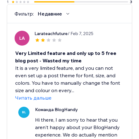
1
3
Фильтр:
Недавние
Larateachfuture
/ Feb 7, 2025
LA
Very Limited feature and only up to 5 free
blog post - Wasted my time
It is a very limited feature, and you can not
even set up a post theme for font, size, and
colors. You have to manually change the font
size and colour on every...
Читать дальше
Команда BlogHandy
BL
Hi there, I am sorry to hear that you
aren't happy about your BlogHandy
experience. We do actually mention