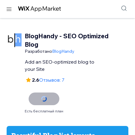
BlogHandy ‑ SEO Optimized
Blog
Разработано
BlogHandy
Add an SEO-optimized blog to
your Site
2.6
Отзывов: 7
Есть бесплатный план