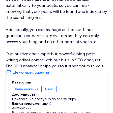
automatically to your posts, so you can relax,
knowing that your posts will be found and indexed by
the search engines.
Additionally, you can manage authors with our
granular user permission system so they can only
access your blog and no other parts of your site.
Our intuitive and simple but powerful blog post
writing editor comes with our built-in SEO analyzer.
The SEO analyzer helps you to further optimize your
blog posts for your targeted keywords, thereby
Демо приложения
further increasing your success on Google & co.
Категории
Коммуникация
Блог
BlogHandy was created by a team of SEO & website
Доступность
experts that have created hundreds of well-ranking
Приложение доступно по всему миру.
websites in the past. As a bonus, we offer a free
Языки приложения:
content marketing strategy call for all of our users.
Английский
Вы можете перевести контент приложения на