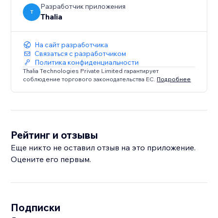
Разработчик приложения
T
Thalia
На сайт разработчика
Связаться с разработчиком
Политика конфиденциальности
Thalia Technologies Private Limited гарантирует
соблюдение торгового законодательства ЕС.
Подробнее
Рейтинг и отзывы
Еще никто не оставил отзыв на это приложение.
Оцените его первым.
Подписки