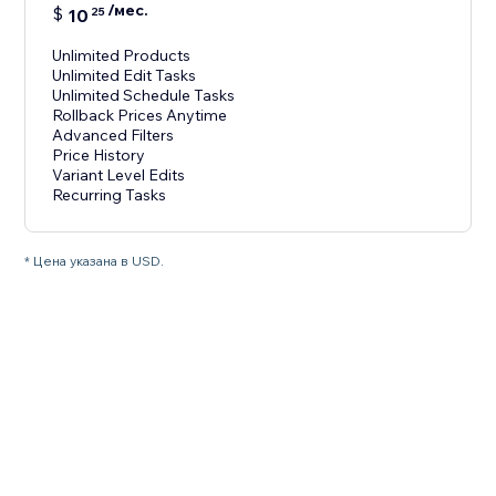
/мес.
$
10
25
Unlimited Products
Unlimited Edit Tasks
Unlimited Schedule Tasks
Rollback Prices Anytime
Advanced Filters
Price History
Variant Level Edits
Recurring Tasks
* Цена указана в USD.