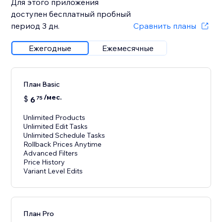
Для этого приложения
доступен бесплатный пробный
период 3 дн.
Сравнить планы
Ежегодные
Ежемесячные
План Basic
/мес.
$
6
75
Unlimited Products
Unlimited Edit Tasks
Unlimited Schedule Tasks
Rollback Prices Anytime
Advanced Filters
Price History
Variant Level Edits
План Pro