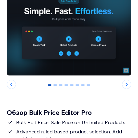
0
1
2
3
4
5
6
7
Обзор Bulk Price Editor Pro
Bulk Edit Price, Sale Price on Unlimited Products
Advanced ruled based product selection. Add