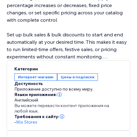
percentage increases or decreases, fixed price
changes, or set specific pricing across your catalog
with complete control.
Set up bulk sales & bulk discounts to start and end
automatically at your desired time. This makes it easy
to run limited-time offers, festive sales, or pricing
experiments without constant monitoring.
Категории
The app also includes a safe rollback option, allowing
Интернет-магазин
Цены и подписки
you to instantly revert changes if needed. Edit
Доступность
unlimited products at an affordable price, maintain
Приложение доступно по всему миру.
pricing consistency, and execute large-scale updates
Языки приложения:
Английский
confidently.
Вы можете перевести контент приложения на
любой язык.
Your product editor becomes faster, smarter, and
Требования к сайту:
-
Wix Stores
more reliable—making bulk pricing updates effortless
for growing stores.