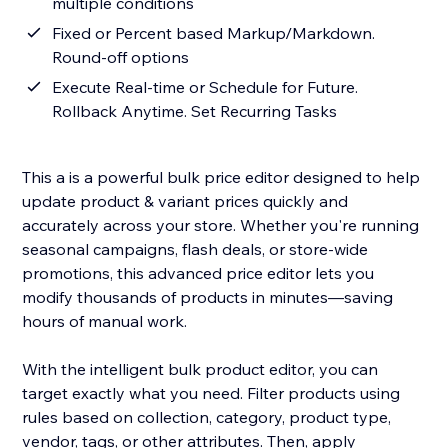
multiple conditions
Fixed or Percent based Markup/Markdown.
Round-off options
Execute Real-time or Schedule for Future.
Rollback Anytime. Set Recurring Tasks
This a is a powerful bulk price editor designed to help
update product & variant prices quickly and
accurately across your store. Whether you're running
seasonal campaigns, flash deals, or store-wide
promotions, this advanced price editor lets you
modify thousands of products in minutes—saving
hours of manual work.
With the intelligent bulk product editor, you can
target exactly what you need. Filter products using
rules based on collection, category, product type,
vendor, tags, or other attributes. Then, apply