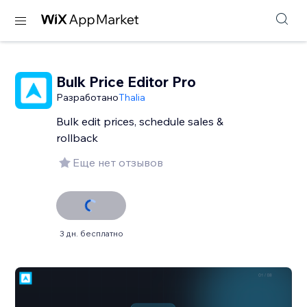
Bulk Price Editor Pro
Разработано
Thalia
Bulk edit prices, schedule sales &
rollback
Еще нет отзывов
3 дн. бесплатно