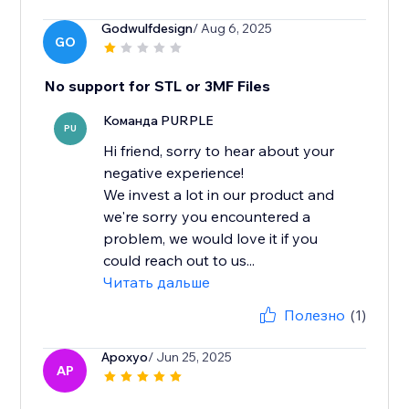
Godwulfdesign
/ Aug 6, 2025
GO
No support for STL or 3MF Files
Команда PURPLE
PU
Hi friend, sorry to hear about your
negative experience!
We invest a lot in our product and
we're sorry you encountered a
problem, we would love it if you
could reach out to us...
Читать дальше
Полезно
(1)
Apoxyo
/ Jun 25, 2025
AP