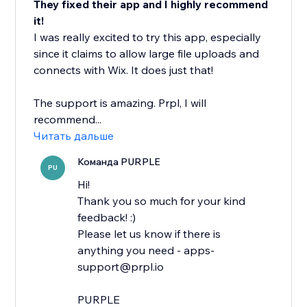
They fixed their app and I highly recommend
it!
I was really excited to try this app, especially
since it claims to allow large file uploads and
connects with Wix. It does just that!
The support is amazing. Prpl, I will
recommend...
Читать дальше
Команда PURPLE
PU
Hi!
Thank you so much for your kind
feedback! :)
Please let us know if there is
anything you need - apps-
support@prpl.io