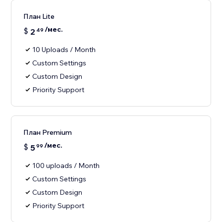
План Lite
/мес.
$
2
49
10 Uploads / Month
Custom Settings
Custom Design
Priority Support
План Premium
/мес.
$
5
99
100 uploads / Month
Custom Settings
Custom Design
Priority Support