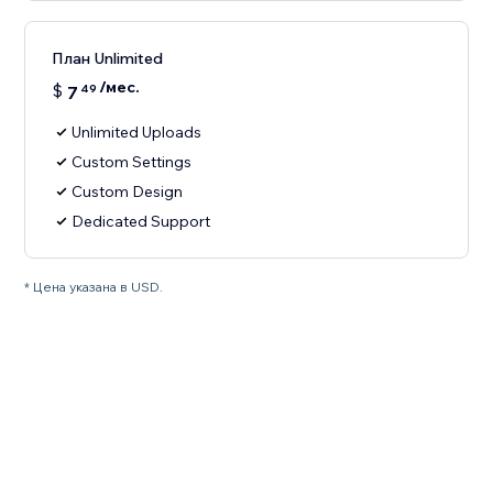
План Unlimited
/мес.
$
7
49
Unlimited Uploads
Custom Settings
Custom Design
Dedicated Support
* Цена указана в USD.