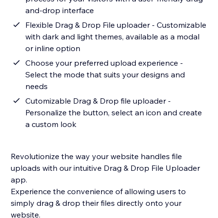
and-drop interface
Flexible Drag & Drop File uploader - Customizable
with dark and light themes, available as a modal
or inline option
Choose your preferred upload experience -
Select the mode that suits your designs and
needs
Cutomizable Drag & Drop file uploader -
Personalize the button, select an icon and create
a custom look
Revolutionize the way your website handles file
uploads with our intuitive Drag & Drop File Uploader
app.
Experience the convenience of allowing users to
simply drag & drop their files directly onto your
website.