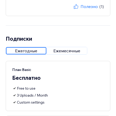
Полезно
(1)
Подписки
Ежегодные
Ежемесячные
План Basic
Бесплатно
Free to use
3 Uploads / Month
Custom settings