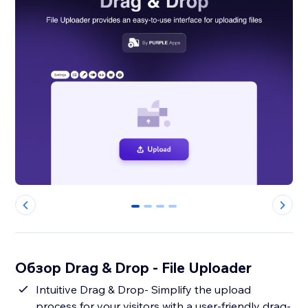
0
1
2
3
Обзор Drag & Drop - File Uploader
Intuitive Drag & Drop- Simplify the upload
process for your visitors with a user-friendly drag-