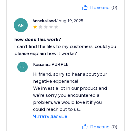
Полезно
(0)
Annekalland
/ Aug 19, 2025
AN
how does this work?
I can't find the files to my customers, could you
please explain how it works?
Команда PURPLE
PU
Hi friend, sorry to hear about your
negative experience!
We invest a lot in our product and
we're sorry you encountered a
problem, we would love it if you
could reach out to us...
Читать дальше
Полезно
(0)