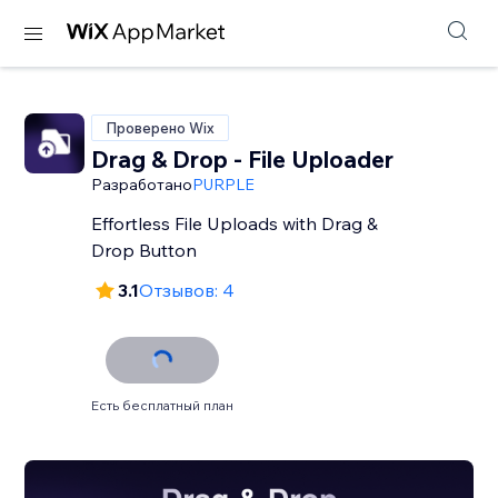
Проверено Wix
Drag & Drop - File Uploader
Разработано
PURPLE
Effortless File Uploads with Drag &
Drop Button
3.1
Отзывов: 4
Есть бесплатный план