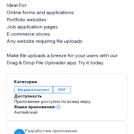
Ideal For:
Online forms and applications
Portfolio websites
Job application pages
E-commerce stores
Any website requiring file uploads
Make file uploads a breeze for your users with our
Drag & Drop File Uploader app. Try it today.
Категории
Медиа и контент
PDF
Доступность
Приложение доступно по всему миру.
Языки приложения:
Английский
Разработчик приложения