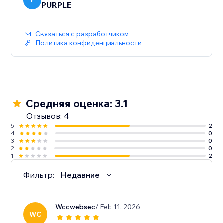
P
PURPLE
Связаться с разработчиком
Политика конфиденциальности
Средняя оценка: 3.1
Отзывов: 4
5
2
4
0
3
0
2
0
1
2
Фильтр:
Недавние
Wccwebsec
/ Feb 11, 2026
WC