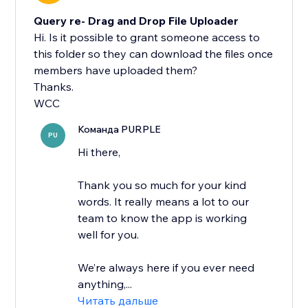
Query re- Drag and Drop File Uploader
Hi. Is it possible to grant someone access to
this folder so they can download the files once
members have uploaded them?
Thanks.
WCC
Команда PURPLE
PU
Hi there,
Thank you so much for your kind
words. It really means a lot to our
team to know the app is working
well for you.
We’re always here if you ever need
anything,...
Читать дальше