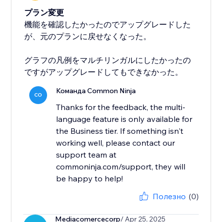
プラン変更
機能を確認したかったのでアップグレードした
が、元のプランに戻せなくなった。
グラフの凡例をマルチリンガルにしたかったの
ですがアップグレードしてもできなかった。
Команда Common Ninja
CO
Thanks for the feedback, the multi-
language feature is only available for
the Business tier. If something isn't
working well, please contact our
support team at
commoninja.com/support, they will
be happy to help!
Полезно
(0)
Mediacomercecorp
/ Apr 25, 2025