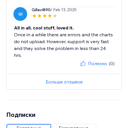
Gillavi890
/ Feb 13, 2025
GI
All in all, cool stuff, loved it.
Once in a while there are errors and the charts
do not upload. However, support is very fast
and they solve the problem in less than 24
hrs.
Полезно
(0)
Больше отзывов
Подписки