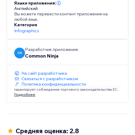
Языки приложения:
Английский
Вы можете перевести контент приложения на
любой язык.
Категория
Infographics
Разработчик приложения
CN
Common Ninja
На сайт разработчика
Связаться с разработчиком
Политика конфиденциальности
гарантирует соблюдение торгового законодательства ЕС.
Подробнее
Средняя оценка: 2.8