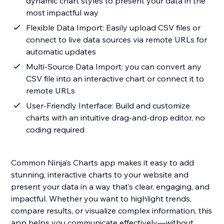
dynamic chart styles to present your data in the
most impactful way
Flexible Data Import: Easily upload CSV files or
connect to live data sources via remote URLs for
automatic updates
Multi-Source Data Import: you can convert any
CSV file into an interactive chart or connect it to
remote URLs
User-Friendly Interface: Build and customize
charts with an intuitive drag-and-drop editor, no
coding required
Common Ninja’s Charts app makes it easy to add
stunning, interactive charts to your website and
present your data in a way that’s clear, engaging, and
impactful. Whether you want to highlight trends,
compare results, or visualize complex information, this
app helps you communicate effectively—without