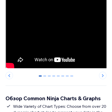
0
1
2
3
4
5
6
7
Обзор Common Ninja Charts & Graphs
Wide Variety of Chart Types: Choose from over 20