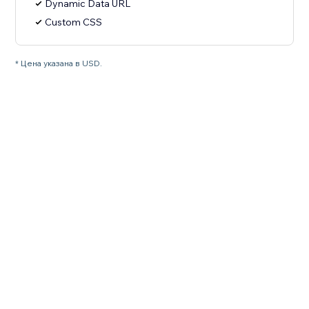
Dynamic Data URL
Custom CSS
* Цена указана в USD.