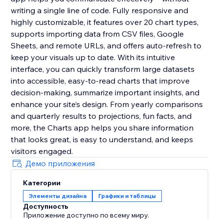
writing a single line of code. Fully responsive and
highly customizable, it features over 20 chart types,
supports importing data from CSV files, Google
Sheets, and remote URLs, and offers auto-refresh to
keep your visuals up to date. With its intuitive
interface, you can quickly transform large datasets
into accessible, easy-to-read charts that improve
decision-making, summarize important insights, and
enhance your site’s design. From yearly comparisons
and quarterly results to projections, fun facts, and
more, the Charts app helps you share information
that looks great, is easy to understand, and keeps
visitors engaged.
Демо приложения
Категории
Элементы дизайна
Графики и таблицы
Доступность
Приложение доступно по всему миру.