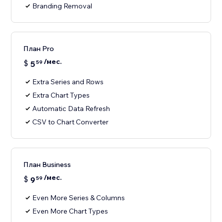
Branding Removal
План Pro
/мес.
$
5
59
Extra Series and Rows
Extra Chart Types
Automatic Data Refresh
CSV to Chart Converter
План Business
/мес.
$
9
59
Even More Series & Columns
Even More Chart Types