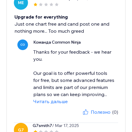
ME
Upgrade for everything
Just one chart free and cand post one and
nothing more... Too much greed
Команда Common Ninja
CO
Thanks for your feedback - we hear
you.
Our goal is to offer powerful tools
for free, but some advanced features
and limits are part of our premium
plans so we can keep improving...
Читать дальше
Полезно
(0)
G7smith7
/ Mar 17, 2025
G7