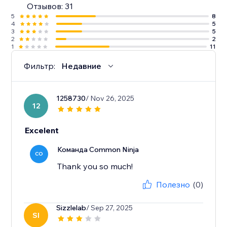
Отзывов: 31
5
8
4
5
3
5
2
2
1
11
Фильтр:
Недавние
1258730
/ Nov 26, 2025
12
Excelent
Команда Common Ninja
CO
Thank you so much!
Полезно
(0)
Sizzlelab
/ Sep 27, 2025
SI