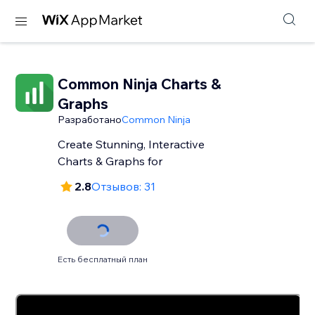
Common Ninja Charts &
Graphs
Разработано
Common Ninja
Create Stunning, Interactive
Charts & Graphs for
2.8
Отзывов: 31
Есть бесплатный план