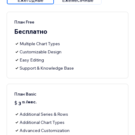
Ежегодные
Ежемесячные
План Free
Бесплатно
Multiple Chart Types
Customizable Design
Easy Editing
Support & Knowledge Base
План Basic
/мес.
$
3
15
Additional Series & Rows
Additional Chart Types
Advanced Customization