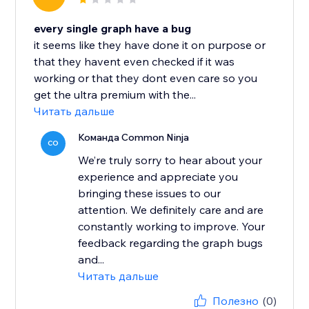
every single graph have a bug
it seems like they have done it on purpose or
that they havent even checked if it was
working or that they dont even care so you
get the ultra premium with the...
Читать дальше
Команда Common Ninja
CO
We’re truly sorry to hear about your
experience and appreciate you
bringing these issues to our
attention. We definitely care and are
constantly working to improve. Your
feedback regarding the graph bugs
and...
Читать дальше
Полезно
(0)